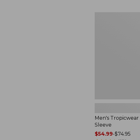
from:
$49.95
to:
Men's
$59.95
Tropicwear
Shirt,
Long-
Sleeve
Men's Tropicwear 
Sleeve
Price
$54.99
-
$74.95