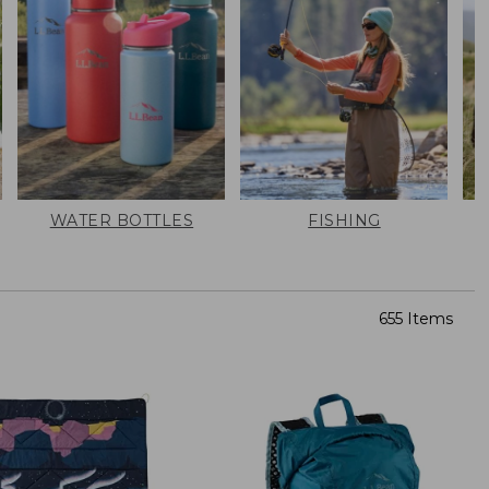
WATER BOTTLES
FISHING
655 Items