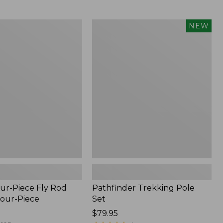
from:
$36.99
to:
Pathfinder
NEW
$49.95
Trekking
Pole
Set,
New
ur-Piece Fly Rod
Pathfinder Trekking Pole
Four-Piece
Set
Price:
$79.95