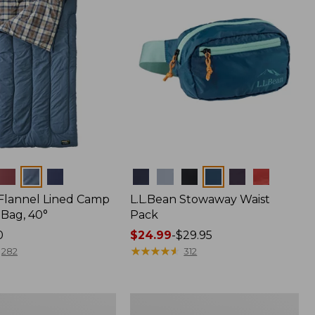
Colors
 Flannel Lined Camp
L.L.Bean Stowaway Waist
 Bag, 40°
Pack
0
Price
$24.99
-
$29.95
range
★
★
★
★
★
★
★
★
★
★
282
312
from:
$24.99
to:
L.L.Bean
$29.95
r
Acadia