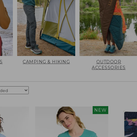
S
CAMPING & HIKING
OUTDOOR
ACCESSORIES
NEW