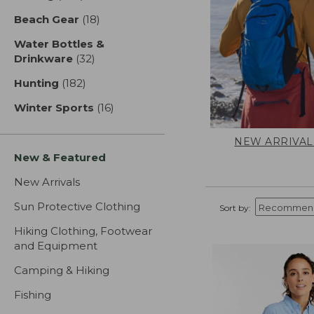
Beach Gear
(18)
results
Water Bottles &
Drinkware
(32)
results
Hunting
(182)
results
Winter Sports
(16)
results
NEW ARRIVAL
New & Featured
New Arrivals
Sun Protective Clothing
Sort by:
Hiking Clothing, Footwear
and Equipment
Camping & Hiking
Fishing