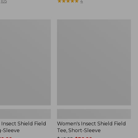
$79.95
★
★
★
★
★
★
★
★
★
★
105
4
Women's
Insect
Shield
Field
Tee,
Short-
Sleeve
Insect Shield Field
Women's Insect Shield Field
g-Sleeve
Tee, Short-Sleeve