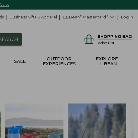
 Now
ds
Business Gifts & Apparel
L.L.Bean
®
Mastercard
®
Log In
SHOPPING BAG
SEARCH
Wish List
OUTDOOR
EXPLORE
SALE
EXPERIENCES
L.L.BEAN