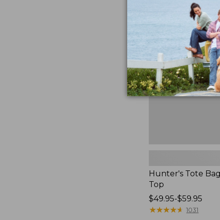
to:
Hunter's
$59.95
Tote
Bag,
Open-
Top
Hunter's Tote Ba
Top
Price
$49.95-$59.95
range
★
★
★
★
★
★
★
★
★
★
1031