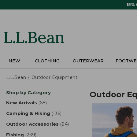
Skip
15%
to
main
content
NEW
CLOTHING
OUTERWEAR
FOOTWE
L.L.Bean
Outdoor Equipment
Skip
Shop by Category
Outdoor E
to
product
New Arrivals
(68)
results
results
Camping & Hiking
(136)
results
Outdoor Accessories
(94)
results
Fishing
(239)
results