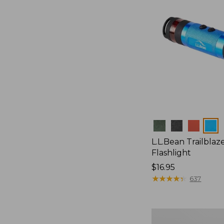
Colors
L.L.Bean Trailblaze
Flashlight
Price:
$16.95
$16.95
★
★
★
★
★
★
★
★
★
★
637
Women's
Everyday