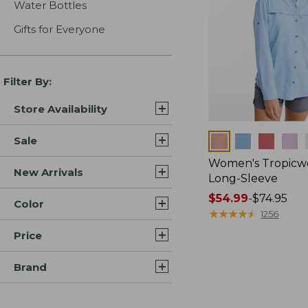
Water Bottles
Gifts for Everyone
Filter By:
Store Availability
Colors
Sale
Women's Tropicwe
New Arrivals
Long-Sleeve
Price
$54.99
-
$74.95
Color
range
★
★
★
★
★
★
★
★
★
★
1256
from:
Price
$54.99
to:
Brand
$74.95