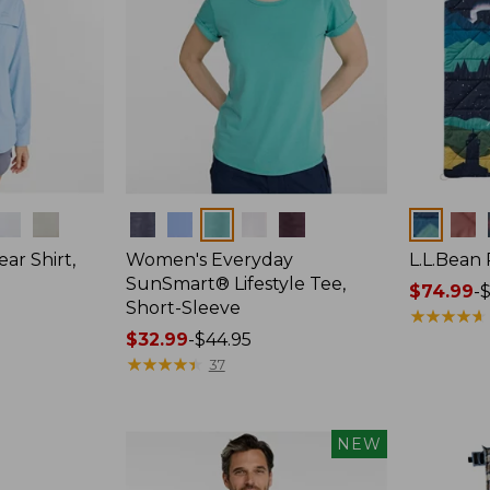
Colors
Colors
ar Shirt,
Women's Everyday
L.L.Bean
SunSmart® Lifestyle Tee,
Price
$74.99
-
$
Short-Sleeve
range
★
★
★
★
★
★
★
★
★
★
Price
$32.99
-
$44.95
from:
range
★
★
★
★
★
★
★
★
★
★
$74.99
37
from:
to:
$32.99
$89.95
to:
NEW
$44.95