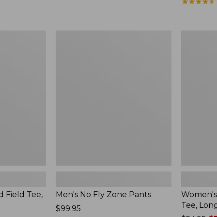
from:
$190
★
★
★
★
★
★
★
★
★
★
$164.99
to:
$220
Men's
Women's
No
Insect
Fly
Shield
Zone
Field
Pants
Tee,
Long-
Sleeve
d Field Tee,
Men's No Fly Zone Pants
Women's 
Tee, Lon
Price:
$99.95