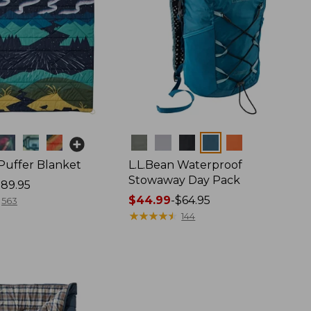
Colors
 Puffer Blanket
L.L.Bean Waterproof
Stowaway Day Pack
89.95
Price
$44.99
-
$64.95
563
range
★
★
★
★
★
★
★
★
★
★
144
from:
$44.99
to:
$64.95