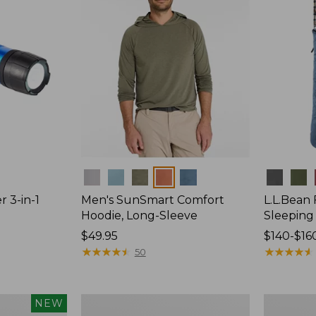
Colors
Colors
r 3-in-1
Men's SunSmart Comfort
L.L.Bean
Hoodie, Long-Sleeve
Sleeping
Price:
$49.95
Price
$140-$16
$49.95
★
★
★
★
★
★
★
★
★
★
range
★
★
★
★
★
★
★
★
★
★
50
from:
$140
to:
L.L.Bean
Adults'
NEW
$160
Stowaway
Tropicwea