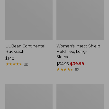
L.L.Bean Continental
Women's Insect Shield
Rucksack
Field Tee, Long-
Sleeve
Price:
$140
$140
★
★
★
★
★
★
★
★
★
★
Price
$54.95
$39.99
80
was
★
★
★
★
★
★
★
★
★
★
115
from:
$54.95
now:
Nalgene
L.L.Bean
$39.99
Sustain
Stowaway
Wide
Quick-
Mouth
Dry
Water
Towel