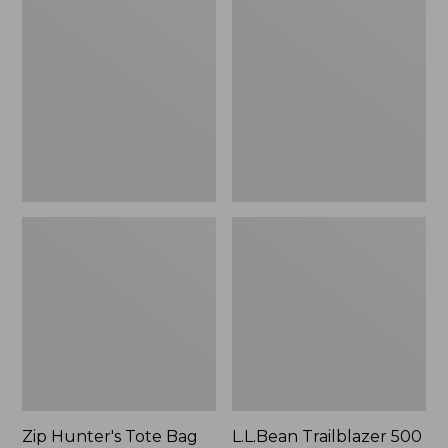
Hunter's
Trailblazer
Tote
500
Bag
Rechargeable
With
Lantern
Strap
Zip Hunter's Tote Bag
L.L.Bean Trailblazer 500