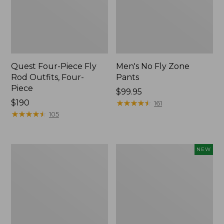
Quest Four-Piece Fly
Men's No Fly Zone
Rod Outfits, Four-
Pants
Piece
Price:
$99.95
Price:
$190
$99.95
★
★
★
★
★
★
★
★
★
★
161
$190
★
★
★
★
★
★
★
★
★
★
105
Men's
Pathfinder
NEW
Insect
Trekking
Shield
Pole
Field
Set,
Tee,
New
Long-
Sleeve