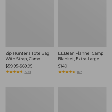
Zip Hunter's Tote Bag
L.L.Bean Flannel Camp
With Strap, Camo
Blanket, Extra-Large
Price
$59.95-$69.95
Price:
$140
range
★
★
★
★
★
★
★
★
★
★
$140
★
★
★
★
★
★
★
★
★
★
608
107
from:
$59.95
to:
ShedRain
L.L.Bean
$69.95
Vortex
Trailblazer
V2
400
Compact
Lantern
Umbrella