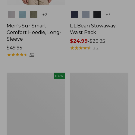
Colors
Colors
+
2
+
3
Men's SunSmart
L.L.Bean Stowaway
Comfort Hoodie, Long-
Waist Pack
Sleeve
Price
$24.99
-
$29.95
Price:
$49.95
range
★
★
★
★
★
★
★
★
★
★
312
$49.95
★
★
★
★
★
★
★
★
★
★
from:
50
$24.99
to:
$29.95
Women's
L.L.Bean
NEW
Everyday
Stowaway
SunSmart®
Pack,
Hoodie,
20L
Long-
Sleeve,
New