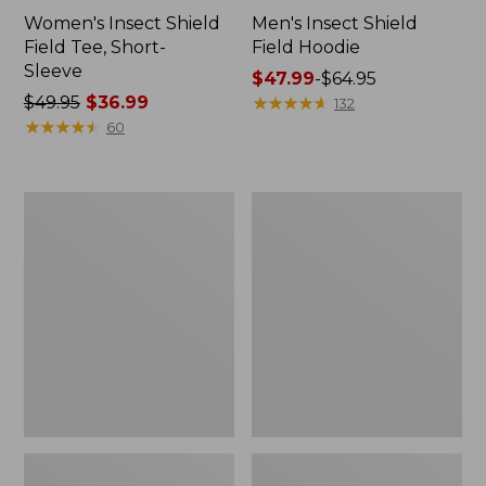
Women's Insect Shield
Men's Insect Shield
Field Tee, Short-
Field Hoodie
Sleeve
Price
$47.99
-
$64.95
Price
$49.95
$36.99
range
★
★
★
★
★
★
★
★
★
★
132
was
★
★
★
★
★
★
★
★
★
★
from:
60
from:
$47.99
$49.95
to:
now:
$64.95
L.L.Bean
Women's
$36.99
Continental
Insect
Rucksack
Shield
Field
Tee,
Long-
Sleeve