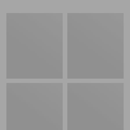
Nor'easter
Women's
Insulated
Tropicwear
Tote,
Comfort
Large
Shorts