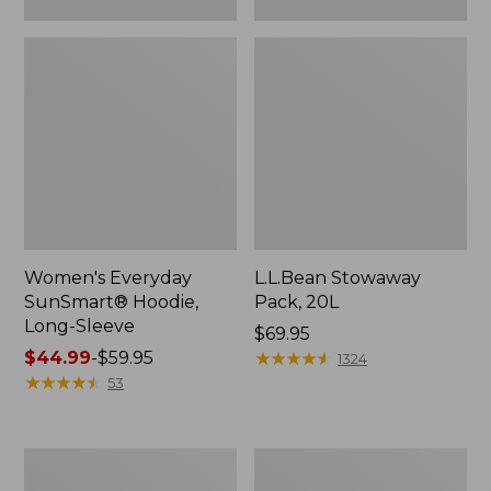
Women's Everyday
L.L.Bean Stowaway
SunSmart® Hoodie,
Pack, 20L
Long-Sleeve
Price:
$69.95
Price
$44.99
-
$59.95
$69.95
★
★
★
★
★
★
★
★
★
★
1324
range
★
★
★
★
★
★
★
★
★
★
53
from:
$44.99
to:
Adults'
Women's
$59.95
Tropicwear
Insect