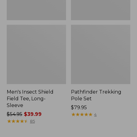
Men's Insect Shield
Pathfinder Trekking
Field Tee, Long-
Pole Set
Sleeve
Price:
$79.95
Price
$54.95
$39.99
$79.95
★
★
★
★
★
★
★
★
★
★
4
was
★
★
★
★
★
★
★
★
★
★
85
from:
$54.95