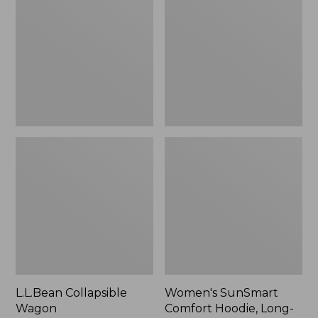
Wagon
Comfort
Hoodie,
Long-
Sleeve,
New
L.L.Bean Collapsible
Women's SunSmart
Wagon
Comfort Hoodie, Long-