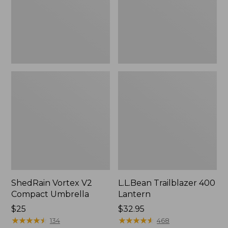
ShedRain Vortex V2
L.L.Bean Trailblazer 400
Compact Umbrella
Lantern
Price:
$25
Price:
$32.95
$25
★
★
★
★
★
★
★
★
★
★
$32.95
★
★
★
★
★
★
★
★
★
★
134
468