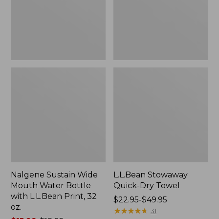
Bottle
with
L.L.Bean
Print,
32
oz.
Nalgene Sustain Wide
L.L.Bean Stowaway
Mouth Water Bottle
Quick-Dry Towel
with L.L.Bean Print, 32
Price
$22.95-$49.95
oz.
range
★
★
★
★
★
★
★
★
★
★
31