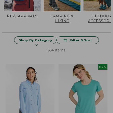
NEW ARRIVALS
CAMPING &
OUTDOOR
HIKING
ACCESSORI
Shop By Category
Filter & Sort
654 Items
NEW