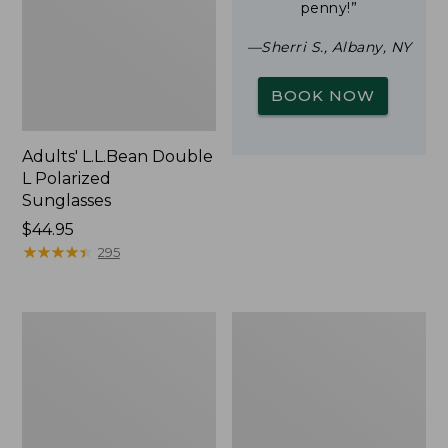
penny!”
—Sherri S., Albany, NY
BOOK NOW
Adults' L.L.Bean Double
L Polarized
Sunglasses
Price:
$44.95
$44.95
★
★
★
★
★
★
★
★
★
★
295
Woodlands
Yeti
Screen
Rambler
House
Stackable
Cup
With
MagSlide
Lid,