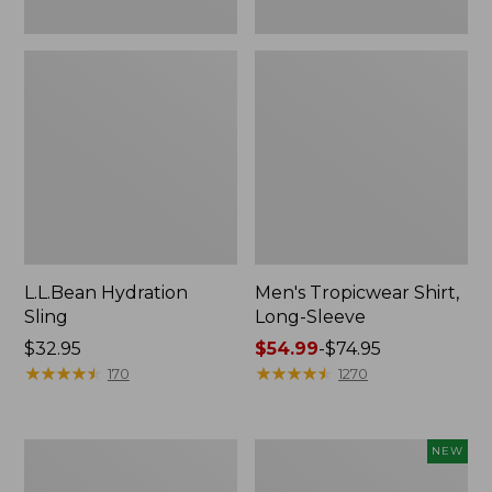
L.L.Bean Hydration
Men's Tropicwear Shirt,
Sling
Long-Sleeve
Price:
$32.95
Price
$54.99
-
$74.95
$32.95
★
★
★
★
★
★
★
★
★
★
range
★
★
★
★
★
★
★
★
★
★
170
1270
from:
$54.99
to:
L.L.Bean
Women's
NEW
$74.95
Collapsible
SunSmart