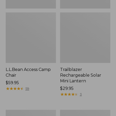
L.L.Bean Access Camp
Trailblazer
Chair
Rechargeable Solar
Mini Lantern
Price:
$59.95
$59.95
★
★
★
★
★
★
★
★
★
★
Price:
$29.95
59
$29.95
★
★
★
★
★
★
★
★
★
★
3
Zip
L.L.Bean