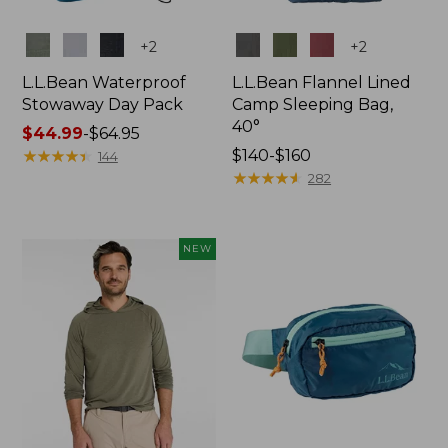
Colors
Colors
+
2
+
2
L.L.Bean Waterproof
L.L.Bean Flannel Lined
Stowaway Day Pack
Camp Sleeping Bag,
40°
Price
$44.99
-
$64.95
range
★
★
★
★
★
★
★
★
★
★
Price
$140-$160
144
from:
range
★
★
★
★
★
★
★
★
★
★
282
$44.99
from:
to:
$140
$64.95
to:
NEW
$160