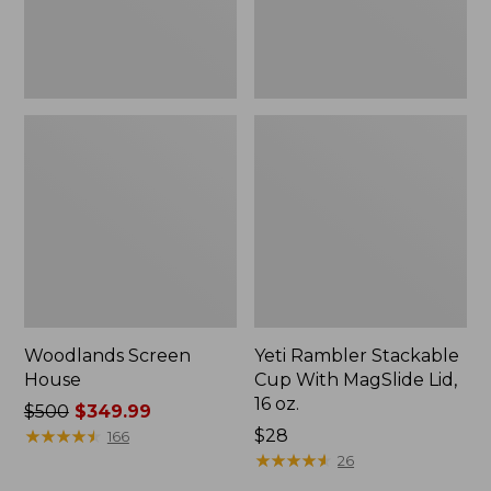
16
oz.
Woodlands Screen
Yeti Rambler Stackable
House
Cup With MagSlide Lid,
16 oz.
Price
$500
$349.99
was
★
★
★
★
★
★
★
★
★
★
Price:
$28
166
from:
$28
★
★
★
★
★
★
★
★
★
★
26
$500