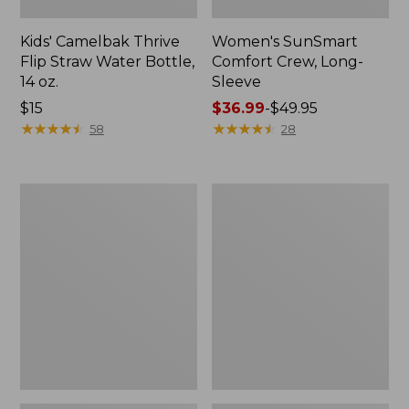
Kids' Camelbak Thrive
Women's SunSmart
Flip Straw Water Bottle,
Comfort Crew, Long-
14 oz.
Sleeve
Price:
$15
Price
$36.99
-
$49.95
$15
★
★
★
★
★
★
★
★
★
★
range
★
★
★
★
★
★
★
★
★
★
58
28
from:
$36.99
to:
Zip
L.L.Bean
$49.95
Hunter's
Flannel
Tote
Camp
Bag
Blanket,
With
Extra-
Strap,
Large
Camo