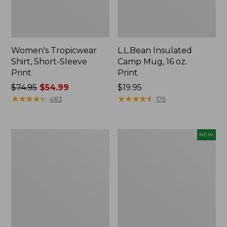
Women's Tropicwear
L.L.Bean Insulated
Shirt, Short-Sleeve
Camp Mug, 16 oz.
Print
Print
Price
$74.95
$54.99
Price:
$19.95
was
★
★
★
★
★
★
★
★
★
★
$19.95
★
★
★
★
★
★
★
★
★
★
483
176
from:
$74.95
now:
L.L.Bean
Trailblazer
NEW
$54.99
Access
Rechargeable
Camp
Solar
Chair
Mini
Lantern,
New