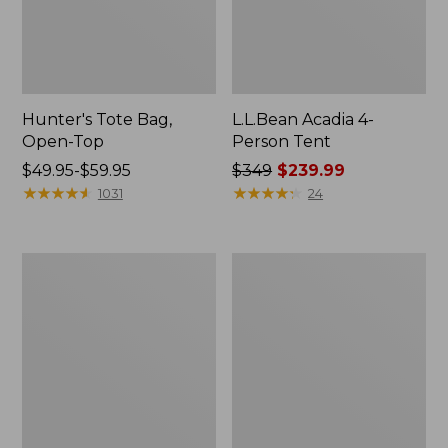
Hunter's Tote Bag,
L.L.Bean Acadia 4-
Open-Top
Person Tent
Price
$49.95-$59.95
Price
$349
$239.99
range
★
★
★
★
★
★
★
★
★
★
was
★
★
★
★
★
★
★
★
★
★
1031
24
from:
from:
$49.95
$349
to:
now:
L.L.Bean
Men's
$59.95
$239.99
Hydration
Tropicwear
Sling
Shirt,
Long-
Sleeve