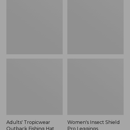
Outback
Shield
Fishing
Pro
Hat
Leggings
Adults' Tropicwear
Women's Insect Shield
Outback Fishing Hat
Pro Leggings