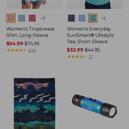
Colors
Colors
+
3
+
2
Women's Tropicwear
Women's Everyday
Shirt, Long-Sleeve
SunSmart® Lifestyle
Tee, Short-Sleeve
Price
$54.99
-
$74.95
range
★
★
★
★
★
★
★
★
★
★
Price
$32.99
-
$44.95
1256
from:
range
★
★
★
★
★
★
★
★
★
★
37
$54.99
from:
to:
$32.99
$74.95
to:
$44.95