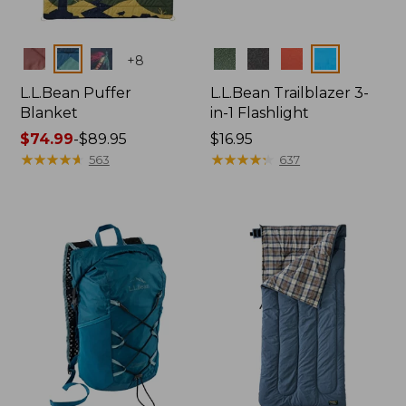
Colors
Colors
+
8
L.L.Bean Puffer
L.L.Bean Trailblazer 3-
Blanket
in-1 Flashlight
Price
$74.99
-
$89.95
Price:
$16.95
range
★
★
★
★
★
★
★
★
★
★
$16.95
★
★
★
★
★
★
★
★
★
★
563
637
from:
$74.99
to:
$89.95