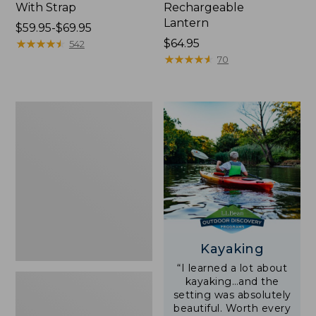
With Strap
Rechargeable
Lantern
Price
$59.95-$69.95
range
★
★
★
★
★
★
★
★
★
★
Price:
$64.95
542
from:
$64.95
★
★
★
★
★
★
★
★
★
★
70
$59.95
to:
$69.95
Adults'
L.L.Bean
Double
L
Polarized
Sunglasses
Kayaking
“I learned a lot about
kayaking…and the
setting was absolutely
beautiful. Worth every