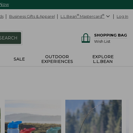
 Now
ds
Business Gifts & Apparel
L.L.Bean
®
Mastercard
®
Log In
SHOPPING BAG
SEARCH
Wish List
OUTDOOR
EXPLORE
SALE
EXPERIENCES
L.L.BEAN