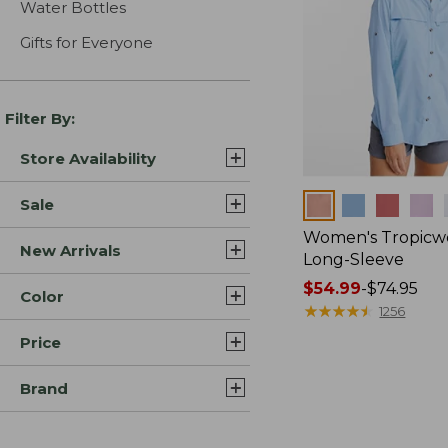
Water Bottles
Gifts for Everyone
Filter By:
Store Availability
Colors
Sale
Women's Tropicwe
New Arrivals
Long-Sleeve
Price
$54.99
-
$74.95
Color
range
★
★
★
★
★
★
★
★
★
★
1256
from:
Price
$54.99
to:
Brand
$74.95