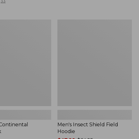
33
Men's
l
Insect
Shield
Field
Hoodie
 Continental
Men's Insect Shield Field
k
Hoodie