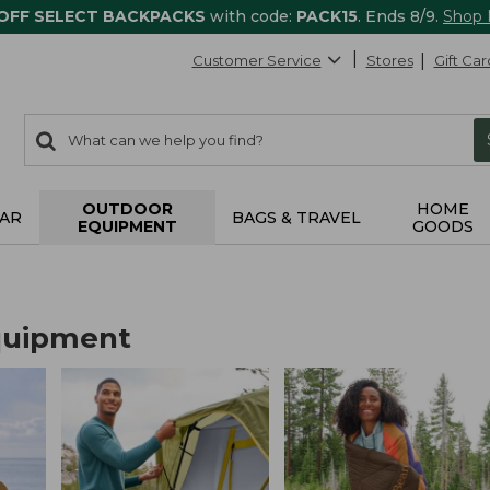
 OFF SELECT BACKPACKS
with code:
PACK15
. Ends 8/9.
Shop
Customer Service
Stores
Gift Car
0
Search:
search
items
returned.
OUTDOOR
HOME
AR
BAGS & TRAVEL
EQUIPMENT
GOODS
quipment