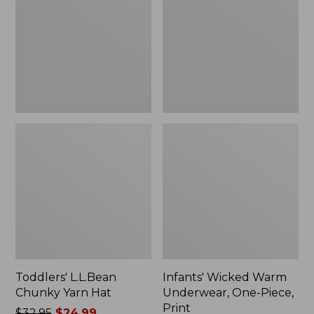
Yarn
Underwear,
Hat
One-
Piece,
Print
Toddlers' L.L.Bean
Infants' Wicked Warm
Chunky Yarn Hat
Underwear, One-Piece,
Print
Price
$32.95
$24.99