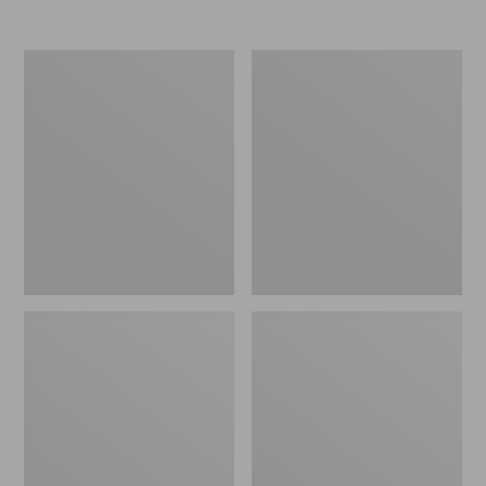
from:
$79.99
to:
Toddlers'
Toddlers'
$99.95
Organic
Katahdin
Cotton
Socks,
Fitted
2-
Pajamas
Pack