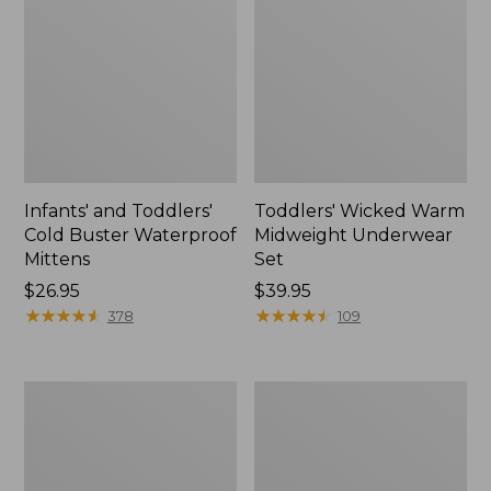
Infants' and Toddlers'
Toddlers' Wicked Warm
Cold Buster Waterproof
Midweight Underwear
Mittens
Set
Price:
$26.95
Price:
$39.95
$26.95
★
★
★
★
★
★
★
★
★
★
$39.95
★
★
★
★
★
★
★
★
★
★
378
109
Toddlers'
Kids'
Trucker
Fleece-
Hat
Lined
Insulated
Jacket