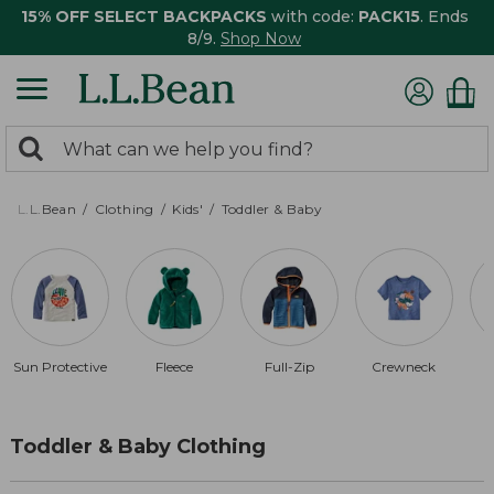
15% OFF SELECT BACKPACKS
with code:
PACK15
. Ends
8/9.
Shop Now
0
Search:
search
items
returned.
L.L.Bean
Clothing
Kids'
Toddler & Baby
Sun Protective
Fleece
Full-Zip
Crewneck
Toddler & Baby Clothing