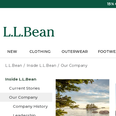
Skip
15%
to
main
content
NEW
CLOTHING
OUTERWEAR
FOOTWE
L.L.Bean
Inside L.L.Bean
Our Company
Skip
Inside L.L.Bean
to
main
Current Stories
content
Our Company
Company History
Leadership