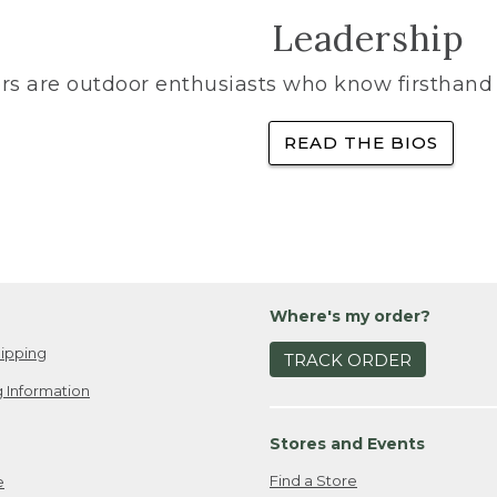
Leadership
rs are outdoor enthusiasts who know firsthand 
READ THE BIOS
Where's my order?
ipping
TRACK ORDER
 Information
Stores and Events
Find a Store
e