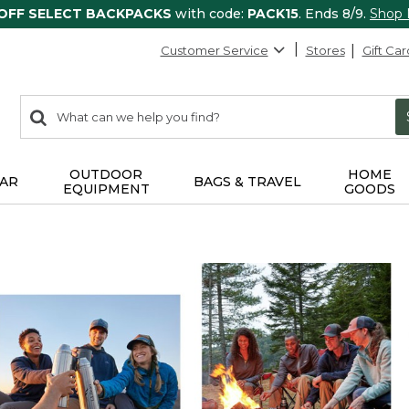
 OFF SELECT BACKPACKS
with code:
PACK15
. Ends 8/9.
Shop
Customer Service
Stores
Gift Car
0
Search:
search
items
returned.
OUTDOOR
HOME
AR
BAGS & TRAVEL
EQUIPMENT
GOODS