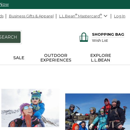
 Now
ds
Business Gifts & Apparel
L.L.Bean
®
Mastercard
®
Log In
SHOPPING BAG
SEARCH
Wish List
OUTDOOR
EXPLORE
SALE
EXPERIENCES
L.L.BEAN