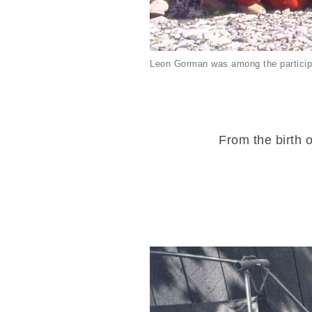
Leon Gorman was among the particip
From the birth o