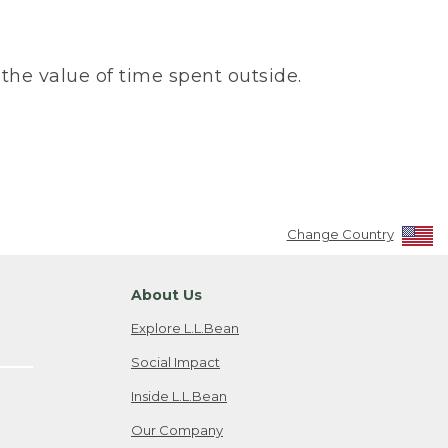
the value of time spent outside.
Change Country
About Us
Explore L.L.Bean
Social Impact
Inside L.L.Bean
Our Company