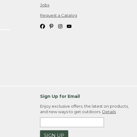
Jobs
Request a Catalog
Sign Up for Email
Enjoy exclusive offers, the latest on products,
and new ways to get outdoors.
Details
SIGN UP