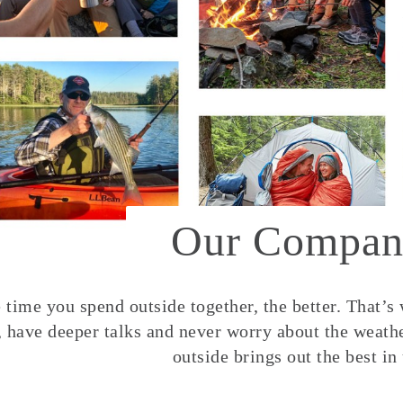
Our Compan
time you spend outside together, the better. That’s
, have deeper talks and never worry about the weather
outside brings out the best in 