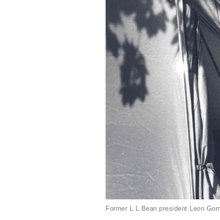
Former L.L.Bean president Leon Gorm