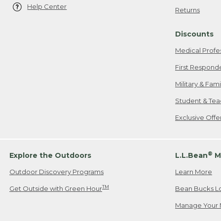
Help Center
Returns
Discounts
Medical Profe
First Respond
Military & Fam
Student & Tea
Exclusive Off
®
Explore the Outdoors
L.L.Bean
M
Outdoor Discovery Programs
Learn More
TM
Get Outside with Green Hour
Bean Bucks L
Manage Your 