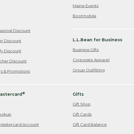
Maine Events
Bootmobile
ssional Discount
L.L.Bean for Business
er Discount
Business Gifts
ily Discount
Corporate Apparel
cher Discount
Group Outfitting
ers & Promotions
®
astercard
Gifts
Gift Shop
ookup
Gift Cards
Mastercard Account
Gift Card Balance