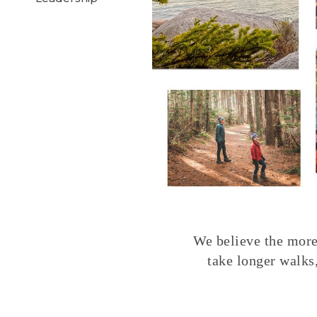
We believe the more 
take longer walks