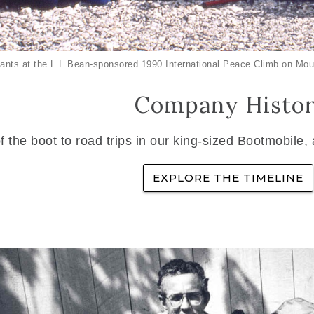
ants at the L.L.Bean-sponsored 1990 International Peace Climb on Mou
Company Histo
f the boot to road trips in our king-sized Bootmobile,
EXPLORE THE TIMELINE