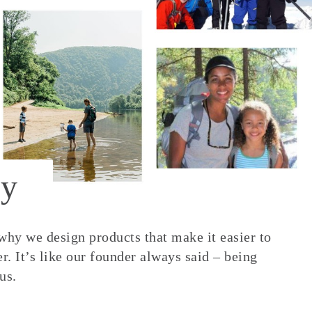
y
 why we design products that make it easier to
. It’s like our founder always said – being
us.