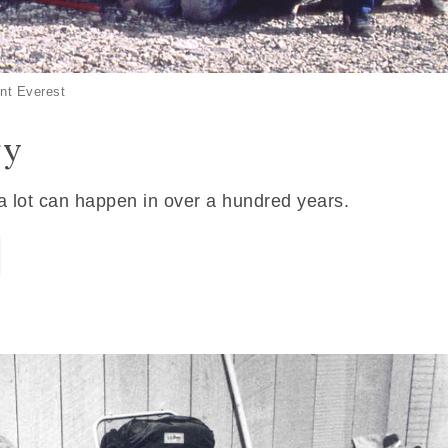
nt Everest
ry
 a lot can happen in over a hundred years.