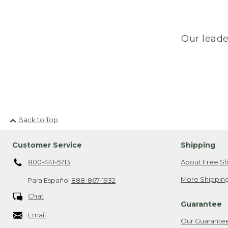
Our leade
Back to Top
Customer Service
Shipping
800-441-5713
About Free Sh
More Shipping
Para Español
888-867-1932
Chat
Guarantee
Email
Our Guarante