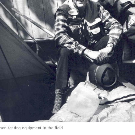
an testing equipment in the field