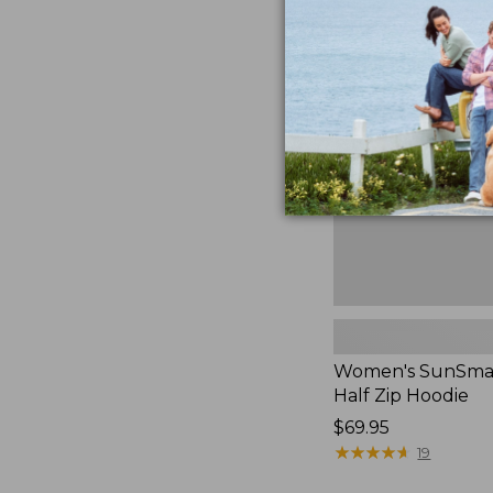
$49.95
Women's
SunSmart
Coolpro
Half
Zip
Hoodie,
New
Women's SunSmar
Half Zip Hoodie
Price:
$69.95
$69.95
★
★
★
★
★
★
★
★
★
★
19