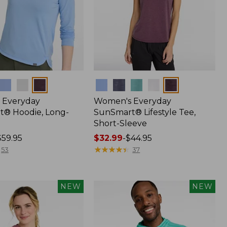
Colors
 Everyday
Women's Everyday
® Hoodie, Long-
SunSmart® Lifestyle Tee,
Short-Sleeve
$59.95
Price
$32.99
-
$44.95
range
★
★
★
★
★
★
★
★
★
★
53
37
from:
$32.99
to:
NEW
NEW
$44.95