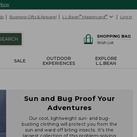
 Now
ds
Business Gifts & Apparel
L.L.Bean
®
Mastercard
®
Log In
SHOPPING BAG
SEARCH
Wish List
OUTDOOR
EXPLORE
SALE
EXPERIENCES
L.L.BEAN
Sun and Bug Proof Your
Adventures
Our cool, lightweight sun- and bug-
busting clothing will protect you from the
sun and ward off biting insects. It's the
largest collection of this problem-solving