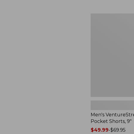
Men's
VentureStretch
Five-
Pocket
Shorts,
9",
New
Men's VentureStre
Pocket Shorts, 9"
Price
$49.99
-
$69.95