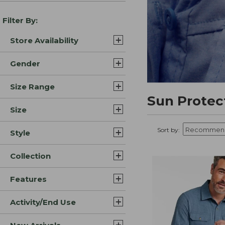
Filter By:
Store Availability
Gender
Size Range
Sun Protec
Size
Sort by:
Style
Collection
Features
Activity/End Use