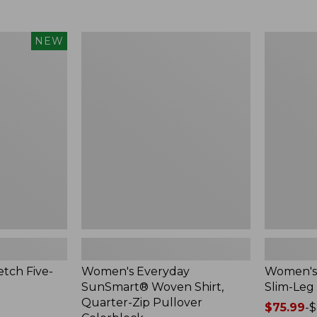
$49.99
to:
$69.95
Women's
Women's
NEW
Everyday
Vista
SunSmart®
Camp
Woven
Pants,
Shirt,
Slim-
Quarter-
Leg
Zip
Pullover
Colorblock
tch Five-
Women's Everyday
Women's 
SunSmart® Woven Shirt,
Slim-Leg
Quarter-Zip Pullover
Price
$75.99
-
$