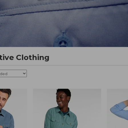
tive Clothing