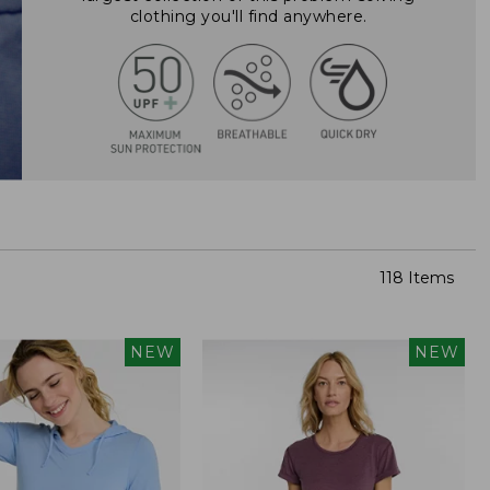
clothing you'll find anywhere.
118 Items
NEW
NEW