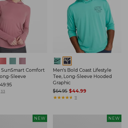
Colors
 SunSmart Comfort
Men's Bold Coast Lifestyle
Long-Sleeve
Tee, Long-Sleeve Hooded
Graphic
49.95
Price
$64.95
$44.99
33
was
★
★
★
★
★
★
★
★
★
★
11
from:
$64.95
now:
Women's
NEW
NEW
$44.99
Everyday