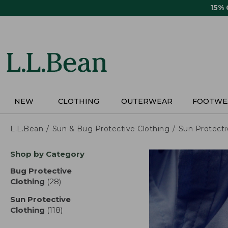
Skip
15%
to
main
content
NEW
CLOTHING
OUTERWEAR
FOOTWE
L.L.Bean
Sun & Bug Protective Clothing
Sun Protecti
Skip
Shop by Category
to
product
Bug Protective
results
Clothing
(28)
results
Sun Protective
Clothing
(118)
results