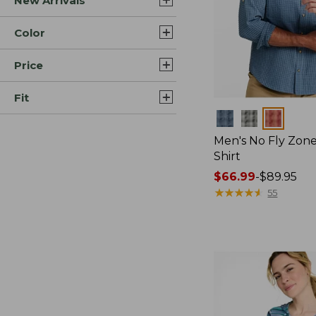
New Arrivals
Color
Price
Fit
Colors
Men's No Fly Zone
Shirt
Price
$66.99
-
$89.95
range
★
★
★
★
★
★
★
★
★
★
55
from:
$66.99
to:
$89.95