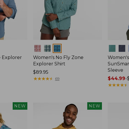
Colors
Colors
 Explorer
Women's No Fly Zone
Women's
Explorer Shirt
SunSmart
Sleeve
Price:
$89.95
$89.95
★
★
★
★
★
★
★
★
★
★
Price
$44.99
-
69
range
★
★
★
★
★
★
★
★
★
★
from:
$44.99
to:
NEW
NEW
$59.95