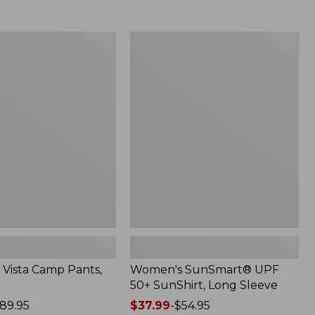
from:
$69.95
now:
Women's
$49.99
SunSmart®
UPF
50+
SunShirt,
Long
Sleeve
Vista Camp Pants,
Women's SunSmart® UPF
50+ SunShirt, Long Sleeve
89.95
Price
$37.99
-
$54.95