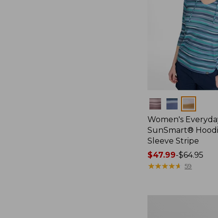
Colors
Women's Everyda
SunSmart® Hoodi
Sleeve Stripe
Price
$47.99
-
$64.95
range
★
★
★
★
★
★
★
★
★
★
59
from:
$47.99
to:
Women's
$64.95
SunSmart