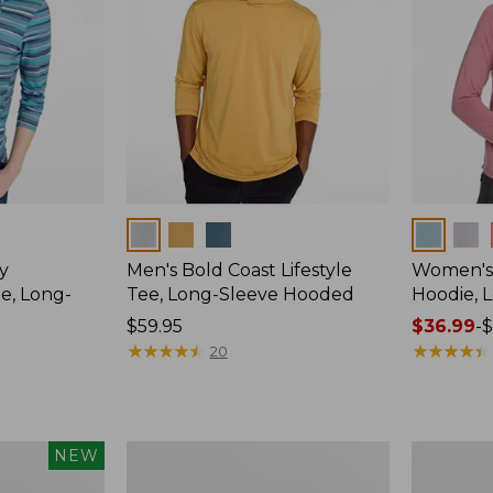
Colors
Colors
y
Men's Bold Coast Lifestyle
Women's
e, Long-
Tee, Long-Sleeve Hooded
Hoodie, 
Price:
$59.95
Price
$36.99
-
$
$59.95
★
★
★
★
★
★
★
★
★
★
range
★
★
★
★
★
★
★
★
★
★
20
from:
$36.99
to:
$49.95
Women's
Men's
NEW
Tropicwear
Bold