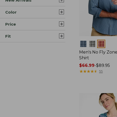
New Arrivals
Color
Price
Fit
Colors
Men's No Fly Zone
Shirt
Price
$66.99
-
$89.95
range
★
★
★
★
★
★
★
★
★
★
55
from:
$66.99
to:
$89.95