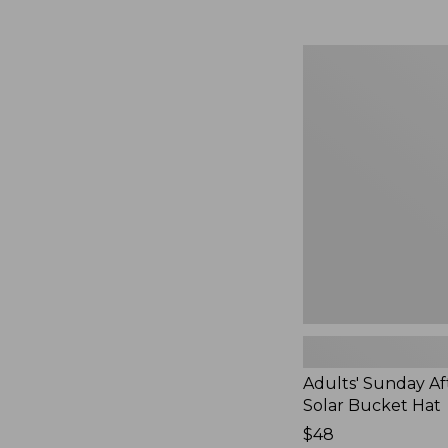
Adults'
Sunday
Afternoons
Solar
Bucket
Hat,
New
Adults' Sunday A
Solar Bucket Hat
Price:
$48