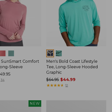
Colors
 SunSmart Comfort
Men's Bold Coast Lifestyle
Long-Sleeve
Tee, Long-Sleeve Hooded
Graphic
49.95
Price
$64.95
$44.99
34
was
★
★
★
★
★
★
★
★
★
★
12
from:
$64.95
now:
Women's
NEW
$44.99
Tropicwear