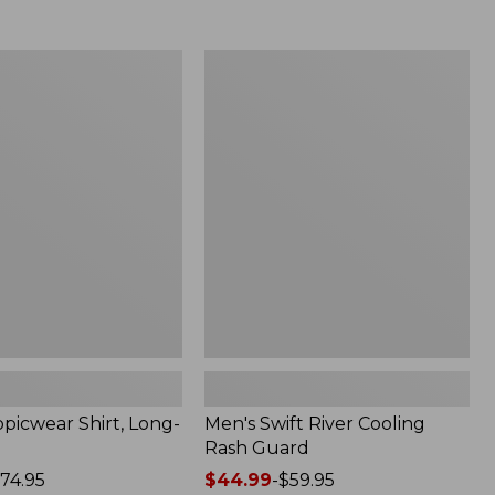
from:
$69.95
now:
Men's
$49.99
r
Swift
River
Cooling
Rash
Guard
picwear Shirt, Long-
Men's Swift River Cooling
Rash Guard
74.95
Price
$44.99
-
$59.95