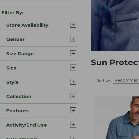
Filter By:
Store Availability
Gender
Size Range
Sun Protec
Size
Sort by:
Style
Collection
Features
Activity/End Use