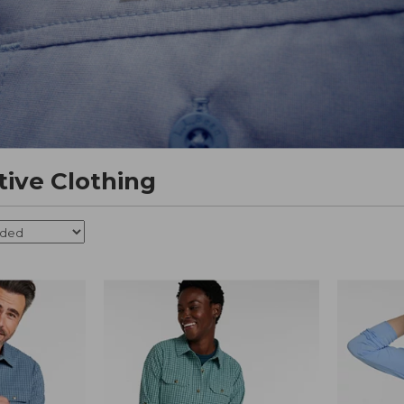
tive Clothing