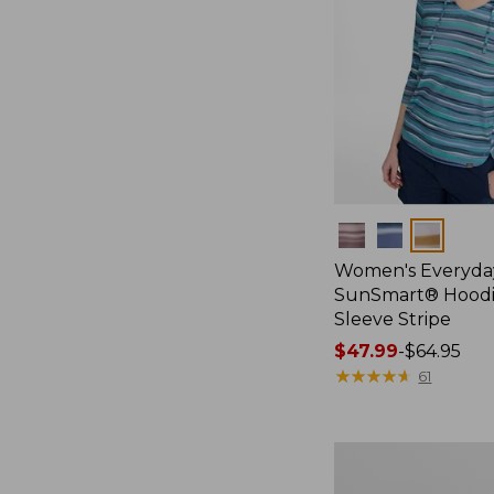
Colors
Women's Everyda
SunSmart® Hoodi
Sleeve Stripe
Price
$47.99
-
$64.95
range
★
★
★
★
★
★
★
★
★
★
61
from:
$47.99
to:
Women's
$64.95
SunSmart