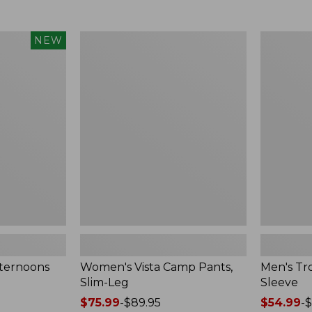
$49.99
$75.99
to:
to:
$69.95
$89.95
Women's
Men's
NEW
Vista
Tropicwea
Camp
Shirt,
Pants,
Long-
Slim-
Sleeve
Leg
fternoons
Women's Vista Camp Pants,
Men's Tro
Slim-Leg
Sleeve
Price
$75.99
-
$89.95
Price
$54.99
-
$