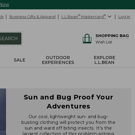
 Now
ds
Business Gifts & Apparel
L.L.Bean
®
Mastercard
®
Log In
SHOPPING BAG
SEARCH
Wish List
OUTDOOR
EXPLORE
SALE
EXPERIENCES
L.L.BEAN
Sun and Bug Proof Your
Adventures
Our cool, lightweight sun- and bug-
busting clothing will protect you from the
sun and ward off biting insects. It's the
largest collection of this problem-solving