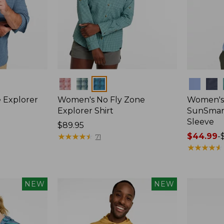
Colors
Colors
 Explorer
Women's No Fly Zone
Women's
Explorer Shirt
SunSmart
Sleeve
Price:
$89.95
$89.95
★
★
★
★
★
★
★
★
★
★
Price
$44.99
-
71
range
★
★
★
★
★
★
★
★
★
★
from:
$44.99
to:
NEW
NEW
$59.95