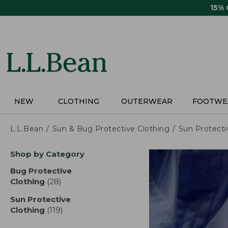
Skip
15%
to
main
content
NEW
CLOTHING
OUTERWEAR
FOOTWE
L.L.Bean
Sun & Bug Protective Clothing
Sun Protecti
Skip
Shop by Category
to
product
Bug Protective
results
Clothing
(28)
results
Sun Protective
Clothing
(119)
results