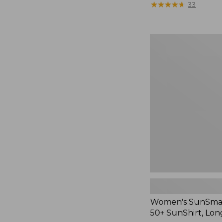
$48
★
★
★
★
★
★
★
★
★
★
33
Women's
SunSmart®
UPF
50+
SunShirt,
Long
Sleeve
Women's SunSma
50+ SunShirt, Lon