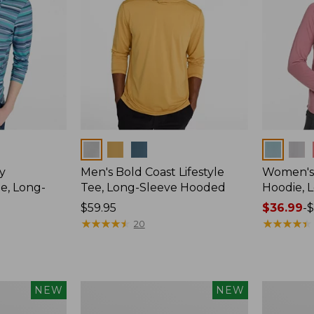
Colors
Colors
y
Men's Bold Coast Lifestyle
Women's
e, Long-
Tee, Long-Sleeve Hooded
Hoodie, 
Price:
$59.95
Price
$36.99
-
$
$59.95
★
★
★
★
★
★
★
★
★
★
range
★
★
★
★
★
★
★
★
★
★
20
from:
$36.99
to:
$49.95
Women's
Men's
NEW
NEW
Everyday
Bold