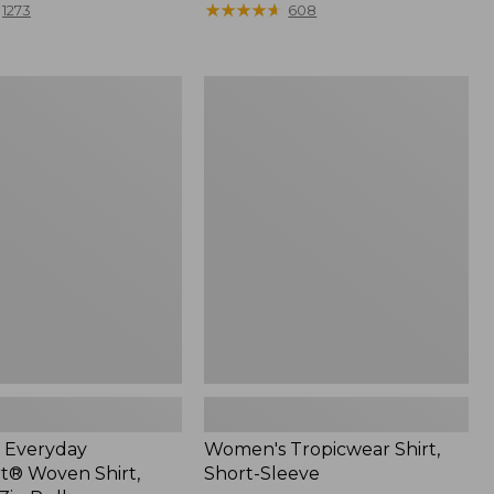
range
★
★
★
★
★
★
★
★
★
★
1273
608
from:
$44.99
to:
Women's
$59.95
Tropicwear
®
Shirt,
Short-
Sleeve
 Everyday
Women's Tropicwear Shirt,
® Woven Shirt,
Short-Sleeve