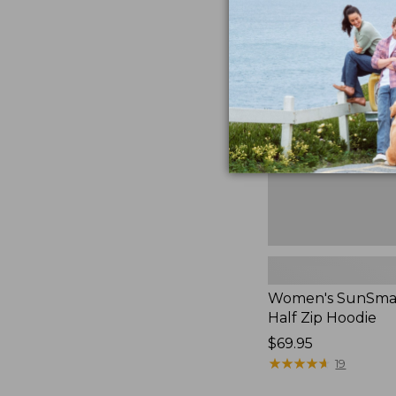
$49.95
Women's
SunSmart
Coolpro
Half
Zip
Hoodie,
New
Women's SunSmar
Half Zip Hoodie
Price:
$69.95
$69.95
★
★
★
★
★
★
★
★
★
★
19