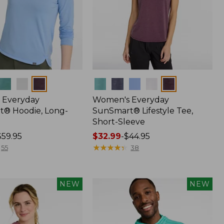
Colors
 Everyday
Women's Everyday
® Hoodie, Long-
SunSmart® Lifestyle Tee,
Short-Sleeve
$59.95
Price
$32.99
-
$44.95
range
★
★
★
★
★
★
★
★
★
★
55
38
from:
$32.99
to:
NEW
NEW
$44.95