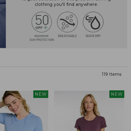
clothing you'll find anywhere.
119 Items
NEW
NEW