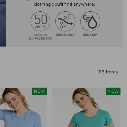
clothing you'll find anywhere.
118 Items
NEW
NEW