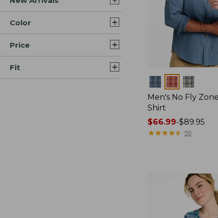
New Arrivals
Color
Price
Fit
Colors
Men's No Fly Zone
Shirt
Price
$66.99
-
$89.95
range
★
★
★
★
★
★
★
★
★
★
55
from:
$66.99
to:
$89.95