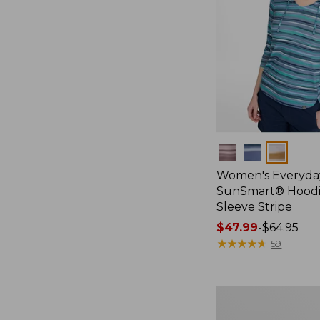
Colors
Women's Everyda
SunSmart® Hoodi
Sleeve Stripe
Price
$47.99
-
$64.95
range
★
★
★
★
★
★
★
★
★
★
59
from:
$47.99
to:
Men's
$64.95
Bold