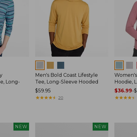
Colors
Colors
y
Men's Bold Coast Lifestyle
Women's
e, Long-
Tee, Long-Sleeve Hooded
Hoodie, 
Price:
$59.95
Price
$36.99
-
$
$59.95
★
★
★
★
★
★
★
★
★
★
range
★
★
★
★
★
★
★
★
★
★
20
from:
$36.99
to:
$49.95
Women's
Women's
NEW
NEW
SunSmart
Vista