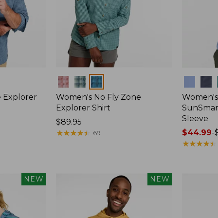
Colors
Colors
 Explorer
Women's No Fly Zone
Women's
Explorer Shirt
SunSmart
Sleeve
Price:
$89.95
$89.95
★
★
★
★
★
★
★
★
★
★
Price
$44.99
-
69
range
★
★
★
★
★
★
★
★
★
★
from:
$44.99
to:
NEW
NEW
$59.95