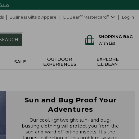
 Now
ds
Business Gifts & Apparel
L.L.Bean
®
Mastercard
®
Log In
SHOPPING BAG
SEARCH
Wish List
OUTDOOR
EXPLORE
SALE
EXPERIENCES
L.L.BEAN
Sun and Bug Proof Your
Adventures
Our cool, lightweight sun- and bug-
busting clothing will protect you from the
sun and ward off biting insects. It's the
largest collection of this problem-solving