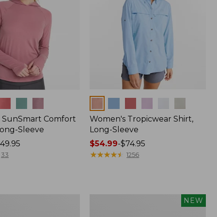
Colors
 SunSmart Comfort
Women's Tropicwear Shirt,
Long-Sleeve
Long-Sleeve
49.95
Price
$54.99
-
$74.95
range
★
★
★
★
★
★
★
★
★
★
33
1256
from:
$54.99
to:
$74.95
Men's
NEW
Bold