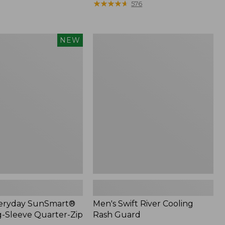
was
★
★
★
★
★
★
★
★
★
★
576
from:
$74.95
now:
Men's
NEW
$54.99
Swift
®
River
Cooling
Rash
Guard
veryday SunSmart®
Men's Swift River Cooling
g-Sleeve Quarter-Zip
Rash Guard