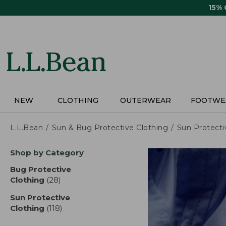
Skip
15%
to
main
content
NEW
CLOTHING
OUTERWEAR
FOOTWE
L.L.Bean
Sun & Bug Protective Clothing
Sun Protecti
Skip
Shop by Category
to
product
Bug Protective
results
Clothing
(28)
results
Sun Protective
Clothing
(118)
results