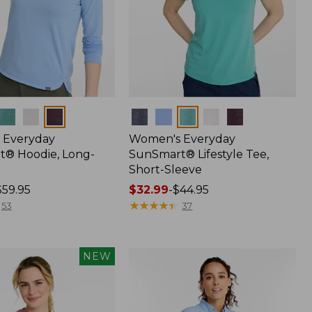
Colors
 Everyday
Women's Everyday
® Hoodie, Long-
SunSmart® Lifestyle Tee,
Short-Sleeve
$59.95
Price
$32.99
-
$44.95
range
★
★
★
★
★
★
★
★
★
★
53
37
from:
$32.99
to:
NEW
$44.95