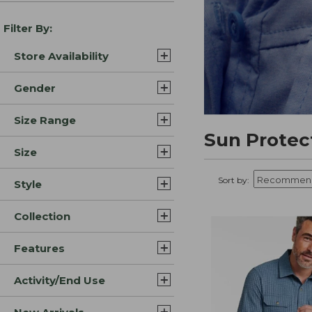
Filter By:
Store Availability
Gender
Size Range
Sun Protec
Size
Sort by:
Style
Collection
Features
Activity/End Use