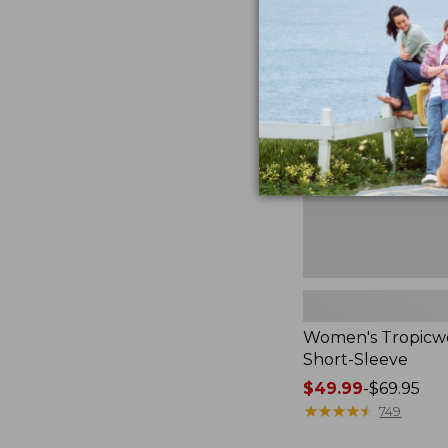
now:
Women's
$44.99
Tropicwear
Shirt,
Short-
Sleeve
Women's Tropicwe
Short-Sleeve
Price
$49.99
-
$69.95
range
★
★
★
★
★
★
★
★
★
★
749
from: