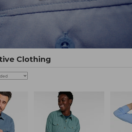
tive Clothing