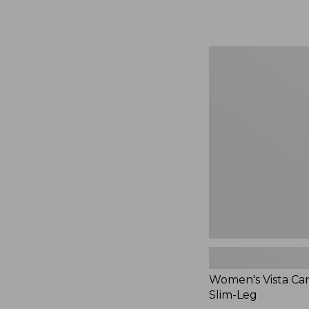
$49.99
to:
$69.95
Women's
Vista
Camp
Pants,
Slim-
Leg
Women's Vista Ca
Slim-Leg