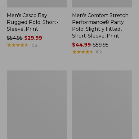
Men's Casco Bay
Men's Comfort Stretch
Rugged Polo, Short-
Performance® Party
Sleeve, Print
Polo, Slightly Fitted,
Short-Sleeve, Print
Price
$54.95
$29.99
was
★
★
★
★
★
★
★
★
★
★
Price
$44.99
-
$59.95
108
from:
range
★
★
★
★
★
★
★
★
★
★
182
$54.95
from:
now:
$44.99
$29.99
to:
Men's
Men's
$59.95
Everyday
Carefree
SunSmart®
Unshrinkable
Tee,
Mockneck
Short-
Shirt
Sleeve