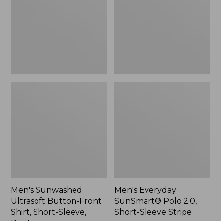
Front
2.0,
Shirt,
Short-
Short-
Sleeve
Sleeve,
Stripe
Print,
New
Men's Sunwashed
Men's Everyday
Ultrasoft Button-Front
SunSmart® Polo 2.0,
Shirt, Short-Sleeve,
Short-Sleeve Stripe