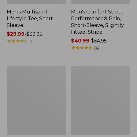
Men's Multisport
Men's Comfort Stretch
Lifestyle Tee, Short-
Performance® Polo,
Sleeve
Short-Sleeve, Slightly
Fitted, Stripe
Price
$29.99
-
$39.95
range
★
★
★
★
★
★
★
★
★
★
Price
$40.99
-
$64.95
31
from:
range
★
★
★
★
★
★
★
★
★
★
84
$29.99
from:
to:
$40.99
$39.95
to:
Men's
Men's
$64.95
Casco
Bean's
Bay
Access
Rugged
Trail
Polo,
Tee
Short-
Sleeve,
Stripe