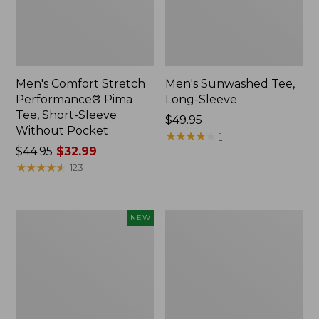
Men's Comfort Stretch
Men's Sunwashed Tee,
Performance® Pima
Long-Sleeve
Tee, Short-Sleeve
Price:
$49.95
Without Pocket
$49.95
★
★
★
★
★
★
★
★
★
★
1
Price
$44.95
$32.99
was
★
★
★
★
★
★
★
★
★
★
123
from:
$44.95
now:
Men's
Men's
NEW
$32.99
SunSmart
Comfort
Comfort
Stretch
Crew,
Performance®
Long
Party
Sleeve,
Polo,
New
Slightly
Fitted,