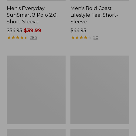
Men's Everyday
Men's Bold Coast
SunSmart® Polo 2.0,
Lifestyle Tee, Short-
Short-Sleeve
Sleeve
Price
$54.95
$39.99
Price:
$44.95
was
★
★
★
★
★
★
★
★
★
★
$44.95
★
★
★
★
★
★
★
★
★
★
285
20
from:
$54.95
now:
Men's
Men's
$39.99
Carefree
Sunwashed
Unshrinkable
Tee,
Polo,
Short-
Long-
Sleeve,
Sleeve,
Graphic
Without
Pocket