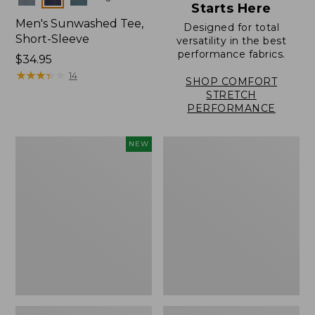
Starts Here
Men's Sunwashed Tee,
Designed for total
Short-Sleeve
versatility in the best
performance fabrics.
Price:
$34.95
$34.95
★
★
★
★
★
★
★
★
★
★
14
SHOP COMFORT
STRETCH
PERFORMANCE
Men's
Men's
NEW
Sunwashed
Carefree
Ultrasoft
Unshrinkable
Button-
Tee,
Front
Traditional
Shirt,
Fit,
Short-
Henley
Sleeve,
New