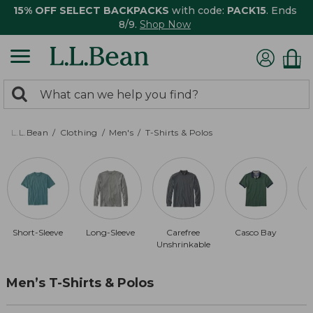
15% OFF SELECT BACKPACKS
with code:
PACK15
. Ends
8/9.
Shop Now
0
Search:
search
items
returned.
L.L.Bean
Clothing
Men's
T-Shirts & Polos
Short-Sleeve
Long-Sleeve
Carefree
Casco Bay
Unshrinkable
Men’s T-Shirts & Polos