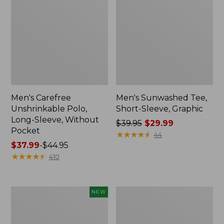
Men's Carefree
Men's Sunwashed Tee,
Unshrinkable Polo,
Short-Sleeve, Graphic
Long-Sleeve, Without
Price
$39.95
$29.99
Pocket
was
★
★
★
★
★
★
★
★
★
★
44
Price
$37.99
-
$44.95
from:
range
★
★
★
★
★
★
★
★
★
★
$39.95
410
from:
now:
$37.99
$29.99
to:
Men's
Men's
NEW
$44.95
Sunwashed
Everyday
Ultrasoft
SunSmart®
Button-
Polo