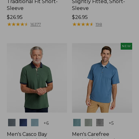
Traditional Fit Short-
Slightly Fitted, Short-
Sleeve
Sleeve
Price:
$26.95
Price:
$26.95
$26.95
★
★
★
★
★
★
★
★
★
★
$26.95
★
★
★
★
★
★
★
★
★
★
16377
198
NEW
Colors
Colors
+
6
+
5
Men's Casco Bay
Men's Carefree