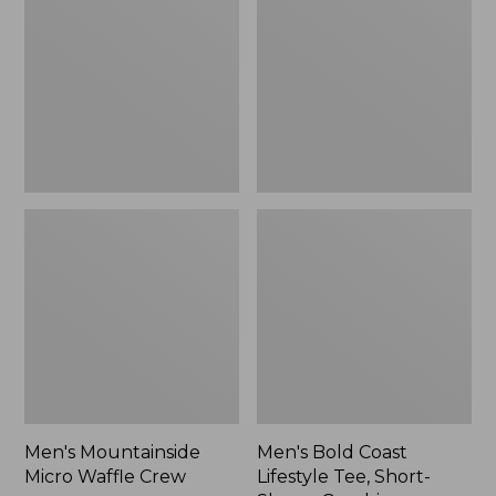
Waffle
Lifestyle
Crew
Tee,
Short-
Sleeve
Graphic,
New
Men's Mountainside
Men's Bold Coast
Micro Waffle Crew
Lifestyle Tee, Short-