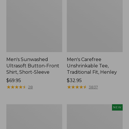
Men's Sunwashed
Men's Carefree
Ultrasoft Button-Front
Unshrinkable Tee,
Shirt, Short-Sleeve
Traditional Fit, Henley
Price:
$69.95
Price:
$32.95
$69.95
★
★
★
★
★
★
★
★
★
★
$32.95
★
★
★
★
★
★
★
★
★
★
28
3837
Men's
Men's
NEW
Carefree
Premium
Unshrinkable
Double
Tee,
L®