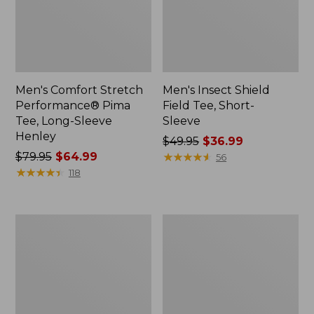
Men's Comfort Stretch
Men's Insect Shield
Performance® Pima
Field Tee, Short-
Tee, Long-Sleeve
Sleeve
Henley
Price
$49.95
$36.99
Price
$79.95
$64.99
was
★
★
★
★
★
★
★
★
★
★
56
was
★
★
★
★
★
★
★
★
★
★
from:
118
from:
$49.95
$79.95
now:
now:
$36.99
Men's
Men's
$64.99
Bean's
Mountainside
Vintage
Micro
Soft
Waffle
Knit
Polo,
Henley
Long-
Sleeve