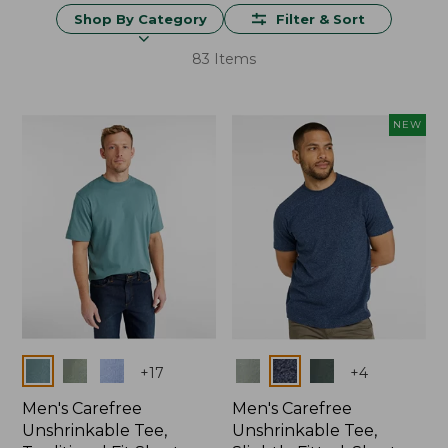
Shop By Category
Filter & Sort
83 Items
NEW
Colors
Colors
+
17
+
4
Men's Carefree
Men's Carefree
Unshrinkable Tee,
Unshrinkable Tee,