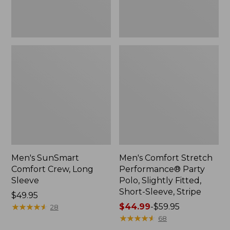
Short-
Sleeve,
Stripe
Men's SunSmart
Men's Comfort Stretch
Comfort Crew, Long
Performance® Party
Sleeve
Polo, Slightly Fitted,
Short-Sleeve, Stripe
Price:
$49.95
$49.95
★
★
★
★
★
★
★
★
★
★
Price
$44.99
-
$59.95
28
range
★
★
★
★
★
★
★
★
★
★
68
from: