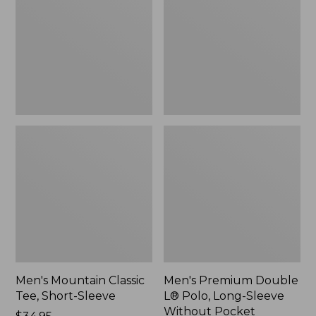
Tee,
L®
Short-
Polo,
Sleeve,
Long-
New
Sleeve
Without
Pocket
Men's Mountain Classic
Men's Premium Double
Tee, Short-Sleeve
L® Polo, Long-Sleeve
Without Pocket