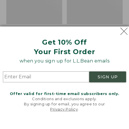
Get 10% Off
Your First Order
when you sign up for L.L.Bean emails
SIGN UP
Men's Bean's Vintage
Men's Mountainside
Offer valid for first-time email subscribers only.
Soft Knit Henley
Micro Waffle Polo,
Conditions and exclusions apply.
By signing up for email, you agree to our
Long-Sleeve
Price
$62.99
-
$74.95
Privacy Policy
.
Welcome to llbean.com! We use cookies and other
range
★
★
★
★
★
★
★
★
★
★
Price
$67.99
-
$79.95
449
technologies to provide you with the best possible
from:
range
★
★
★
★
★
★
★
★
★
★
16
experience. Check out our
privacy policy
to learn
$62.99
from:
more.