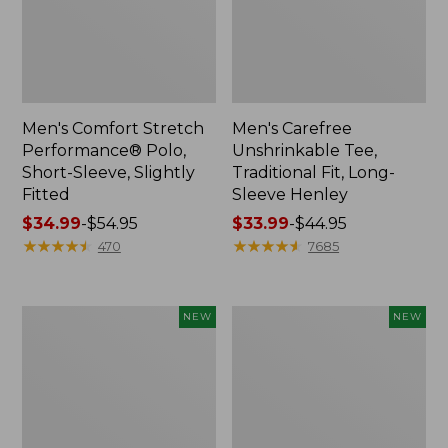
Men's Comfort Stretch
Men's Carefree
Performance® Polo,
Unshrinkable Tee,
Short-Sleeve, Slightly
Traditional Fit, Long-
Fitted
Sleeve Henley
Price
$34.99
-
$54.95
Price
$33.99
-
$44.95
range
★
★
★
★
★
★
★
★
★
★
range
★
★
★
★
★
★
★
★
★
★
470
7685
from:
from:
$34.99
$33.99
to:
to:
Men's
Men's
NEW
NEW
$54.95
$44.95
All
Bean's
Seasons
Access
Cotton
Trail
Blend
Tee,
Sweater,
Long-
Short-
Sleeve,