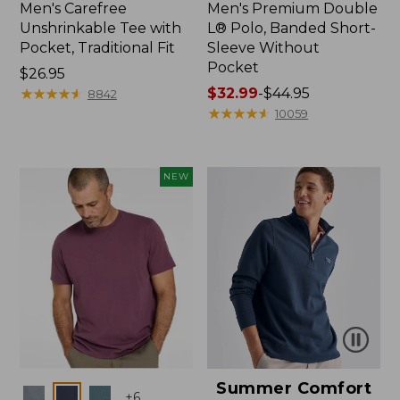
Men's Carefree
Men's Premium Double
Unshrinkable Tee with
L® Polo, Banded Short-
Pocket, Traditional Fit
Sleeve Without
Pocket
Price:
$26.95
$26.95
★
★
★
★
★
★
★
★
★
★
Price
$32.99
-
$44.95
8842
range
★
★
★
★
★
★
★
★
★
★
10059
from:
$32.99
to:
NEW
$44.95
Summer Comfort
Colors
+
6