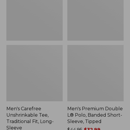
Traditional
Polo,
Fit,
Banded
Long-
Short-
Sleeve
Sleeve,
Tipped,
New
Men's Carefree
Men's Premium Double
Unshrinkable Tee,
L® Polo, Banded Short-
Traditional Fit, Long-
Sleeve, Tipped
Sleeve
Price
$44.95
$32.99