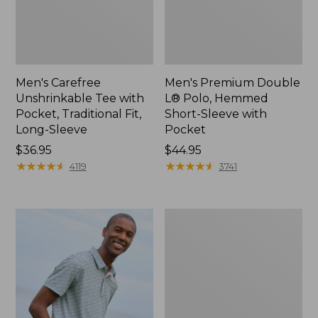
Men's Carefree
Men's Premium Double
Unshrinkable Tee with
L® Polo, Hemmed
Pocket, Traditional Fit,
Short-Sleeve with
Long-Sleeve
Pocket
Price:
$36.95
Price:
$44.95
$36.95
★
★
★
★
★
★
★
★
★
★
$44.95
★
★
★
★
★
★
★
★
★
★
4119
3741
Men's
Casco
Bay
Rugged
Polo,
Long-
Sleeve