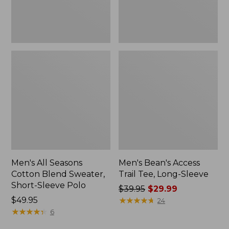
Sleeve
New
Polo,
New
Men's All Seasons
Men's Bean's Access
Cotton Blend Sweater,
Trail Tee, Long-Sleeve
Short-Sleeve Polo
Price
$39.95
$29.99
Price:
$49.95
was
★
★
★
★
★
★
★
★
★
★
24
$49.95
★
★
★
★
★
★
★
★
★
★
from:
6
$39.95