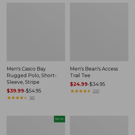
Men's Casco Bay
Men's Bean's Access
Rugged Polo, Short-
Trail Tee
Sleeve, Stripe
Price
$24.99
-
$34.95
Price
$39.99
-
$54.95
range
★
★
★
★
★
★
★
★
★
★
357
range
★
★
★
★
★
★
★
★
★
★
from:
181
from:
$24.99
$39.99
to:
to:
$34.95
Men's
Men's
NEW
$54.95
Mountain
Premium
Classic
Double