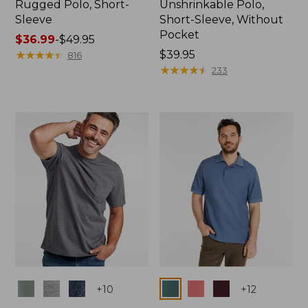
Rugged Polo, Short-
Unshrinkable Polo,
Sleeve
Short-Sleeve, Without
Pocket
Price
$36.99
-
$49.95
range
★
★
★
★
★
★
★
★
★
★
Price:
$39.95
816
from:
$39.95
★
★
★
★
★
★
★
★
★
★
233
$36.99
to:
$49.95
Colors
Colors
+
10
+
12