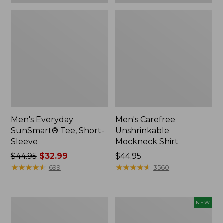
Men's Everyday
Men's Carefree
SunSmart® Tee, Short-
Unshrinkable
Sleeve
Mockneck Shirt
Price
$44.95
$32.99
Price:
$44.95
was
★
★
★
★
★
★
★
★
★
★
$44.95
★
★
★
★
★
★
★
★
★
★
699
3560
from:
$44.95
now:
Men's
Men's
NEW
$32.99
Mountainside
Bold
Micro
Coast