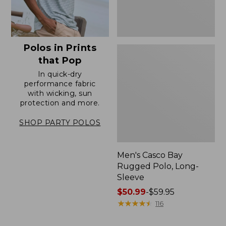
Polos in Prints
that Pop
In quick-dry
performance fabric
with wicking, sun
protection and more.
SHOP PARTY POLOS
Men's Casco Bay
Rugged Polo, Long-
Sleeve
Price
$50.99
-
$59.95
range
★
★
★
★
★
★
★
★
★
★
116
from:
$50.99