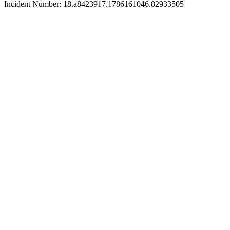
Incident Number: 18.a8423917.1786161046.82933505