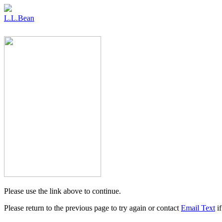
L.L.Bean
Please use the link above to continue.
Please return to the previous page to try again or contact
Email Text
if