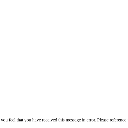
 you feel that you have received this message in error. Please reference