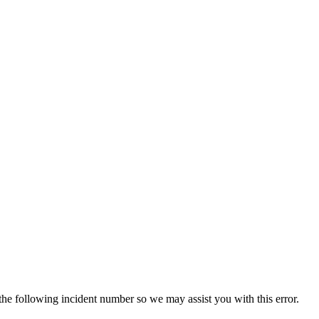
 the following incident number so we may assist you with this error.