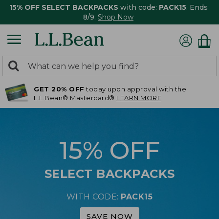
15% OFF SELECT BACKPACKS
with code:
PACK15
. Ends
8/9.
Shop Now
0
Search:
search
items
GET 20% OFF
today upon approval with the
returned.
L.L.Bean® Mastercard®
LEARN MORE
15% OFF
SELECT BACKPACKS
WITH CODE:
PACK15
SAVE NOW