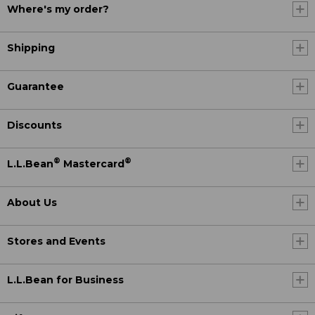
Where's my order?
Shipping
Guarantee
Discounts
®
®
L.L.Bean
Mastercard
About Us
Stores and Events
L.L.Bean for Business