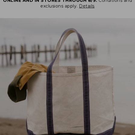
ONLINE AND IN STORES THROUGH 8/9.
Conditions and
exclusions apply.
Details