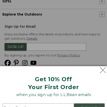
Gifts
Explore the Outdoors
Sign Up for Email
Enjoy exclusive offers, the latest on products, and new ways to
get outdoors.
Details
SIGN UP
By signing up, you agree to our
Privacy Policy
Get 10% Off
We
Your First Order
Accept
when you sign up for L.L.Bean emails
Product Collections
Security
Privacy Policy