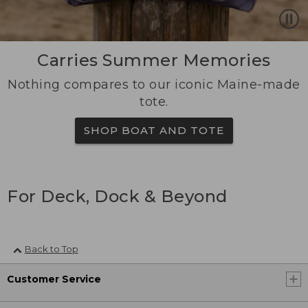
Carries Summer Memories
Nothing compares to our iconic Maine-made
tote.
SHOP BOAT AND TOTE
For Deck, Dock & Beyond
Back to Top
Customer Service