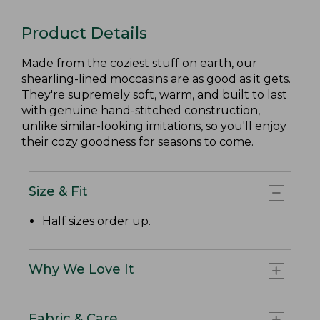
Product Details
Made from the coziest stuff on earth, our
shearling-lined moccasins are as good as it gets.
They're supremely soft, warm, and built to last
with genuine hand-stitched construction,
unlike similar-looking imitations, so you'll enjoy
their cozy goodness for seasons to come.
Size & Fit
Half sizes order up.
Why We Love It
Fabric & Care