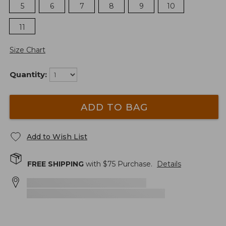
5
6
7
8
9
10
11
Size Chart
Quantity:
ADD TO BAG
Add to Wish List
FREE SHIPPING
with $
75
Purchase.
Details