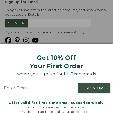
Sign Up for Email
Enjoy exclusive offers, the latest on products, and new ways to
get outdoors.
Details
SIGN UP
By signing up, you agree to our
Privacy Policy
Get 10% Off
We
Your First Order
Accept
when you sign up for L.L.Bean emails
Product Collections
Security
Privacy Policy
SIGN UP
Product Recalls
CA-UK Transparency Act
Transparency in Coverage
Accessibility
Offer valid for first-time email subscribers only.
Targeted Advertising Opt Out
Conditions and exclusions apply.
By signing up for email, you agree to our