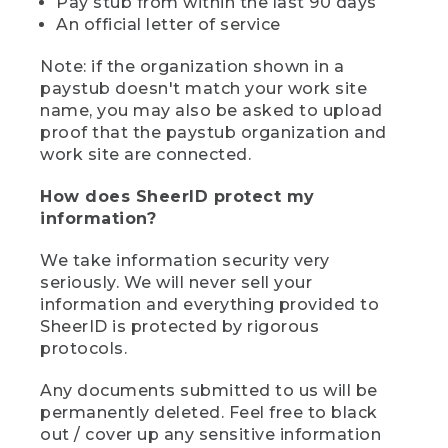
Pay stub from within the last 90 days
An official letter of service
Note: if the organization shown in a
paystub doesn't match your work site
name, you may also be asked to upload
proof that the paystub organization and
work site are connected.
How does SheerID protect my
information?
We take information security very
seriously. We will never sell your
information and everything provided to
SheerID is protected by rigorous
protocols.
Any documents submitted to us will be
permanently deleted. Feel free to black
out / cover up any sensitive information