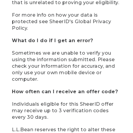
that is unrelated to proving your eligibility.
For more info on how your data is
protected see SheerID's Global Privacy
Policy.
What do I do if I get an error?
Sometimes we are unable to verify you
using the information submitted. Please
check your information for accuracy, and
only use your own mobile device or
computer.
How often can I receive an offer code?
Individuals eligible for this SheerID offer
may receive up to 3 verification codes
every 30 days.
L.L.Bean reserves the right to alter these