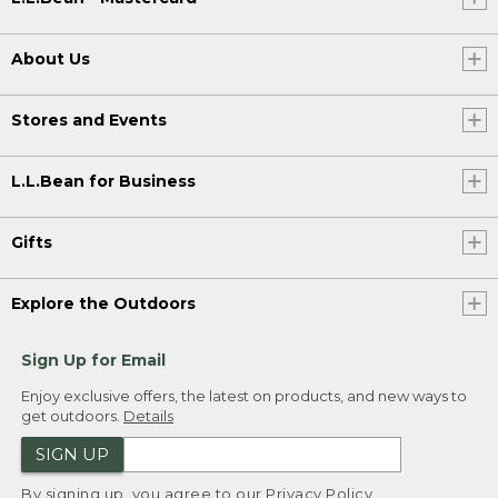
About Us
Stores and Events
L.L.Bean for Business
Gifts
Explore the Outdoors
Sign Up for Email
Enjoy exclusive offers, the latest on products, and new ways to
get outdoors.
Details
SIGN UP
By signing up, you agree to our
Privacy Policy