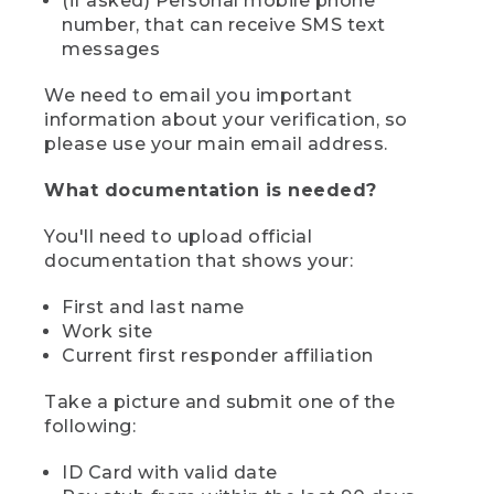
(if asked) Personal mobile phone
number, that can receive SMS text
messages
We need to email you important
information about your verification, so
please use your main email address.
What documentation is needed?
You'll need to upload official
documentation that shows your:
First and last name
Work site
Current first responder affiliation
Take a picture and submit one of the
following:
ID Card with valid date