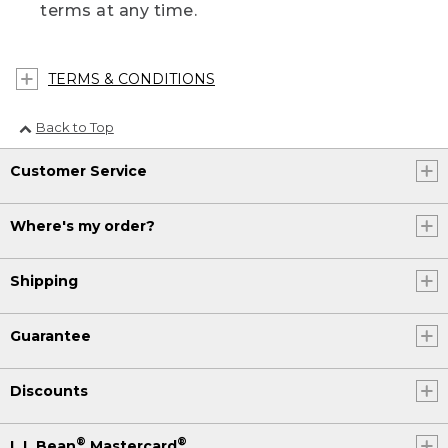
terms at any time.
TERMS & CONDITIONS
Back to Top
Customer Service
Where's my order?
Shipping
Guarantee
Discounts
®
®
L.L.Bean
Mastercard