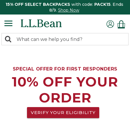
15% OFF SELECT BACKPACKS
with code:
PACK15
. Ends
8/9.
Shop Now
0
Search:
search
items
returned.
SPECIAL OFFER FOR FIRST RESPONDERS
10% OFF YOUR
ORDER
VERIFY YOUR ELIGIBILITY