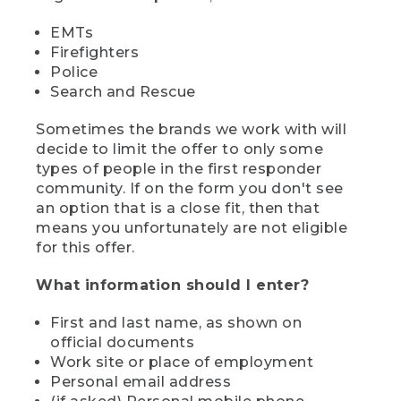
EMTs
Firefighters
Police
Search and Rescue
Sometimes the brands we work with will
decide to limit the offer to only some
types of people in the first responder
community. If on the form you don't see
an option that is a close fit, then that
means you unfortunately are not eligible
for this offer.
What information should I enter?
First and last name, as shown on
official documents
Work site or place of employment
Personal email address