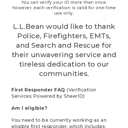
You can verify your ID more than once,
however, each verification is valid for one-time
use only.
L.L.Bean would like to thank
Police, Firefighters, EMTs,
and Search and Rescue for
their unwavering service and
tireless dedication to our
communities.
First Responder FAQ
(Verification
Services Powered by SheerID)
Am I eligible?
You need to be currently working as an
eligible first responder, which includes: