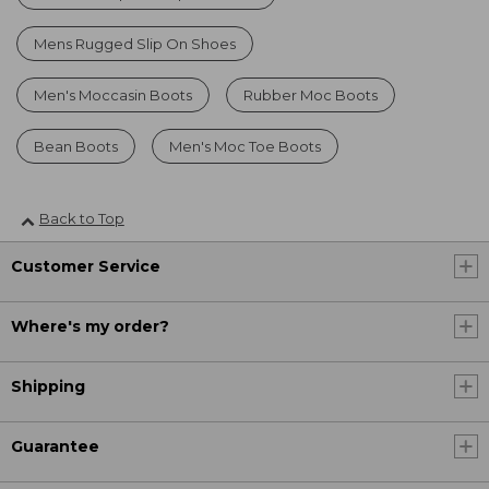
Mens Rugged Slip On Shoes
Men's Moccasin Boots
Rubber Moc Boots
Bean Boots
Men's Moc Toe Boots
Back to Top
Customer Service
Where's my order?
Shipping
Guarantee