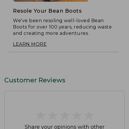
Resole Your Bean Boots
We've been resoling well-loved Bean
Boots for over 100 years, reducing waste
and creating more adventures.
LEARN MORE
Customer Reviews
★
★
★
★
★
★
★
★
★
★
Share your opinions with other