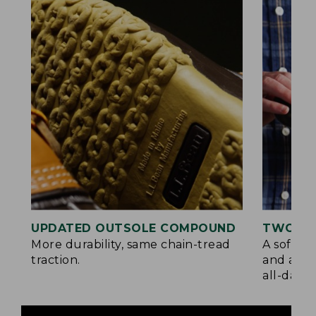
UPDATED OUTSOLE COMPOUND
TWO LA
More durability, same chain-tread
A soft la
traction.
and a su
all-day c