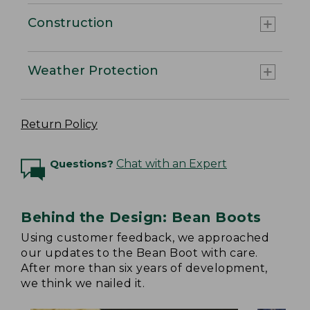
Construction
Weather Protection
Return Policy
Questions?
Chat with an Expert
Behind the Design: Bean Boots
Using customer feedback, we approached
our updates to the Bean Boot with care.
After more than six years of development,
we think we nailed it.