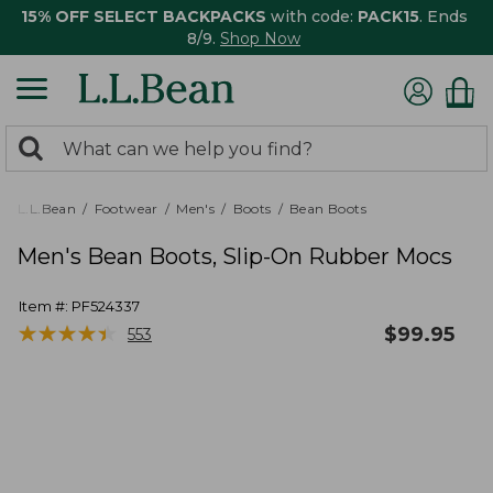
15% OFF SELECT BACKPACKS
with code:
PACK15
. Ends
8/9.
Shop Now
0
Search:
search
items
returned.
L.L.Bean
Footwear
Men's
Boots
Bean Boots
Men's Bean Boots, Slip-On Rubber Mocs
Item #:
PF524337
★
★
★
★
★
★
★
★
★
★
$
99.95
553