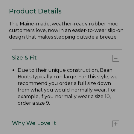
Product Details
The Maine-made, weather-ready rubber moc
customers love, now in an easier-to-wear slip-on
design that makes stepping outside a breeze.
Size & Fit
Due to their unique construction, Bean
Boots typically run large. For this style, we
recommend you order a full size down
from what you would normally wear. For
example, if you normally wear a size 10,
order a size 9.
Why We Love It