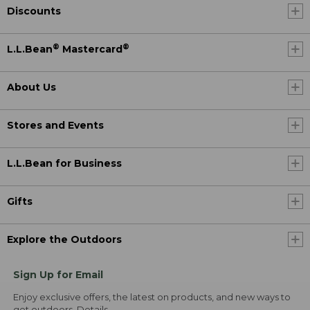
Discounts
®
®
L.L.Bean
Mastercard
About Us
Stores and Events
L.L.Bean for Business
Gifts
Explore the Outdoors
Sign Up for Email
Enjoy exclusive offers, the latest on products, and new ways to
get outdoors.
Details