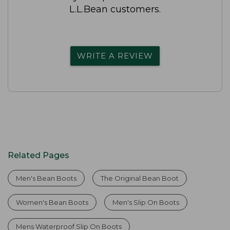
L.L.Bean customers.
WRITE A REVIEW
Related Pages
Men's Bean Boots
The Original Bean Boot
Women's Bean Boots
Men's Slip On Boots
Mens Waterproof Slip On Boots