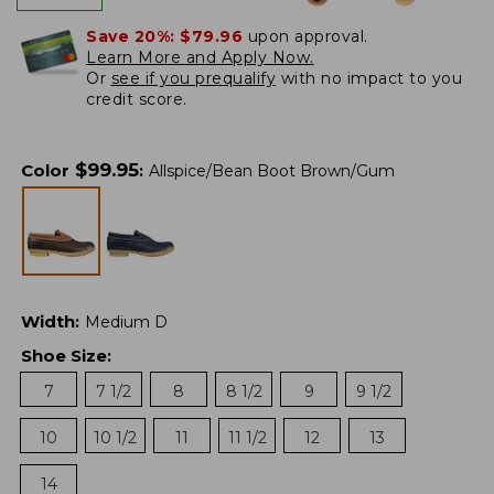
Save 20%:
$79.96
upon approval.
Learn More and Apply Now.
Or
see if you prequalify
with no impact to you
credit score.
$
99.95
Color
:
Allspice/Bean Boot Brown/Gum
Width
:
Medium D
Shoe Size
:
7
7 1/2
8
8 1/2
9
9 1/2
10
10 1/2
11
11 1/2
12
13
14