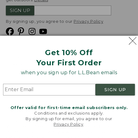
SIGN UP
By signing up, you agree to our
Privacy Policy
Get 10% Off
We
Your First Order
Accept
when you sign up for L.L.Bean emails
Product Collections
Security
Privacy Policy
SIGN UP
Product Recalls
CA-UK Transparency Act
Transparency in Coverage
Accessibility
Offer valid for first-time email subscribers only.
Targeted Advertising Opt Out
Conditions and exclusions apply.
By signing up for email, you agree to our
L.L.Bean® is a registered trademark of L.L.Bean Inc.
Privacy Policy
.
Welcome to llbean.com! We use cookies and other
Copyright
2026
.
v24.1.205.1
technologies to provide you with the best possible
experience. Check out our
privacy policy
to learn