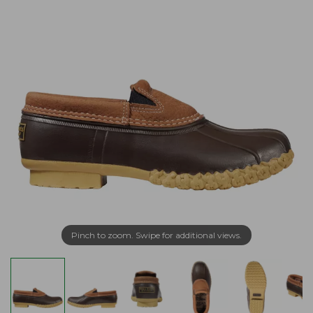
Pinch to zoom. Swipe for additional views.