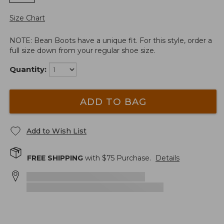
Size Chart
NOTE: Bean Boots have a unique fit. For this style, order a
full size down from your regular shoe size.
Quantity:
ADD TO BAG
Add to Wish List
FREE SHIPPING
with $
75
Purchase.
Details