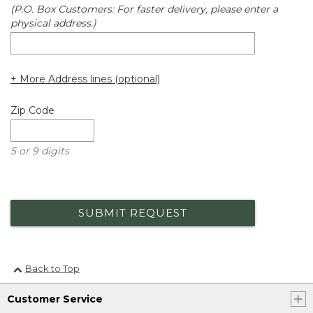
(P.O. Box Customers: For faster delivery, please enter a
physical address.)
+ More Address lines (optional)
Zip Code
5 or 9 digits
SUBMIT REQUEST
Back to Top
Customer Service