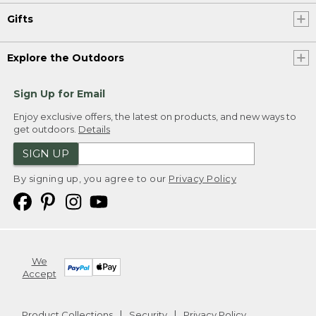
Gifts
Explore the Outdoors
Sign Up for Email
Enjoy exclusive offers, the latest on products, and new ways to
get outdoors.
Details
SIGN UP
By signing up, you agree to our
Privacy Policy
We
Accept
Product Collections
Security
Privacy Policy