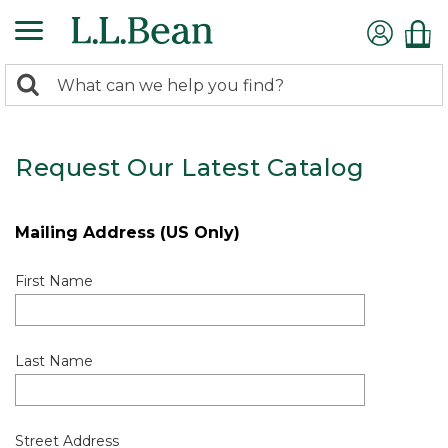
0
Search:
search
items
returned.
Request Our Latest Catalog
Mailing Address (US Only)
First Name
Last Name
Street Address