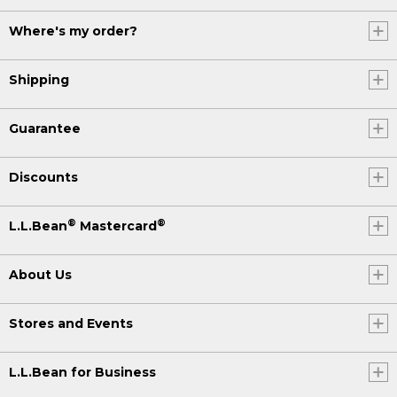
Where's my order?
Shipping
Guarantee
Discounts
®
®
L.L.Bean
Mastercard
About Us
Stores and Events
L.L.Bean for Business