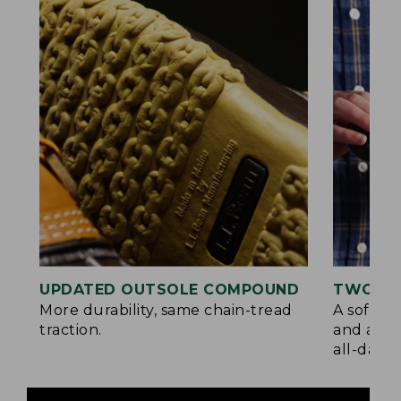
UPDATED OUTSOLE COMPOUND
TWO LA
More durability, same chain-tread
A soft la
traction.
and a su
all-day c