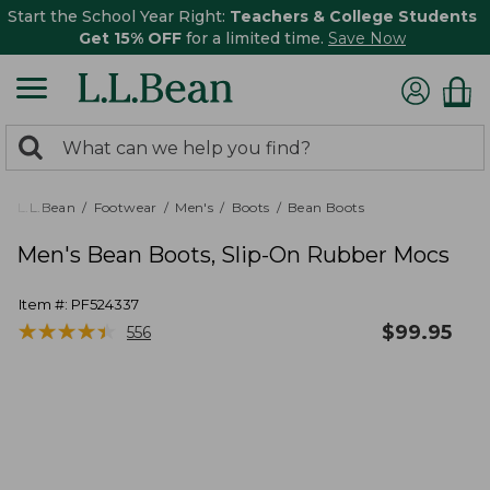
Start the School Year Right:
Teachers & College Students
Get 15% OFF
for a limited time.
Save Now
0
Search:
search
items
returned.
L.L.Bean
Footwear
Men's
Boots
Bean Boots
Men's Bean Boots, Slip-On Rubber Mocs
Item #:
PF524337
★
★
★
★
★
★
★
★
★
★
$
99.95
556