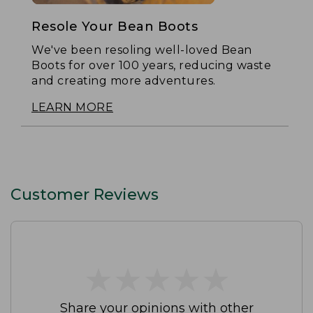
Resole Your Bean Boots
We've been resoling well-loved Bean
Boots for over 100 years, reducing waste
and creating more adventures.
LEARN MORE
Customer Reviews
★
★
★
★
★
★
★
★
★
★
Share your opinions with other