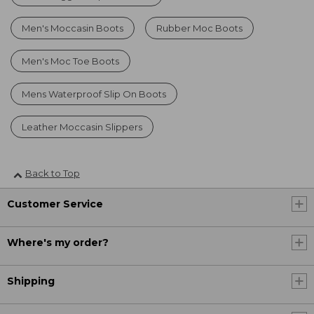
Men's Moccasin Boots
Rubber Moc Boots
Men's Moc Toe Boots
Mens Waterproof Slip On Boots
Leather Moccasin Slippers
Back to Top
Customer Service
Where's my order?
Shipping