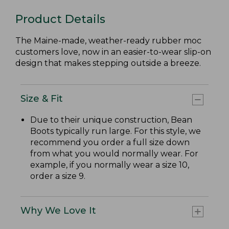
Product Details
The Maine-made, weather-ready rubber moc
customers love, now in an easier-to-wear slip-on
design that makes stepping outside a breeze.
Size & Fit
Due to their unique construction, Bean
Boots typically run large. For this style, we
recommend you order a full size down
from what you would normally wear. For
example, if you normally wear a size 10,
order a size 9.
Why We Love It