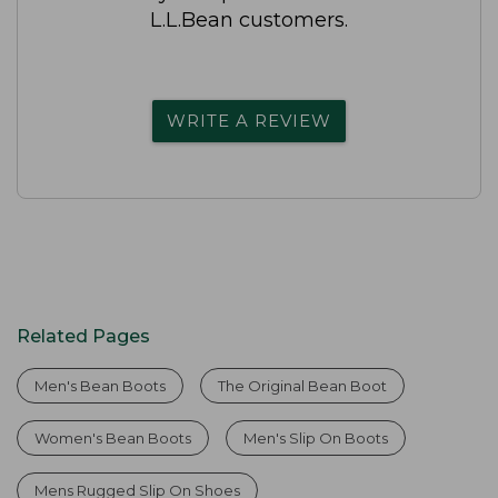
L.L.Bean customers.
WRITE A REVIEW
Related Pages
Men's Bean Boots
The Original Bean Boot
Women's Bean Boots
Men's Slip On Boots
Mens Rugged Slip On Shoes