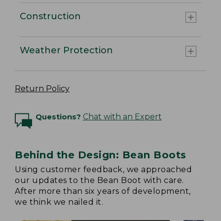
Construction
Weather Protection
Return Policy
Questions?
Chat with an Expert
Behind the Design: Bean Boots
Using customer feedback, we approached
our updates to the Bean Boot with care.
After more than six years of development,
we think we nailed it.