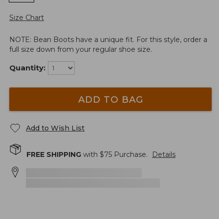
Size Chart
NOTE: Bean Boots have a unique fit. For this style, order a
full size down from your regular shoe size.
Quantity:
ADD TO BAG
Add to Wish List
FREE SHIPPING
with $
75
Purchase.
Details