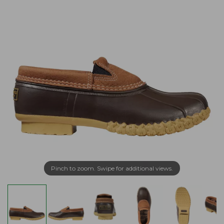
Pinch to zoom. Swipe for additional views.