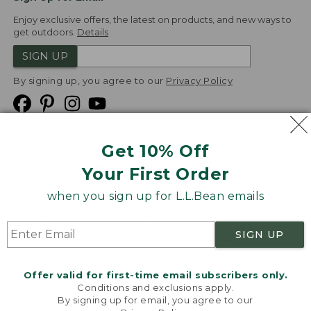
Enjoy exclusive offers, the latest on products, and new ways to
get outdoors.
Details
SIGN UP
By signing up, you agree to our
Privacy Policy
Get 10% Off
We
Your First Order
Accept
when you sign up for L.L.Bean emails
Product Collections
Security
Privacy Policy
SIGN UP
Product Recalls
CA-UK Transparency Act
Transparency in Coverage
Accessibility
Offer valid for first-time email subscribers only.
Targeted Advertising Opt Out
Conditions and exclusions apply.
By signing up for email, you agree to our
L.L.Bean® is a registered trademark of L.L.Bean Inc.