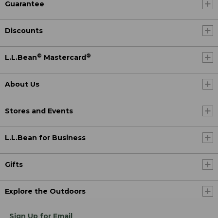
Guarantee
Discounts
®
®
L.L.Bean
Mastercard
About Us
Stores and Events
L.L.Bean for Business
Gifts
Explore the Outdoors
Sign Up for Email