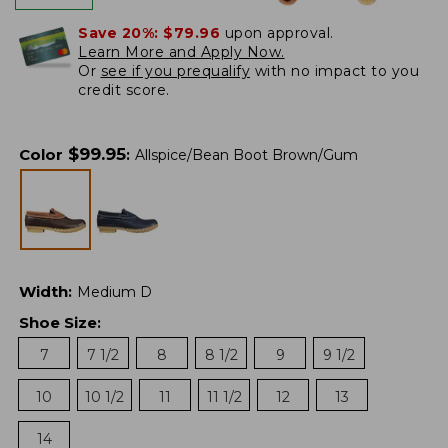
Save 20%:
$79.96
upon approval.
Learn More and Apply Now.
Or
see if you prequalify
with no impact to you
credit score.
$
99.95
Color
:
Allspice/Bean Boot Brown/Gum
Width
:
Medium D
Shoe Size
:
7
7 1/2
8
8 1/2
9
9 1/2
10
10 1/2
11
11 1/2
12
13
14