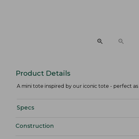
Product Details
A mini tote inspired by our iconic tote - perfect as 
Specs
Construction