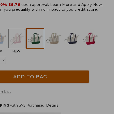
20%:
$8.76
upon approval.
Learn More and Apply Now.
if you prequalify
with no impact to you credit score.
W
NEW
ADD TO BAG
h List
PPING
with $
75
Purchase.
Details