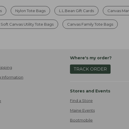
s
Nylon Tote Bags
L.L.Bean Gift Cards
Canvas Mar
Soft Canvas Utility Tote Bags
Canvas Family Tote Bags
Where's my order?
ipping
TRACK ORDER
 Information
Stores and Events
Find a Store
e
Maine Events
Bootmobile