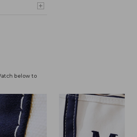
 Watch below to