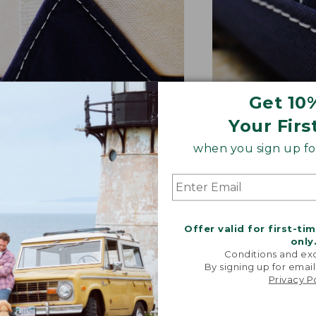
Get 10
Your Firs
NFORCED WHERE IT COUNTS
EXTRA-STRONG 
ted with a double-layer base
Overlapped seam
when you sign up for
signature V-point sides.
stitched with str
Offer valid for first-ti
only
Conditions and exc
By signing up for email
Privacy P