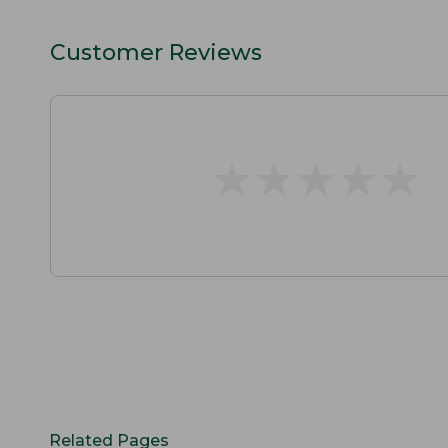
Customer Reviews
★
★
★
★
★
★
★
★
★
★
Related Pages