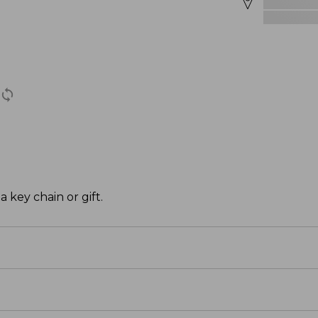
a key chain or gift.