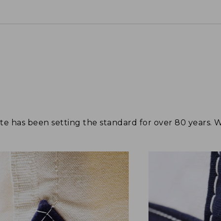
tote has been setting the standard for over 80 years.