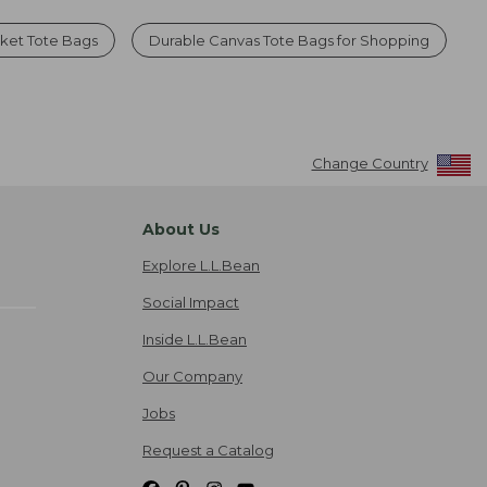
ket Tote Bags
Durable Canvas Tote Bags for Shopping
Change Country
About Us
Explore L.L.Bean
Social Impact
Inside L.L.Bean
Our Company
Jobs
Request a Catalog