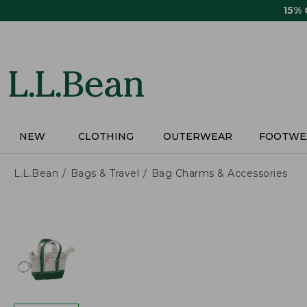
Skip
15%
to
main
content
NEW
CLOTHING
OUTERWEAR
FOOTWE
L.L.Bean
Bags & Travel
Bag Charms & Accessories