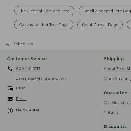
The Original Boat and Tote
Small Zippered Tote Bag
Canvas Leather Tote Bags
Small Canvas Bags
Back to Top
Customer Service
Shipping
800-441-5713
About Free Sh
More Shipping
Para Español
888-867-1932
Chat
Guarantee
Email
Our Guarante
Help Center
Returns
Discounts