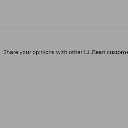
Share your opinions with other L.L.Bean custome