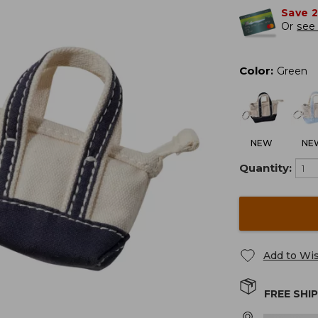
Save 
Or
see 
Color
:
Green
NEW
NE
Quantity:
Add to Wis
FREE SHI