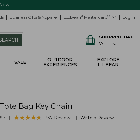
 Now
ds
Business Gifts & Apparel
L.L.Bean
®
Mastercard
®
Log In
SHOPPING BAG
SEARCH
Wish List
OUTDOOR
EXPLORE
SALE
EXPERIENCES
L.L.BEAN
 Tote Bag Key Chain
★
★
★
★
★
★
★
★
★
★
|
|
87
337
Reviews
Write a Review