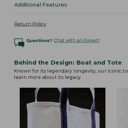
Additional Features
Return Policy
Questions?
Chat with an Expert
Behind the Design: Boat and Tote
Known for its legendary longevity, our iconic 
learn more about its legacy.