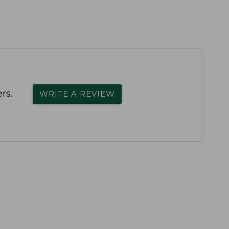
rs.
WRITE A REVIEW