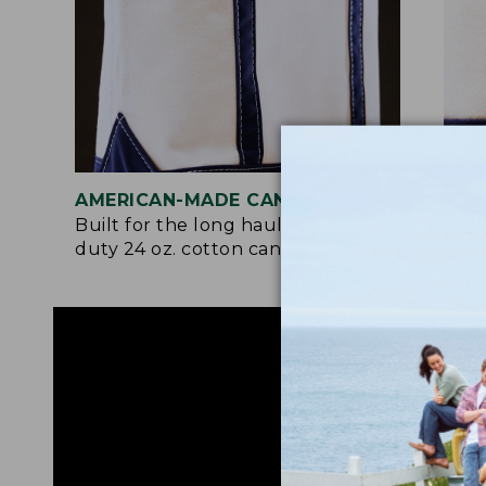
AMERICAN-MADE CANVAS
REI
Built for the long haul with heavy-
Craf
duty 24 oz. cotton canvas.
and 