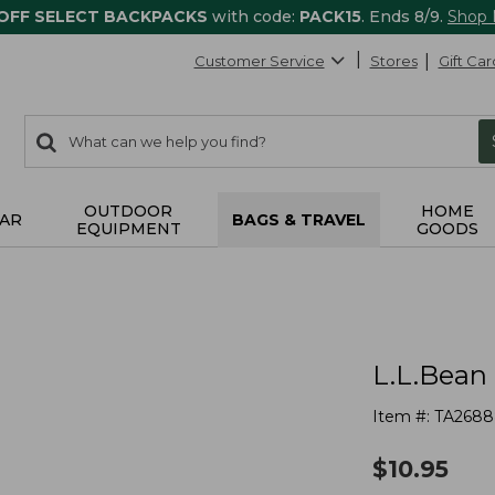
 OFF SELECT BACKPACKS
with code:
PACK15
. Ends 8/9.
Shop
Customer Service
Stores
Gift Car
0
Search:
search
items
returned.
OUTDOOR
HOME
AR
BAGS & TRAVEL
EQUIPMENT
GOODS
L.L.Bean
Item #:
TA2688
$
10.95