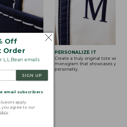
% Off
t Order
STITCHING
PERSONALIZE IT
Create a truly original tote with a
s are double-
 L.L.Bean emails
monogram that showcases your
ong nylon thread.
personality.
SIGN UP
me email subscribers
.
lusions apply.
, you agree to our
olicy
.