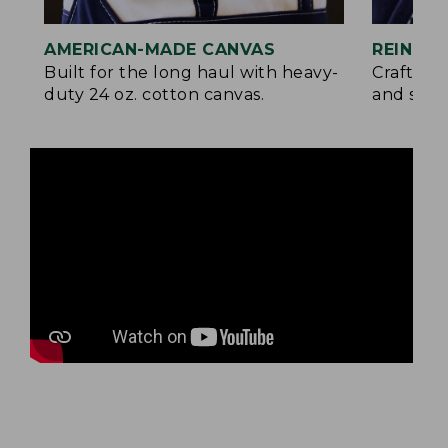
AMERICAN-MADE CANVAS
REINFO
Built for the long haul with heavy-
Crafted 
duty 24 oz. cotton canvas.
and signa