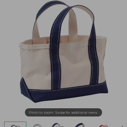
Pinch to zoom. Swipe for additional views.