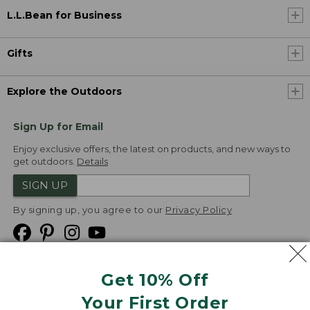
L.L.Bean for Business
Gifts
Explore the Outdoors
Sign Up for Email
Enjoy exclusive offers, the latest on products, and new ways to
get outdoors.
Details
SIGN UP
By signing up, you agree to our
Privacy Policy
Get 10% Off
We
Your First Order
Accept