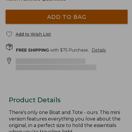
ADD TO BAG
Add to Wish List
FREE SHIPPING
with $
75
Purchase.
Details
Product Details
There's only one Boat and Tote - ours. This mini
version features everything you love about the
original, in a perfect size to hold the essentials
when you're traveling light.