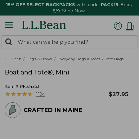
15% OFF SELECT BACKPACKS
with code:
PACK15
. Ends
8/9.
Shop Now
0
Search:
search
items
returned.
L.L.Bean
Bags & Travel
Everyday Bags & Totes
Tote Bags
Boat and Tote®, Mini
Item #:
PF524353
★
★
★
★
★
★
★
★
★
★
$
27.95
1124
CRAFTED IN MAINE