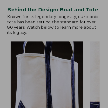
Behind the Design: Boat and Tote
Known for its legendary longevity, our iconic
tote has been setting the standard for over
80 years. Watch below to learn more about
its legacy.