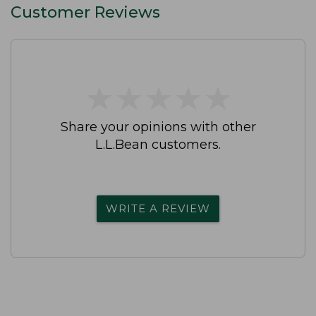
Customer Reviews
★
★
★
★
★
★
★
★
★
★
Share your opinions with other
L.L.Bean customers.
WRITE A REVIEW