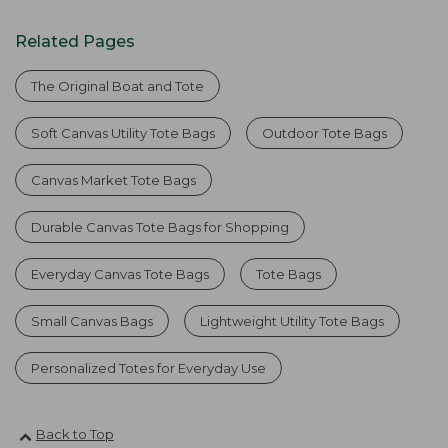
Related Pages
The Original Boat and Tote
Soft Canvas Utility Tote Bags
Outdoor Tote Bags
Canvas Market Tote Bags
Durable Canvas Tote Bags for Shopping
Everyday Canvas Tote Bags
Tote Bags
Small Canvas Bags
Lightweight Utility Tote Bags
Personalized Totes for Everyday Use
Back to Top