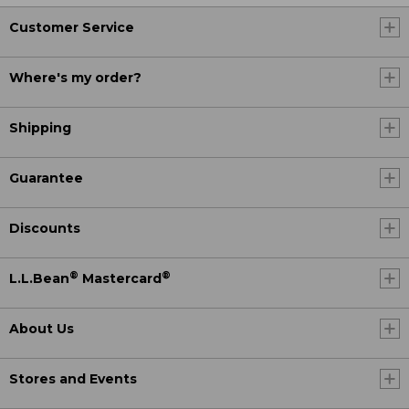
Customer Service
Where's my order?
Shipping
Guarantee
Discounts
®
®
L.L.Bean
Mastercard
About Us
Stores and Events