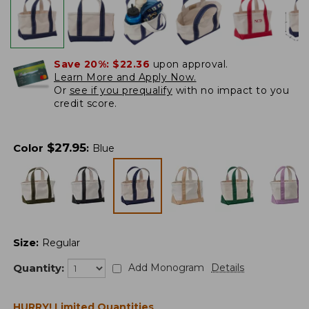
Save 20%:
$22.36
upon approval.
Learn More and Apply Now.
Or
see if you prequalify
with no impact to you
credit score.
$
27.95
Color
:
Blue
Size
:
Regular
Quantity:
Add Monogram
Details
HURRY! Limited Quantities