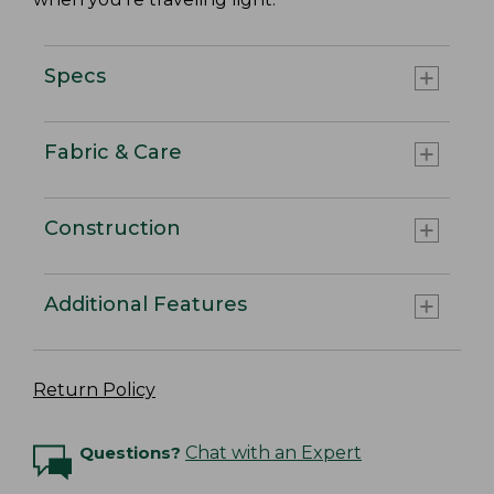
Specs
Fabric & Care
Construction
Additional Features
Return Policy
Questions?
Chat with an Expert