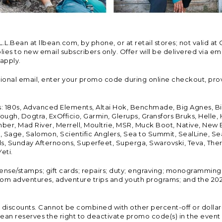
Bean at llbean.com, by phone, or at retail stores; not valid at 
es to new email subscribers only. Offer will be delivered via email
 apply.
tional email, enter your promo code during online checkout, pro
s: 180s, Advanced Elements, Altai Hok, Benchmade, Big Agnes, B
ough, Dogtra, ExOfficio, Garmin, Glerups, Gransfors Bruks, Helle
er, Mad River, Merrell, Moultrie, MSR, Muck Boot, Native, New
Land, Sage, Salomon, Scientific Anglers, Sea to Summit, SealLine
, Sunday Afternoons, Superfeet, Superga, Swarovski, Teva, Therm
eti.
icense/stamps; gift cards; repairs; duty; engraving; monogramming
om adventures, adventure trips and youth programs; and the 2021
discounts. Cannot be combined with other percent-off or dollar-o
n reserves the right to deactivate promo code(s) in the event of 