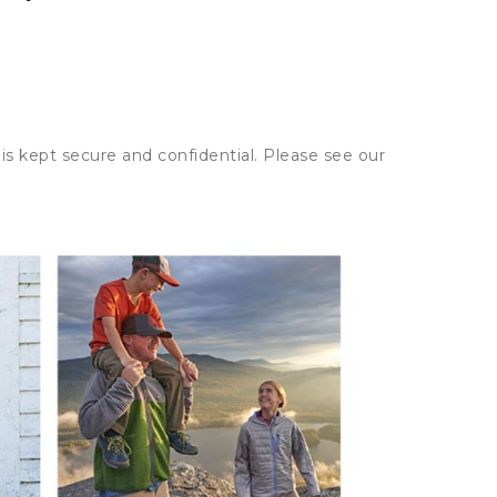
is kept secure and confidential. Please see our