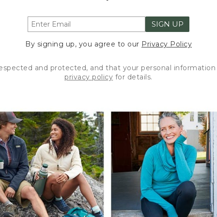
SIGN UP
By signing up, you agree to our
Privacy Policy
respected and protected, and that your personal information 
privacy policy
for details.