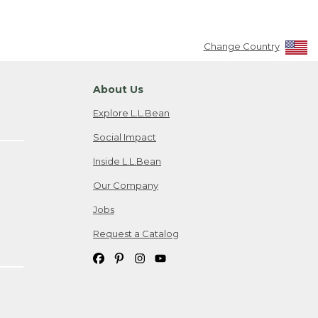
Change Country
About Us
Explore L.L.Bean
Social Impact
Inside L.L.Bean
Our Company
Jobs
Request a Catalog