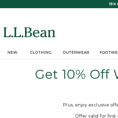
Skip
15%
to
main
content
NEW
CLOTHING
OUTERWEAR
FOOTWE
Get 10% Off
Plus, enjoy exclusive of
Offer valid for firs