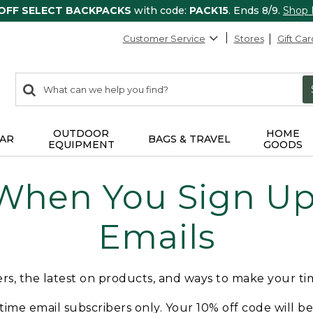
 OFF SELECT BACKPACKS
with code:
PACK15
. Ends 8/9.
Shop
Customer Service
Stores
Gift Car
0
Search:
search
items
returned.
OUTDOOR
HOME
AR
BAGS & TRAVEL
EQUIPMENT
GOODS
 When You Sign Up 
Emails
fers, the latest on products, and ways to make your t
t-time email subscribers only. Your 10% off code will b