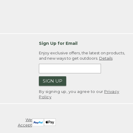
Sign Up for Email
Enjoy exclusive offers, the latest on products,
and new ways to get outdoors.
Details
SIGN UP
By signing up, you agree to our
Privacy
Policy
We
Accept