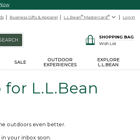
 Now
ds
Business Gifts & Apparel
L.L.Bean
®
Mastercard
®
Log In
SHOPPING BAG
SEARCH
Wish List
OUTDOOR
EXPLORE
SALE
EXPERIENCES
L.L.BEAN
for L.L.Bean
ime outdoors even better.
e in your inbox soon.