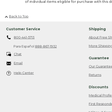
of individual items eligible for purchase with this d
Back to Top
Customer Service
Shipping
800-441-5713
About Free Sh
More Shipping
Para Español
888-867-1932
Chat
Guarantee
Email
Our Guarante
Help Center
Returns
Discounts
Medical Profe
First Respond