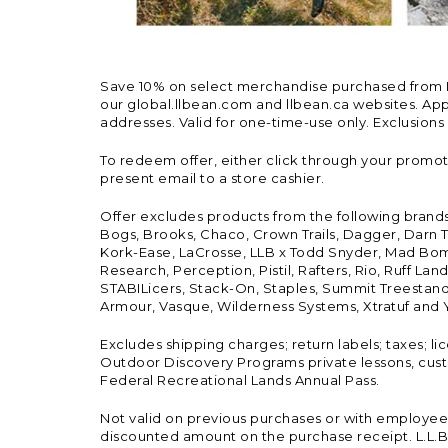
Save 10% on select merchandise purchased from L.L.
our global.llbean.com and llbean.ca websites. Appli
addresses. Valid for one-time-use only. Exclusions
To redeem offer, either click through your promo
present email to a store cashier.
Offer excludes products from the following brand
Bogs, Brooks, Chaco, Crown Trails, Dagger, Darn T
Kork-Ease, LaCrosse, LLB x Todd Snyder, Mad Bomb
Research, Perception, Pistil, Rafters, Rio, Ruff 
STABILicers, Stack-On, Staples, Summit Treestands
Armour, Vasque, Wilderness Systems, Xtratuf and Y
Excludes shipping charges; return labels; taxes; l
Outdoor Discovery Programs private lessons, cust
Federal Recreational Lands Annual Pass.
Not valid on previous purchases or with employee 
discounted amount on the purchase receipt. L.L.Bea