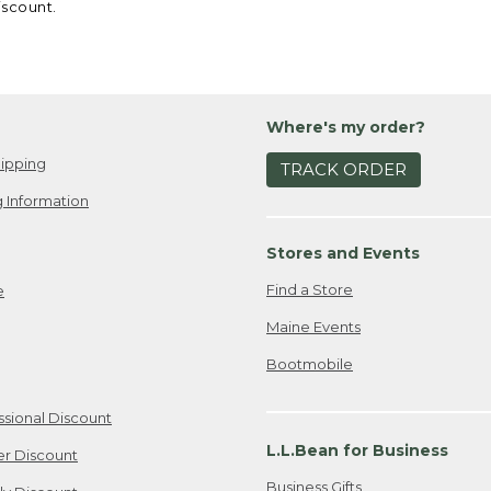
iscount.
Where's my order?
ipping
TRACK ORDER
 Information
Stores and Events
Find a Store
e
Maine Events
Bootmobile
ssional Discount
L.L.Bean for Business
er Discount
Business Gifts