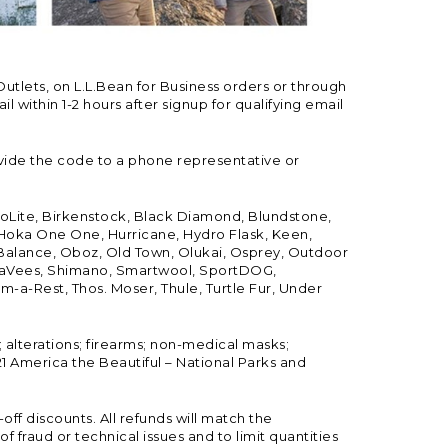
Outlets, on L.L.Bean for Business orders or through
 within 1-2 hours after signup for qualifying email
vide the code to a phone representative or
ioLite, Birkenstock, Black Diamond, Blundstone,
, Hoka One One, Hurricane, Hydro Flask, Keen,
 Balance, Oboz, Old Town, Olukai, Osprey, Outdoor
, SeaVees, Shimano, Smartwool, SportDOG,
-a-Rest, Thos. Moser, Thule, Turtle Fur, Under
; alterations; firearms; non-medical masks;
 America the Beautiful – National Parks and
ff discounts. All refunds will match the
fraud or technical issues and to limit quantities