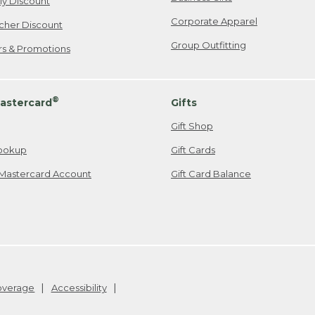
ily Discount
Corporate Apparel
cher Discount
Group Outfitting
ers & Promotions
®
astercard
Gifts
Gift Shop
ookup
Gift Cards
Mastercard Account
Gift Card Balance
Coverage
Accessibility