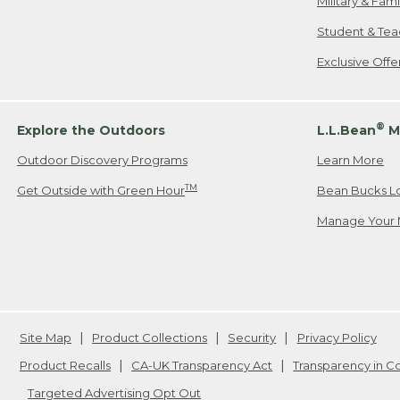
Military & Fam
Student & Tea
Exclusive Off
®
Explore the Outdoors
L.L.Bean
M
Outdoor Discovery Programs
Learn More
TM
Get Outside with Green Hour
Bean Bucks L
Manage Your 
Site Map
Product Collections
Security
Privacy Policy
Product Recalls
CA-UK Transparency Act
Transparency in 
Targeted Advertising Opt Out