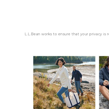
L.L.Bean works to ensure that your privacy is 