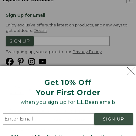
Sign Up for Email
Enjoy exclusive offers, the latest on products, and new ways to
get outdoors.
Details
SIGN UP
By signing up, you agree to our
Privacy Policy
Get 10% Off
We
Your First Order
Accept
when you sign up for L.L.Bean emails
Product Collections
Security
Privacy Policy
SIGN UP
Product Recalls
CA-UK Transparency Act
Transparency in Coverage
Accessibility