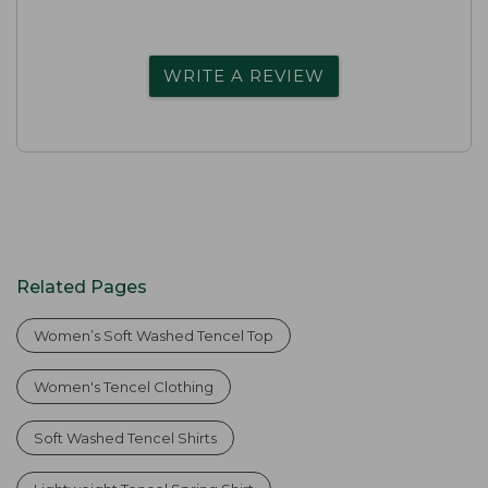
WRITE A REVIEW
Related Pages
Women’s Soft Washed Tencel Top
Women's Tencel Clothing
Soft Washed Tencel Shirts