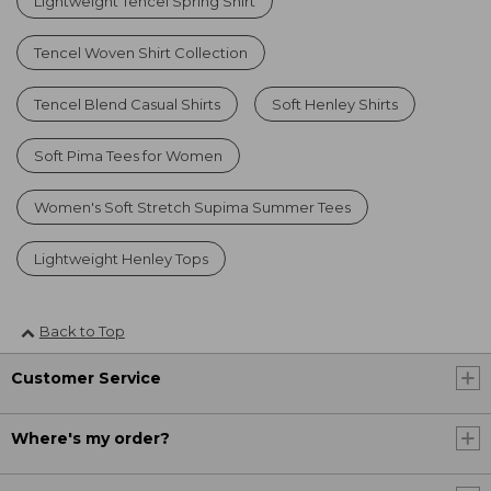
Lightweight Tencel Spring Shirt
Tencel Woven Shirt Collection
Tencel Blend Casual Shirts
Soft Henley Shirts
Soft Pima Tees for Women
Women's Soft Stretch Supima Summer Tees
Lightweight Henley Tops
Back to Top
Customer Service
Where's my order?