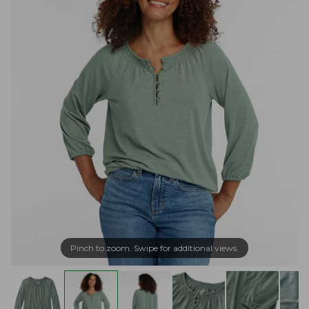
Pinch to zoom. Swipe for additional views.