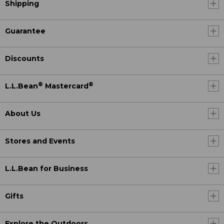
Shipping
Guarantee
Discounts
®
®
L.L.Bean
Mastercard
About Us
Stores and Events
L.L.Bean for Business
Gifts
Explore the Outdoors