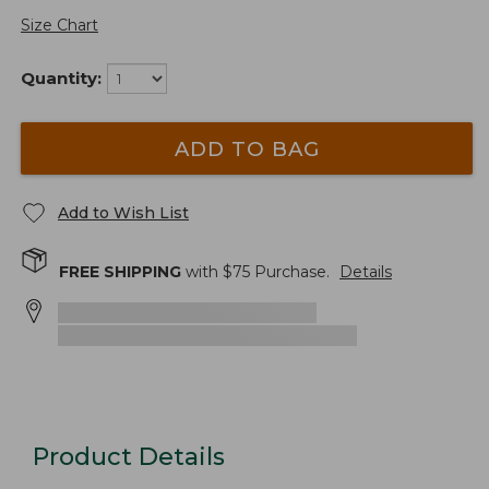
Size Chart
Quantity:
ADD TO BAG
Add to Wish List
FREE SHIPPING
with $
75
Purchase.
Details
Product Details