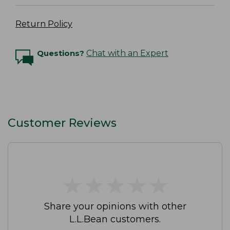
Return Policy
Questions?
Chat with an Expert
Customer Reviews
★
★
★
★
★
★
★
★
★
★
Share your opinions with other
L.L.Bean customers.