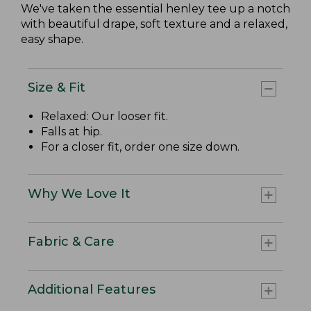
We've taken the essential henley tee up a notch
with beautiful drape, soft texture and a relaxed,
easy shape.
Size & Fit
Relaxed: Our looser fit.
Falls at hip.
For a closer fit, order one size down.
Why We Love It
Fabric & Care
Additional Features