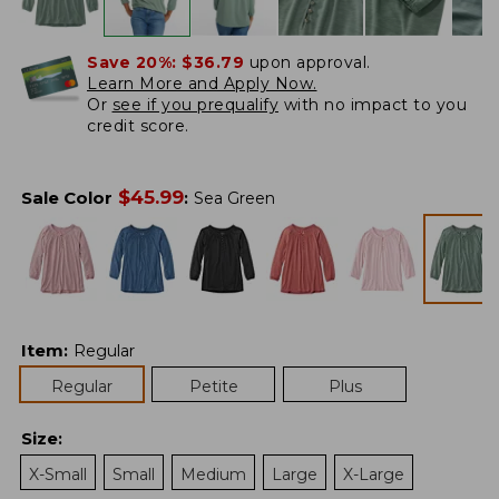
Save 20%:
$36.79
upon approval.
Learn More and Apply Now.
Or
see if you prequalify
with no impact to you
credit score.
$
45.99
Sale Color
:
Sea Green
Item
:
Regular
Regular
Petite
Plus
Size
:
X-Small
Small
Medium
Large
X-Large