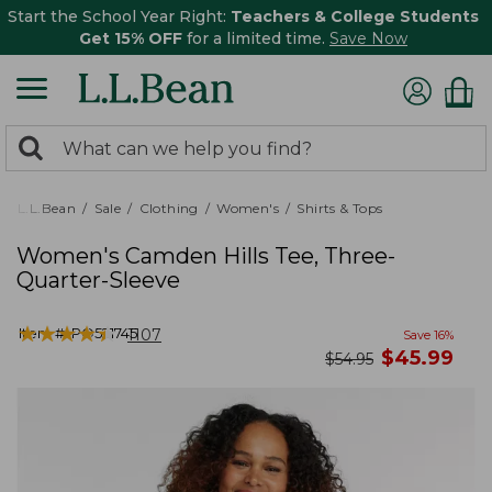
Start the School Year Right:
Teachers & College Students
Get 15% OFF
for a limited time.
Save Now
0
Search:
search
items
returned.
L.L.Bean
Sale
Clothing
Women's
Shirts & Tops
Women's Camden Hills Tee, Three-
Quarter-Sleeve
★
★
★
★
★
★
★
★
★
★
Item #:
PO521745
1107
Save
16
%
now
$
45.99
was
$
54.95