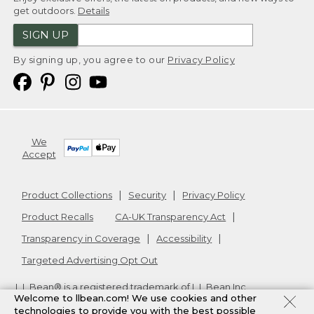
get outdoors.
Details
SIGN UP
By signing up, you agree to our
Privacy Policy
We
Accept
Product Collections
Security
Privacy Policy
Product Recalls
CA-UK Transparency Act
Transparency in Coverage
Accessibility
Targeted Advertising Opt Out
L.L.Bean® is a registered trademark of L.L.Bean Inc.
Welcome to llbean.com! We use cookies and other
Copyright
2026
.
v24.1.205.1
technologies to provide you with the best possible