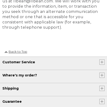
us at llbean@llbean.com. We will work with you
to provide the information, item, or transaction
you seek through an alternate communication
method or one that is accessible for you
consistent with applicable law (for example,
through telephone support).
Back to Top
Customer Service
Where's my order?
Shipping
Guarantee