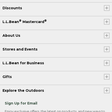
Discounts
®
®
L.L.Bean
Mastercard
About Us
Stores and Events
L.L.Bean for Business
Gifts
Explore the Outdoors
Sign Up for Email
Enjoy exclusive offers, the latest on products, and new ways to