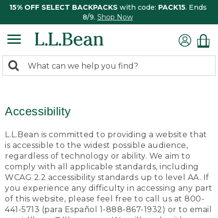
15% OFF SELECT BACKPACKS
with code:
PACK15
. Ends
8/9.
Shop Now
0
Search:
search
items
returned.
Accessibility
L.L.Bean is committed to providing a website that
is accessible to the widest possible audience,
regardless of technology or ability. We aim to
comply with all applicable standards, including
WCAG 2.2 accessibility standards up to level AA. If
you experience any difficulty in accessing any part
of this website, please feel free to call us at 800-
441-5713 (para Español 1-888-867-1932) or to email