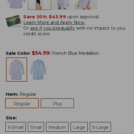
Save 20%:
$43.99
upon approval.
Learn More and Apply Now.
Or
see if you prequalify
with no impact to you
credit score.
$
54.99
Sale Color
:
French Blue Medallion
Item
:
Regular
Regular
Plus
Size
:
X-Small
Small
Medium
Large
X-Large