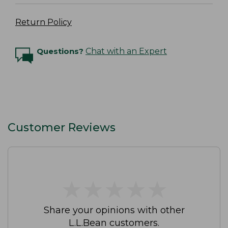
Return Policy
Questions?
Chat with an Expert
Customer Reviews
★
★
★
★
★
★
★
★
★
★
Share your opinions with other
L.L.Bean customers.