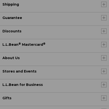
Shipping
Guarantee
Discounts
®
®
L.L.Bean
Mastercard
About Us
Stores and Events
L.L.Bean for Business
Gifts