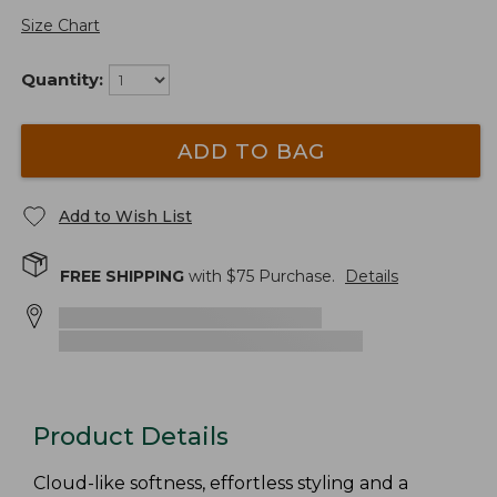
Size Chart
Quantity:
ADD TO BAG
Add to Wish List
FREE SHIPPING
with $
75
Purchase.
Details
Product Details
Cloud-like softness, effortless styling and a