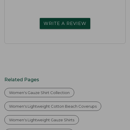
WRITE A REVIEW
Related Pages
Women's Gauze Shirt Collection
Women's Lightweight Cotton Beach Coverups
Women's Lightweight Gauze Shirts