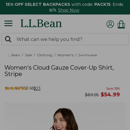
15% OFF SELECT BACKPACKS
with code:
PACK15
. Ends
8/9.
Shop Now
0
Search:
search
items
returned.
L.L.Bean
Sale
Clothing
Women's
Swimwear
Women's Cloud Gauze Cover-Up Shirt,
Stripe
★
★
★
★
★
★
★
★
★
★
Item #:
PF521665
223
Save
39
%
now
$
54.99
was
$
89.95