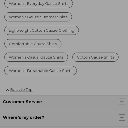
Women's Everyday Gauze Shirts
Women's Gauze Summer Shirts
Lightweight Cotton Gauze Clothing
Comfortable Gauze Shirts
Women's Casual Gauze Shirts
Cotton Gauze Shirts
Women's Breathable Gauze Shirts
Back to Top
Customer Service
Where's my order?