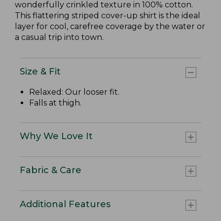
wonderfully crinkled texture in 100% cotton.
This flattering striped cover-up shirt is the ideal
layer for cool, carefree coverage by the water or
a casual trip into town.
Size & Fit
Relaxed: Our looser fit.
Falls at thigh.
Why We Love It
Fabric & Care
Additional Features