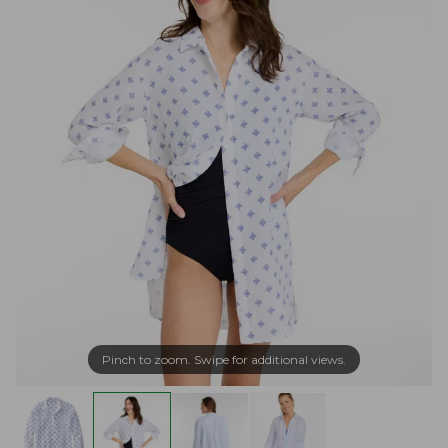
Pinch to zoom. Swipe for additional views.