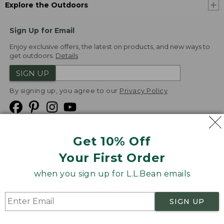
Explore the Outdoors
Sign Up for Email
Enjoy exclusive offers, the latest on products, and new ways to
get outdoors.
Details
SIGN UP
By signing up, you agree to our
Privacy Policy
Get 10% Off
We
Your First Order
Accept
when you sign up for L.L.Bean emails
Product Collections
Security
Privacy Policy
SIGN UP
Product Recalls
CA-UK Transparency Act
Transparency in Coverage
Accessibility