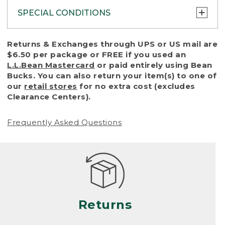
SPECIAL CONDITIONS
To protect all our customers and make sure
Returns & Exchanges through UPS or US mail are
that we handle every return or exchange
$6.50 per package or FREE if you used an
with reasonable fairness, we cannot accept
L.L.Bean Mastercard
or paid entirely using Bean
a return or exchange (even within one year
Bucks. You can also return your item(s) to one of
of purchase) in certain situations, including:
our
retail stores
for no extra cost (excludes
Clearance Centers).
• Products damaged by misuse, abuse,
improper care or negligence, or accidents
Frequently Asked Questions
(including pet damage)
• Products showing excessive wear and tear.
Products differ, but generally, wear and tear
is considered excessive if the product is
nearing the end of its practical use, or just
looks heavily worn
Returns
• Products lost or damaged due to fire,
flood, or natural disaster