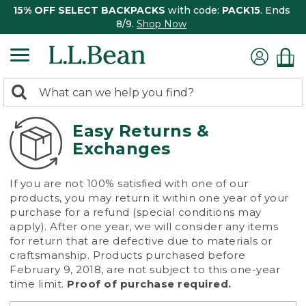
15% OFF SELECT BACKPACKS
with code:
PACK15
. Ends
8/9.
Shop Now
0
Search:
search
items
returned.
Easy Returns &
Exchanges
If you are not 100% satisfied with one of our
products, you may return it within one year of your
purchase for a refund (special conditions may
apply). After one year, we will consider any items
for return that are defective due to materials or
craftsmanship. Products purchased before
February 9, 2018, are not subject to this one-year
time limit.
Proof of purchase required.