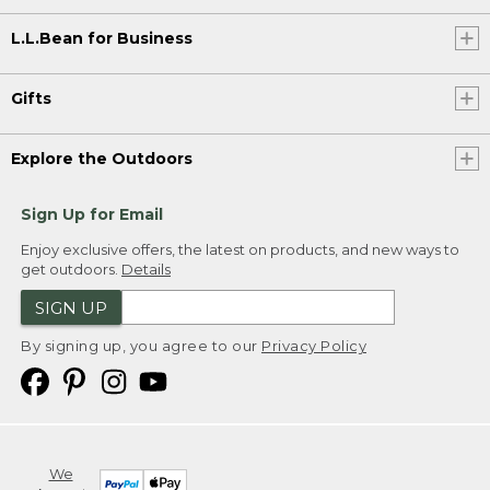
L.L.Bean for Business
Gifts
Explore the Outdoors
Sign Up for Email
Enjoy exclusive offers, the latest on products, and new ways to
get outdoors.
Details
SIGN UP
By signing up, you agree to our
Privacy Policy
We