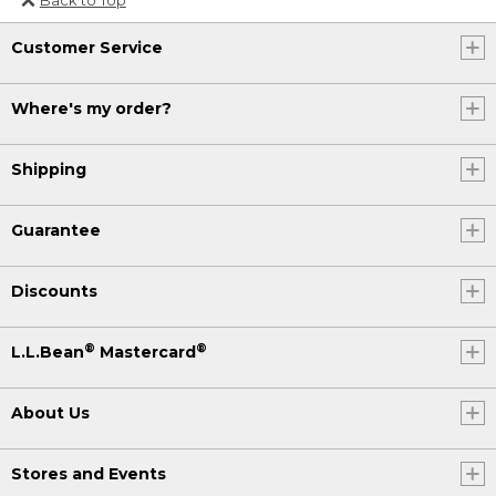
Or send an email to
Customer Service
Internationalweb@llbean.com
.
Where's my order?
Shipping
Guarantee
Discounts
®
®
L.L.Bean
Mastercard
About Us
Stores and Events