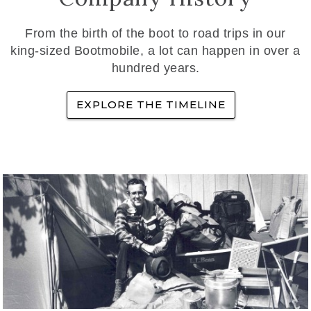
From the birth of the boot to road trips in our
king-sized Bootmobile, a lot can happen in over a
hundred years.
EXPLORE THE TIMELINE