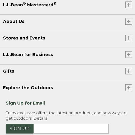
®
®
L.L.Bean
Mastercard
About Us
Stores and Events
L.L.Bean for Business
Gifts
Explore the Outdoors
Sign Up for Email
Enjoy exclusive offers, the latest on products, and new ways to
get outdoors.
Details
SIGN UP