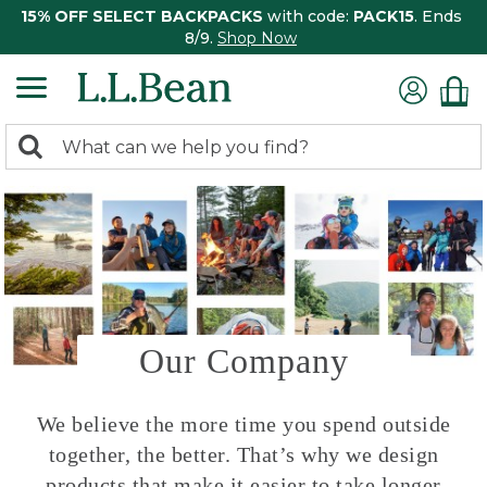
15% OFF SELECT BACKPACKS
with code:
PACK15
. Ends
8/9.
Shop Now
0
Search:
search
items
returned.
Our Company
We believe the more time you spend outside
together, the better. That’s why we design
products that make it easier to take longer