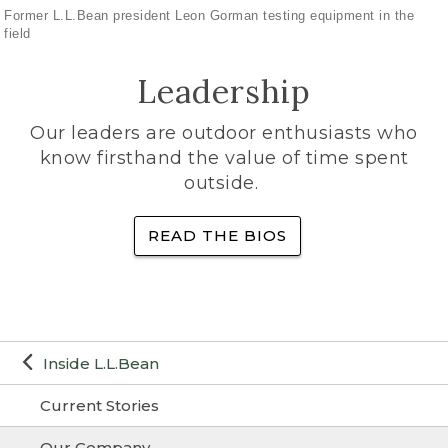
Former L.L.Bean president Leon Gorman testing equipment in the
field
Leadership
Our leaders are outdoor enthusiasts who
know firsthand the value of time spent
outside.
READ THE BIOS
Inside L.L.Bean
Current Stories
Our Company