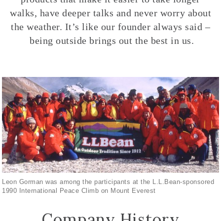
walks, have deeper talks and never worry about
the weather. It’s like our founder always said –
being outside brings out the best in us.
Leon Gorman was among the participants at the L.L.Bean-sponsored
1990 International Peace Climb on Mount Everest
Company History