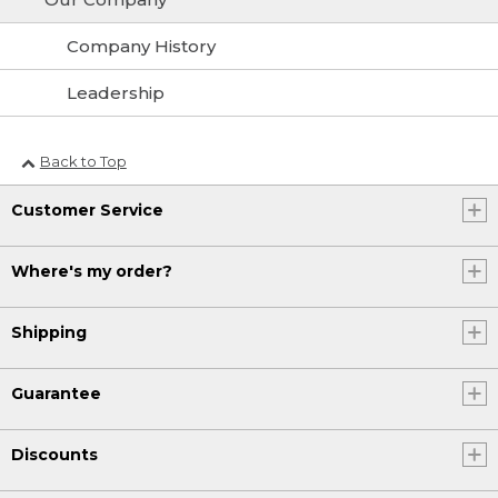
Company History
Leadership
Back to Top
Customer Service
Where's my order?
Shipping
Guarantee
Discounts