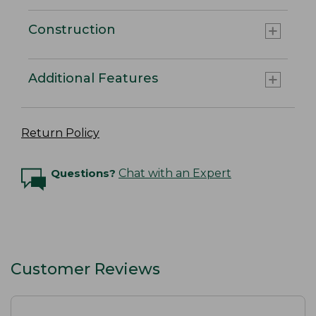
Construction
Additional Features
Return Policy
Questions?
Chat with an Expert
Customer Reviews