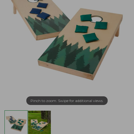
Pinch to zoom. Swipe for additional views.