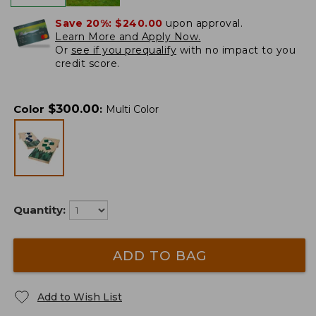
Save 20%:
$240.00
upon approval.
Learn More and Apply Now.
Or
see if you prequalify
with no impact to you
credit score.
$
300.00
Color
:
Multi Color
Quantity:
ADD TO BAG
Add to Wish List