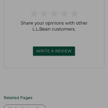
★
★
★
★
★
★
★
★
★
★
Share your opinions with other
L.L.Bean customers.
WRITE A REVIEW
Related Pages