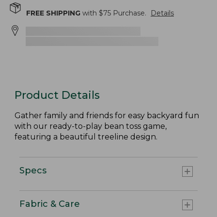
FREE SHIPPING
with $
75
Purchase.
Details
Product Details
Gather family and friends for easy backyard fun
with our ready-to-play bean toss game,
featuring a beautiful treeline design.
Specs
Fabric & Care