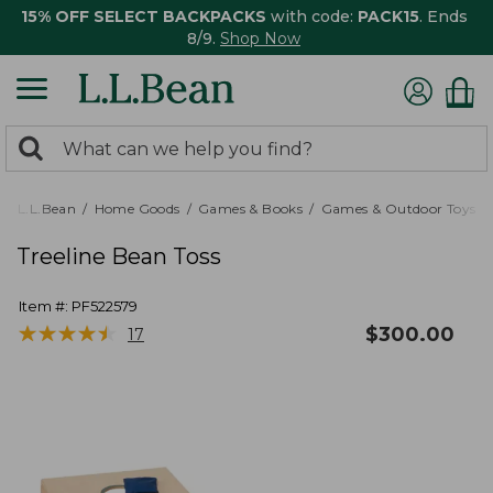
15% OFF SELECT BACKPACKS
with code:
PACK15
. Ends
8/9.
Shop Now
0
Search:
search
items
returned.
L.L.Bean
Home Goods
Games & Books
Games & Outdoor Toys
Treeline Bean Toss
Item #:
PF522579
★
★
★
★
★
★
★
★
★
★
$
300.00
17