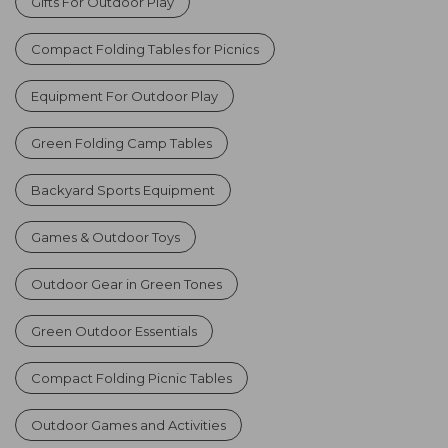
Gifts For Outdoor Play
Compact Folding Tables for Picnics
Equipment For Outdoor Play
Green Folding Camp Tables
Backyard Sports Equipment
Games & Outdoor Toys
Outdoor Gear in Green Tones
Green Outdoor Essentials
Compact Folding Picnic Tables
Outdoor Games and Activities