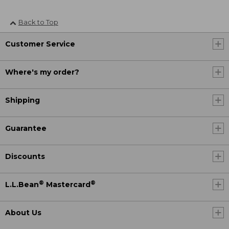
Back to Top
Customer Service
Where's my order?
Shipping
Guarantee
Discounts
®
®
L.L.Bean
Mastercard
About Us