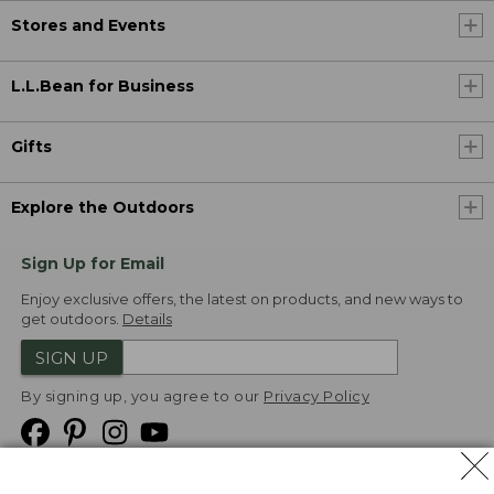
Stores and Events
L.L.Bean for Business
Gifts
Explore the Outdoors
Sign Up for Email
Enjoy exclusive offers, the latest on products, and new ways to
get outdoors.
Details
SIGN UP
By signing up, you agree to our
Privacy Policy