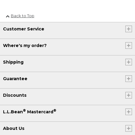
Back to Top
Customer Service
Where's my order?
Shipping
Guarantee
Discounts
®
®
L.L.Bean
Mastercard
About Us