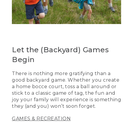
Let the (Backyard) Games
Begin
There is nothing more gratifying than a
good backyard game. Whether you create
a home bocce court, toss a ball around or
stick to a classic game of tag, the fun and
joy your family will experience is something
they (and you) won’t soon forget.
GAMES & RECREATION