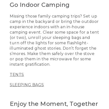
Go Indoor Camping
Missing those family camping trips? Set up
camp in the backyard or bring the outdoor
experience indoors with an in-house
camping event. Clear some space for a tent
(or two), unroll your sleeping bags and
turn off the lights for some flashlight-
illuminated ghost stories. Don’t forget the
s’mores. Make them safely over the stove
or pop them in the microwave for some
instant gratification.
TENTS
SLEEPING BAGS
Enjoy the Moment, Together