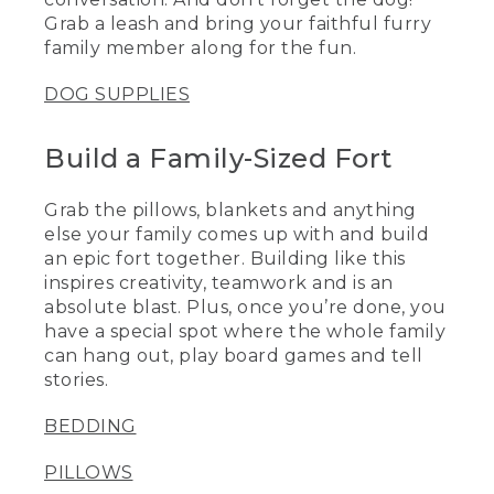
Grab a leash and bring your faithful furry
family member along for the fun.
DOG SUPPLIES
Build a Family-Sized Fort
Grab the pillows, blankets and anything
else your family comes up with and build
an epic fort together. Building like this
inspires creativity, teamwork and is an
absolute blast. Plus, once you’re done, you
have a special spot where the whole family
can hang out, play board games and tell
stories.
BEDDING
PILLOWS