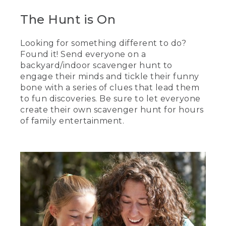
The Hunt is On
Looking for something different to do?
Found it! Send everyone on a
backyard/indoor scavenger hunt to
engage their minds and tickle their funny
bone with a series of clues that lead them
to fun discoveries. Be sure to let everyone
create their own scavenger hunt for hours
of family entertainment.