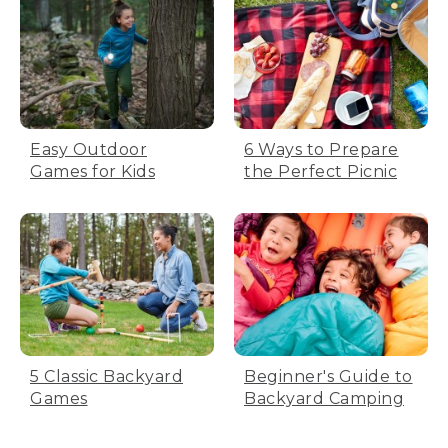
Easy Outdoor
6 Ways to Prepare
Games for Kids
the Perfect Picnic
5 Classic Backyard
Beginner's Guide to
Games
Backyard Camping