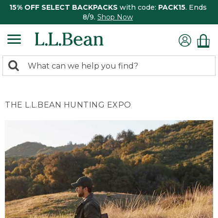
15% OFF SELECT BACKPACKS
with code:
PACK15
. Ends
8/9.
Shop Now
0
Search:
search
items
returned.
THE L.L.BEAN HUNTING EXPO