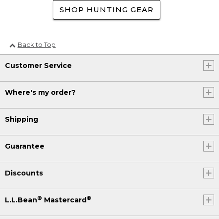
SHOP HUNTING GEAR
Back to Top
Customer Service
Where's my order?
Shipping
Guarantee
Discounts
®
®
L.L.Bean
Mastercard