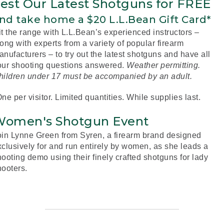
est Our Latest Shotguns for FREE
nd take home a $20 L.L.Bean Gift Card*
it the range with L.L.Bean’s experienced instructors –
ong with experts from a variety of popular firearm
nufacturers – to try out the latest shotguns and have all
our shooting questions answered.
Weather permitting.
hildren under 17 must be accompanied by an adult.
ne per visitor. Limited quantities. While supplies last.
omen's Shotgun Event
oin Lynne Green from Syren, a firearm brand designed
xclusively for and run entirely by women, as she leads a
ooting demo using their finely crafted shotguns for lady
hooters.