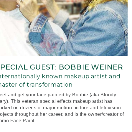
SPECIAL GUEST: BOBBIE WEINER
nternationally known makeup artist and
aster of transformation
eet and get your face painted by Bobbie (aka Bloody
ry). This veteran special effects makeup artist has
orked on dozens of major motion picture and television
ojects throughout her career, and is the owner/creator of
amo Face Paint.