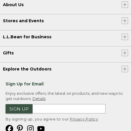
About Us
Stores and Events
L.L.Bean for Business
Gifts
Explore the Outdoors
Sign Up for Email
Enjoy exclusive offers, the latest on products, and new ways to
get outdoors.
Details
SIGN UP
By signing up, you agree to our
Privacy Policy