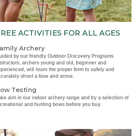
REE ACTIVITIES FOR ALL AGES
amily Archery
uided by our friendly Outdoor Discovery Programs
nstructors, archers young and old, beginner and
perienced, will learn the proper form to safely and
ccurately shoot a bow and arrow.
ow Testing
ke aim in our indoor archery range and try a selection of
ecreational and hunting bows before you buy.