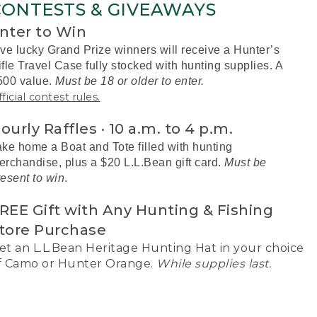
CONTESTS & GIVEAWAYS
nter to Win
ive lucky Grand Prize winners will receive a Hunter’s
fle Travel Case fully stocked with hunting supplies. A
500 value.
Must be 18 or older to enter.
ficial contest rules.
ourly Raffles · 10 a.m. to 4 p.m.
ake home a Boat and Tote filled with hunting
erchandise, plus a $20 L.L.Bean gift card.
Must be
resent to win
.
REE Gift with Any Hunting & Fishing
tore Purchase
et an L.L.Bean Heritage Hunting Hat in your choice
f Camo or Hunter Orange.
While supplies last.