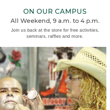
ON OUR CAMPUS
All Weekend, 9 a.m. to 4 p.m.
Join us back at the store for free activities,
seminars, raffles and more.