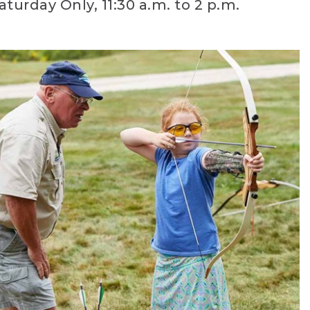
aturday Only, 11:30 a.m. to 2 p.m.