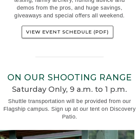
demos from the pros, and huge savings,
giveaways and special offers all weekend.
VIEW EVENT SCHEDULE (PDF)
ON OUR SHOOTING RANGE
Saturday Only, 9 a.m. to 1 p.m.
Shuttle transportation will be provided from our
Flagship campus. Sign up at our tent on Discovery
Patio.