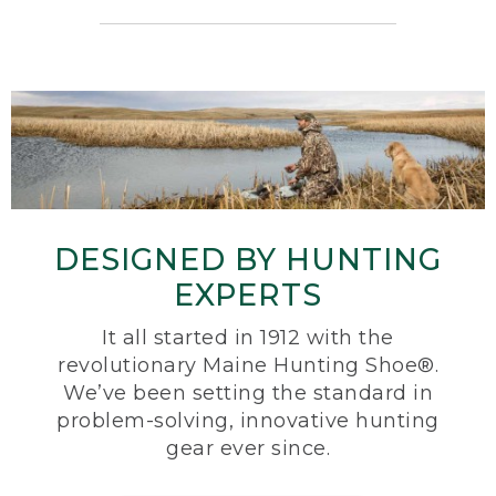
DESIGNED BY HUNTING
EXPERTS
It all started in 1912 with the
revolutionary Maine Hunting Shoe®.
We’ve been setting the standard in
problem-solving, innovative hunting
gear ever since.