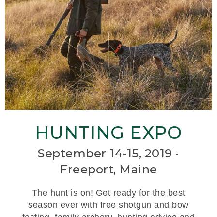
HUNTING EXPO
September 14-15, 2019 ·
Freeport, Maine
The hunt is on! Get ready for the best
season ever with free shotgun and bow
testing, family archery, hunting advice and