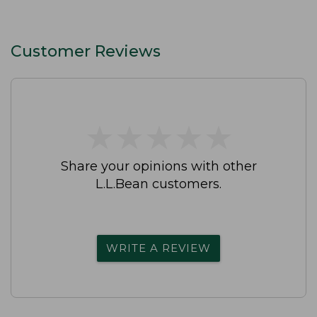
Customer Reviews
★
★
★
★
★
★
★
★
★
★
Share your opinions with other
L.L.Bean customers.
WRITE A REVIEW