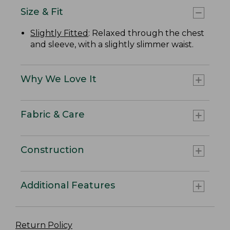
Size & Fit
Slightly Fitted
: Relaxed through the chest
and sleeve, with a slightly slimmer waist.
Why We Love It
Fabric & Care
Construction
Additional Features
Return Policy