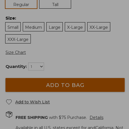
Regular
Tall
Size
:
Small
Medium
Large
X-Large
XX-Large
XXX-Large
Size Chart
Quantity:
ADD TO BAG
Add to Wish List
FREE SHIPPING
with $
75
Purchase.
Details
Available in all U.S. states except for andCalifornia. Not