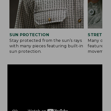
SUN PROTECTION
STRETCH 
Stay protected from the sun’s rays
Many of ou
with many pieces featuring built-in
feature a b
sun protection.
movement