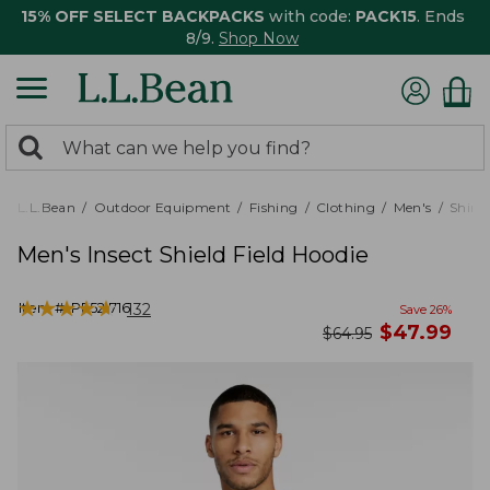
15% OFF SELECT BACKPACKS
with code:
PACK15
. Ends
8/9.
Shop Now
0
Search:
search
items
returned.
L.L.Bean
Outdoor Equipment
Fishing
Clothing
Men's
Shirts
Men's Insect Shield Field Hoodie
★
★
★
★
★
★
★
★
★
★
Item #:
PF521716
132
Save
26
%
now
$
47.99
was
$
64.95