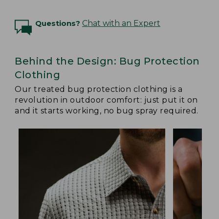
Questions?
Chat with an Expert
Behind the Design: Bug Protection
Clothing
Our treated bug protection clothing is a
revolution in outdoor comfort: just put it on
and it starts working, no bug spray required.