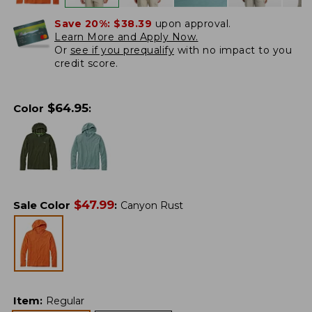
Save 20%:
$38.39
upon approval.
Learn More and Apply Now.
Or
see if you prequalify
with no impact to you
credit score.
$
64.95
Color
:
$
47.99
Sale Color
:
Canyon Rust
Item
:
Regular