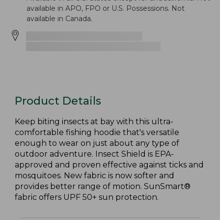
available in APO, FPO or U.S. Possessions. Not
available in Canada.
Product Details
Keep biting insects at bay with this ultra-
comfortable fishing hoodie that's versatile
enough to wear on just about any type of
outdoor adventure. Insect Shield is EPA-
approved and proven effective against ticks and
mosquitoes. New fabric is now softer and
provides better range of motion. SunSmart®
fabric offers UPF 50+ sun protection.