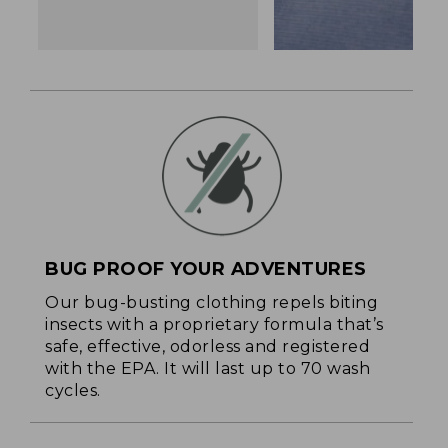
BUG PROOF YOUR ADVENTURES
Our bug-busting clothing repels biting
insects with a proprietary formula that’s
safe, effective, odorless and registered
with the EPA. It will last up to 70 wash
cycles.