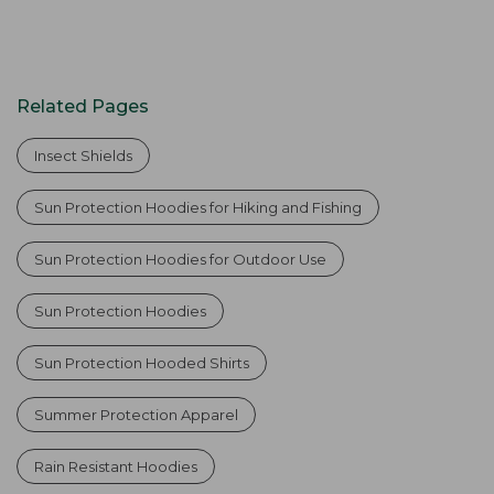
Related Pages
Insect Shields
Sun Protection Hoodies for Hiking and Fishing
Sun Protection Hoodies for Outdoor Use
Sun Protection Hoodies
Sun Protection Hooded Shirts
Summer Protection Apparel
Rain Resistant Hoodies