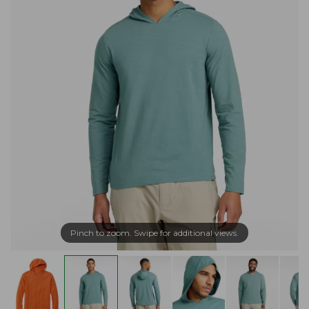
Pinch to zoom. Swipe for additional views.