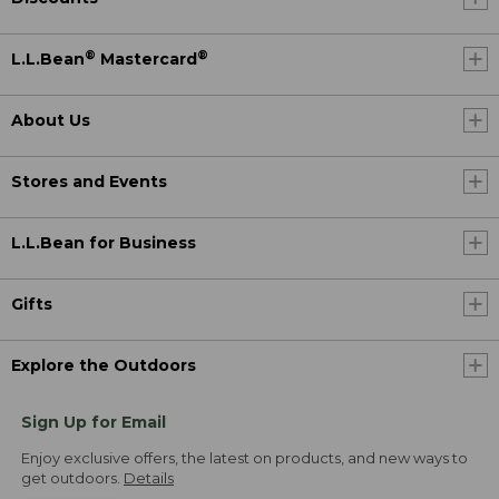
®
®
L.L.Bean
Mastercard
About Us
Stores and Events
L.L.Bean for Business
Gifts
Explore the Outdoors
Sign Up for Email
Enjoy exclusive offers, the latest on products, and new ways to
get outdoors.
Details