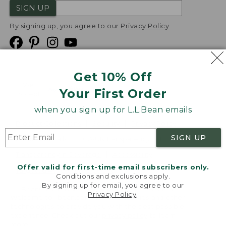
SIGN UP
By signing up, you agree to our
Privacy Policy
Get 10% Off
We
Your First Order
Accept
when you sign up for L.L.Bean emails
Product Collections
Security
Privacy Policy
SIGN UP
Product Recalls
CA-UK Transparency Act
Transparency in Coverage
Accessibility
Offer valid for first-time email subscribers only.
Targeted Advertising Opt Out
Conditions and exclusions apply.
By signing up for email, you agree to our
L.L.Bean® is a registered trademark of L.L.Bean Inc.
Privacy Policy
.
Welcome to llbean.com! We use cookies and other
Copyright
2026
.
v24.1.205.1
technologies to provide you with the best possible
experience. Check out our
privacy policy
to learn
more.