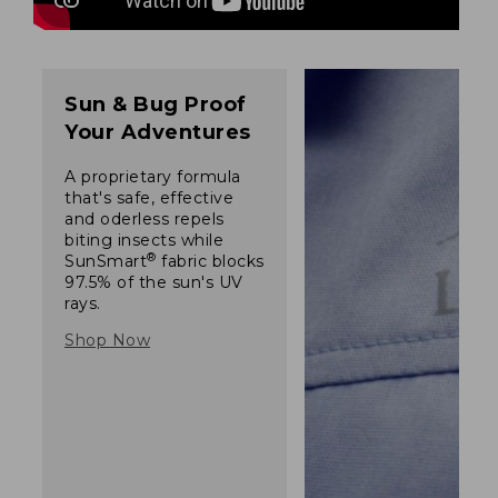
Sun & Bug Proof
Your Adventures
A proprietary formula
that's safe, effective
and oderless repels
biting insects while
®
SunSmart
fabric blocks
97.5% of the sun's UV
rays.
Shop Now