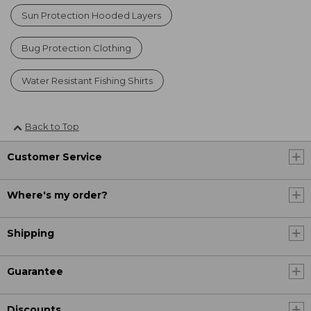
Sun Protection Hooded Layers
Bug Protection Clothing
Water Resistant Fishing Shirts
Back to Top
Customer Service
Where's my order?
Shipping
Guarantee
Discounts