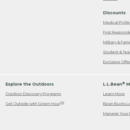
Freeport, ME
Discounts
When shipping
we will pay s
Medical Profe
your new item
First Respond
Please Note:
Military & Fam
responsible fo
Student & Tea
2. Below one o
If you have an
Exclusive Off
• Canada: 800
• UK: 0800-89
• Other Count
®
Explore the Outdoors
L.L.Bean
M
Outdoor Discovery Programs
Learn More
Or send an em
TM
Get Outside with Green Hour
Bean Bucks L
Manage Your 