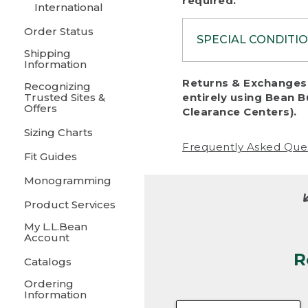
required.
International
Order Status
SPECIAL CONDITI
Shipping
Information
To protect al
Returns & Exchanges 
Recognizing
fairness, we c
Trusted Sites &
entirely using Bean B
including:
Offers
Clearance Centers).
Sizing Charts
• Products da
Frequently Asked Que
Fit Guides
• Products sho
excessive if t
Monogramming
• Products los
Product Services
My L.L.Bean
• Products wi
Account
R
• Products re
Catalogs
Ordering
• Products th
Information