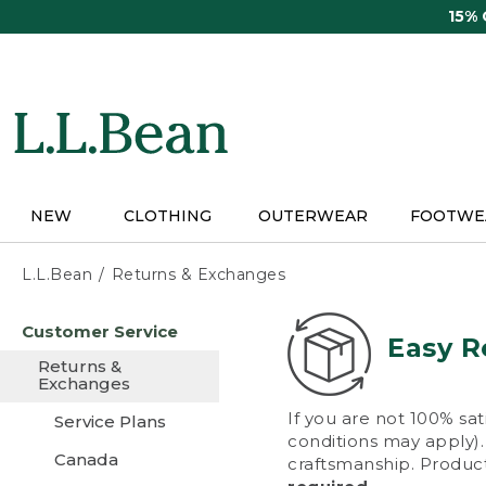
Skip
15%
to
main
content
NEW
CLOTHING
OUTERWEAR
FOOTWE
L.L.Bean
Returns & Exchanges
Skip
Customer Service
to
Easy R
main
Returns &
content
Exchanges
If you are not 100% sat
Service Plans
conditions may apply). 
Canada
craftsmanship. Product