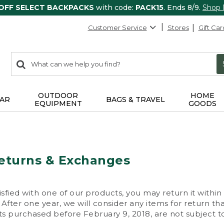
 OFF SELECT BACKPACKS
with code:
PACK15
. Ends 8/9.
Shop
Customer Service
Stores
Gift Car
0
Search:
search
items
returned.
OUTDOOR
HOME
AR
BAGS & TRAVEL
EQUIPMENT
GOODS
eturns & Exchanges
isfied with one of our products, you may return it within
After one year, we will consider any items for return th
s purchased before February 9, 2018, are not subject to