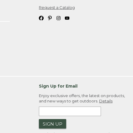
Request a Catalog
ipping costs. If you request an exchange,
. Please allow 4-6 weeks for delivery of
em(s) we ship to you; you are
ountry.
. Order ID."
Sign Up for Email
Enjoy exclusive offers, the latest on products,
and new ways to get outdoors.
Details
SIGN UP