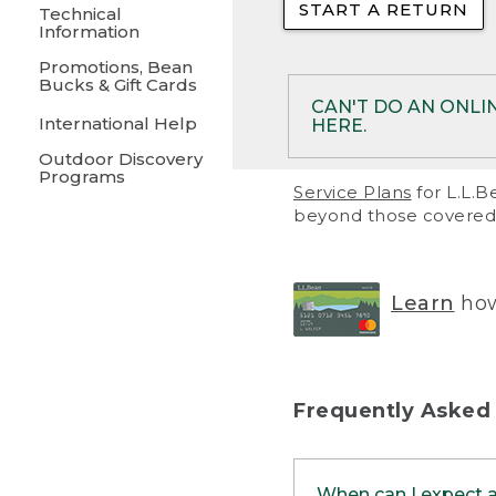
START A RETURN
• Returns on 
Technical
Information
• On rare occa
Promotions, Bean
Bucks & Gift Cards
• Products pu
CAN'T DO AN ONLI
International Help
HERE.
to them and ar
Outdoor Discovery
• Return polic
Programs
If your product meet
Service Plans
for L.L.B
return, but you are 
beyond those covered 
Online Returns optio
one of these other 
RETURN VIA MAIL:
U
Learn
how
in your order or prin
below.
PRINT RETURN 
Frequently Asked
PRINT RETURN S
When can I expect 