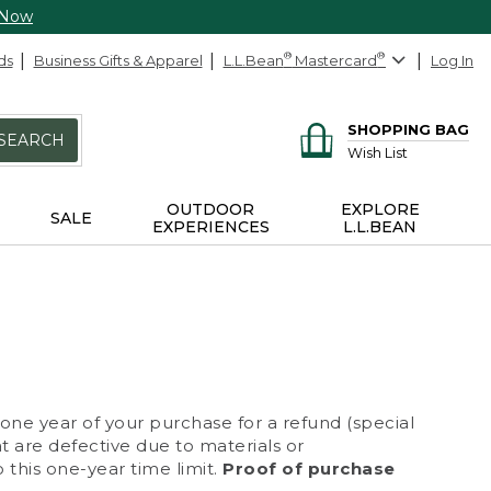
 Now
ds
Business Gifts & Apparel
L.L.Bean
®
Mastercard
®
Log In
SHOPPING BAG
SEARCH
Wish List
OUTDOOR
EXPLORE
SALE
EXPERIENCES
L.L.BEAN
 one year of your purchase for a refund (special
at are defective due to materials or
 this one-year time limit.
Proof of purchase