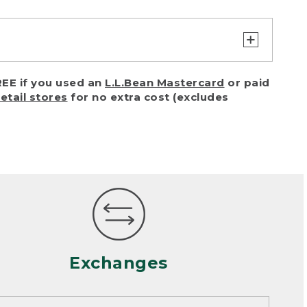
turn or exchange with reasonable
EE if you used an
L.L.Bean Mastercard
or paid
of purchase) in certain situations,
retail stores
for no extra cost (excludes
or accidents (including pet damage)
ally, wear and tear is considered
 looks heavily worn
mance or satisfaction
Exchanges
een properly cleaned