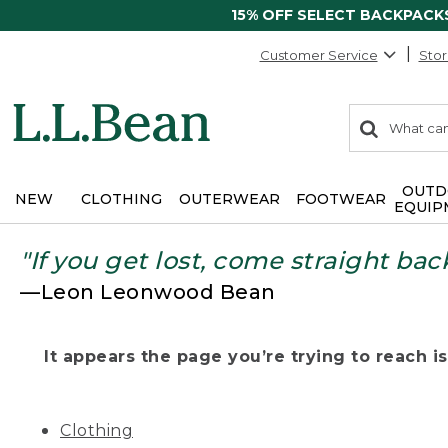
15% OFF SELECT BACKPACK
Customer Service
Stor
0
Search:
search
items
returned.
OUTD
NEW
CLOTHING
OUTERWEAR
FOOTWEAR
EQUIP
"If you get lost, come straight bac
—Leon Leonwood Bean
It appears the page you’re trying to reach isn
Clothing