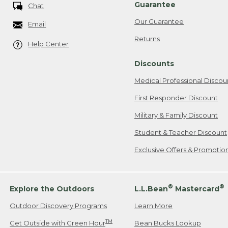
Guarantee
Chat
Our Guarantee
Email
Returns
Help Center
Discounts
Medical Professional Discou
First Responder Discount
Military & Family Discount
Student & Teacher Discount
Exclusive Offers & Promotio
®
®
Explore the Outdoors
L.L.Bean
Mastercard
Outdoor Discovery Programs
Learn More
TM
Get Outside with Green Hour
Bean Bucks Lookup