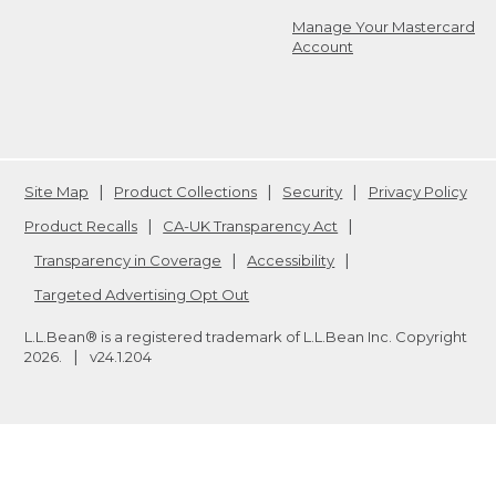
Manage Your Mastercard
Account
Site Map
Product Collections
Security
Privacy Policy
Product Recalls
CA-UK Transparency Act
Transparency in Coverage
Accessibility
Targeted Advertising Opt Out
L.L.Bean® is a registered trademark of L.L.Bean Inc. Copyright
2026
.
v24.1.204