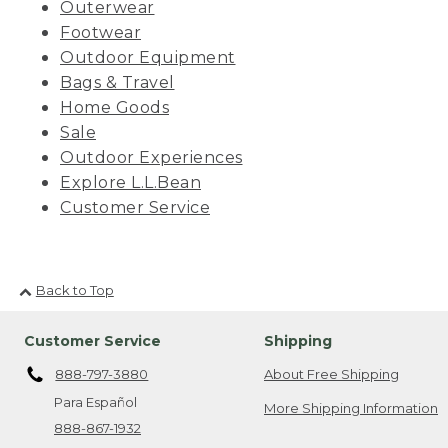
Outerwear
Footwear
Outdoor Equipment
Bags & Travel
Home Goods
Sale
Outdoor Experiences
Explore L.L.Bean
Customer Service
Back to Top
Customer Service
Shipping
888-797-3880
About Free Shipping
Para Español
More Shipping Information
888-867-1932