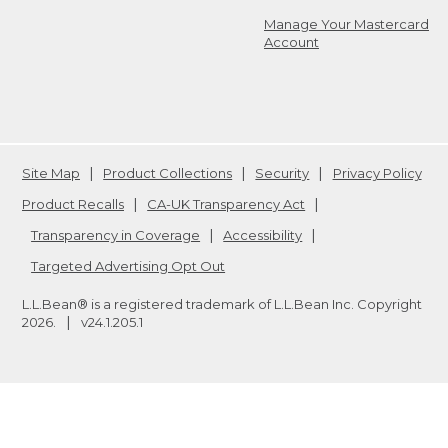
Manage Your Mastercard
Account
Site Map
Product Collections
Security
Privacy Policy
Product Recalls
CA-UK Transparency Act
Transparency in Coverage
Accessibility
Targeted Advertising Opt Out
L.L.Bean® is a registered trademark of L.L.Bean Inc. Copyright
2026
.
v24.1.205.1