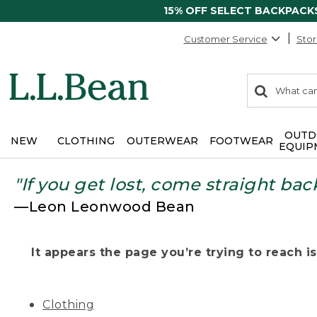
15% OFF SELECT BACKPACK
Customer Service
Stor
0
Search:
search
items
returned.
OUTD
NEW
CLOTHING
OUTERWEAR
FOOTWEAR
EQUIP
"If you get lost, come straight bac
—Leon Leonwood Bean
It appears the page you’re trying to reach isn
Clothing