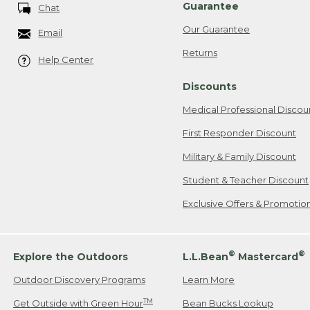
Guarantee
Chat
Our Guarantee
Email
Returns
Help Center
Discounts
Medical Professional Discou
First Responder Discount
Military & Family Discount
Student & Teacher Discount
Exclusive Offers & Promotio
®
®
Explore the Outdoors
L.L.Bean
Mastercard
Outdoor Discovery Programs
Learn More
TM
Get Outside with Green Hour
Bean Bucks Lookup