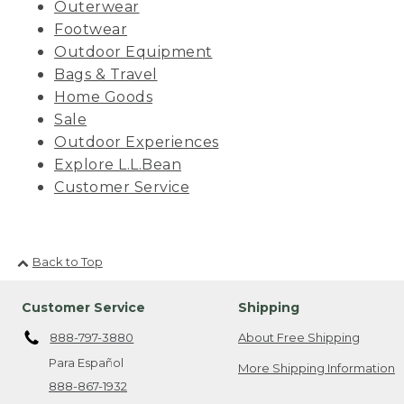
Outerwear
Footwear
Outdoor Equipment
Bags & Travel
Home Goods
Sale
Outdoor Experiences
Explore L.L.Bean
Customer Service
Back to Top
Customer Service
Shipping
888-797-3880
About Free Shipping
Para Español
More Shipping Information
888-867-1932