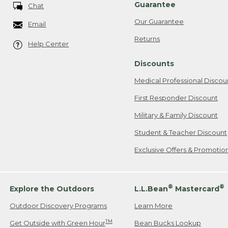
Guarantee
Chat
Our Guarantee
Email
Returns
Help Center
Discounts
Medical Professional Discou
First Responder Discount
Military & Family Discount
Student & Teacher Discount
Exclusive Offers & Promotio
®
®
Explore the Outdoors
L.L.Bean
Mastercard
Outdoor Discovery Programs
Learn More
TM
Get Outside with Green Hour
Bean Bucks Lookup