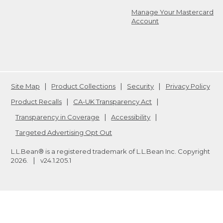
Manage Your Mastercard
Account
Site Map
Product Collections
Security
Privacy Policy
Product Recalls
CA-UK Transparency Act
Transparency in Coverage
Accessibility
Targeted Advertising Opt Out
L.L.Bean® is a registered trademark of L.L.Bean Inc. Copyright
2026
.
v24.1.205.1