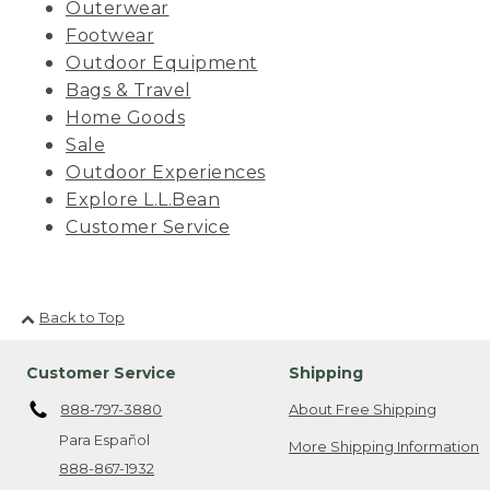
Outerwear
Footwear
Outdoor Equipment
Bags & Travel
Home Goods
Sale
Outdoor Experiences
Explore L.L.Bean
Customer Service
Back to Top
Customer Service
Shipping
888-797-3880
About Free Shipping
Para Español
More Shipping Information
888-867-1932