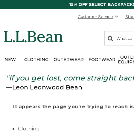
15% OFF SELECT BACKPACK
Customer Service
Stor
0
Search:
search
items
returned.
OUTD
NEW
CLOTHING
OUTERWEAR
FOOTWEAR
EQUIP
"If you get lost, come straight bac
—Leon Leonwood Bean
It appears the page you’re trying to reach isn
Clothing