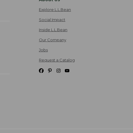
Explore L.L.Bean
Social Impact
Inside L.L.Bean
Our Company
Jobs
Request a Catalog