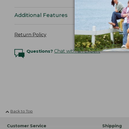
Additional Features
Return Policy
Questions?
Chat with an Expert
Back to Top
Customer Service
Shipping