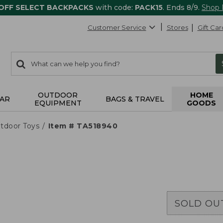
 OFF SELECT BACKPACKS
with code:
PACK15
. Ends 8/9.
Shop
Customer Service
Stores
Gift Car
0
Search:
search
items
returned.
OUTDOOR
HOME
AR
BAGS & TRAVEL
EQUIPMENT
GOODS
tdoor Toys
Item # TA518940
SOLD OU