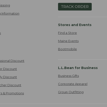
ipping
TRACK ORDER
 Information
Stores and Events
Find a Store
e
Maine Events
Bootmobile
ssional Discount
L.L.Bean for Business
er Discount
Business Gifts
ily Discount
Corporate Apparel
cher Discount
Group Outfitting
ers & Promotions