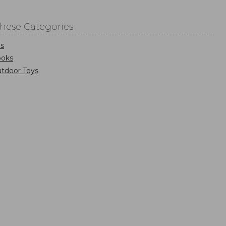
These Categories
s
ooks
tdoor Toys