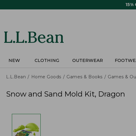
Skip
15%
to
main
content
NEW
CLOTHING
OUTERWEAR
FOOTWE
L.L.Bean
Home Goods
Games & Books
Games & Ou
Snow and Sand Mold Kit, Dragon