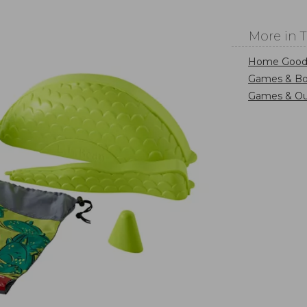
More in 
Home Good
Games & B
Games & Ou