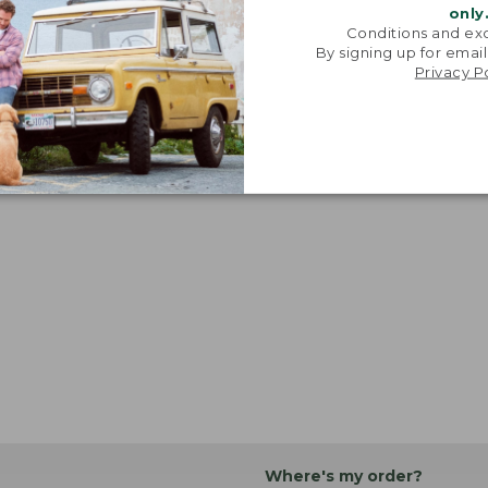
only
Conditions and exc
By signing up for email
Privacy P
Where's my order?