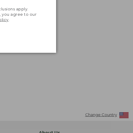
.
lusions apply.
, you agree to our
olicy
.
Change Country
About Us