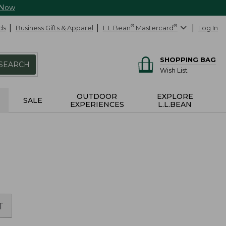
 Now
ds
Business Gifts & Apparel
L.L.Bean
®
Mastercard
®
Log In
SHOPPING BAG
SEARCH
Wish List
OUTDOOR
EXPLORE
SALE
EXPERIENCES
L.L.BEAN
T