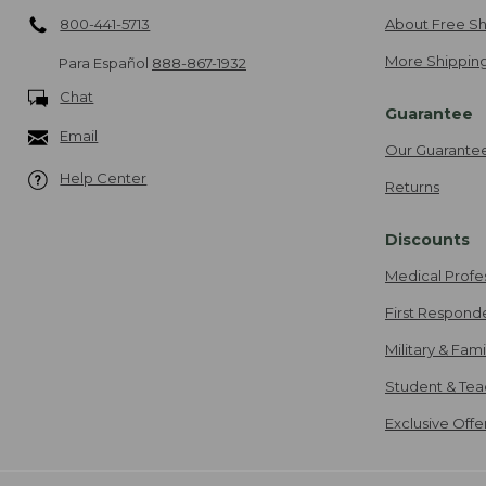
800-441-5713
About Free Sh
More Shipping
Para Español
888-867-1932
Chat
Guarantee
Email
Our Guarante
Help Center
Returns
Discounts
Medical Profe
First Respond
Military & Fam
Student & Tea
Exclusive Off