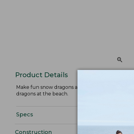
Product Details
Make fun snow dragons all winter long with this 
dragons at the beach.
Specs
Construction