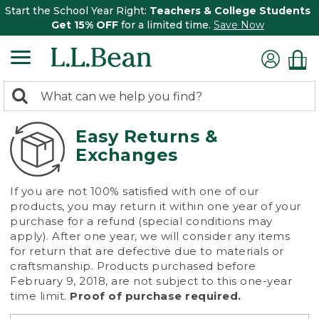
Start the School Year Right:
Teachers & College Students
Get 15% OFF
for a limited time.
Save Now
0
Search:
search
items
returned.
Easy Returns &
Exchanges
If you are not 100% satisfied with one of our
products, you may return it within one year of your
purchase for a refund (special conditions may
apply). After one year, we will consider any items
for return that are defective due to materials or
craftsmanship. Products purchased before
February 9, 2018, are not subject to this one-year
time limit.
Proof of purchase required.