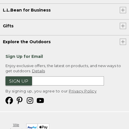
L.L.Bean for Business
Gifts
Explore the Outdoors
Sign Up for Email
Enjoy exclusive offers, the latest on products, and new ways to
get outdoors.
Details
SIGN UP
By signing up, you agree to our
Privacy Policy
We