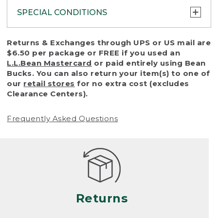
SPECIAL CONDITIONS
To protect all our customers and make sure
Returns & Exchanges through UPS or US mail are
that we handle every return or exchange
$6.50 per package or FREE if you used an
with reasonable fairness, we cannot accept
L.L.Bean Mastercard
or paid entirely using Bean
a return or exchange (even within one year
Bucks. You can also return your item(s) to one of
of purchase) in certain situations, including:
our
retail stores
for no extra cost (excludes
Clearance Centers).
• Products damaged by misuse, abuse,
improper care or negligence, or accidents
Frequently Asked Questions
(including pet damage)
• Products showing excessive wear and tear.
Products differ, but generally, wear and tear
is considered excessive if the product is
nearing the end of its practical use, or just
looks heavily worn
Returns
• Products lost or damaged due to fire,
flood, or natural disaster