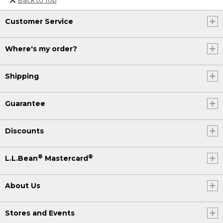
Or send an email to
Customer Service
Internationalweb@llbean.com
.
Where's my order?
Shipping
Guarantee
Discounts
®
®
L.L.Bean
Mastercard
About Us
Stores and Events