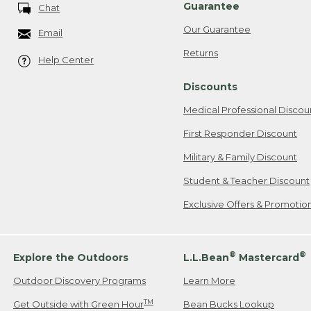
Guarantee
Chat
Our Guarantee
Email
Returns
Help Center
Discounts
Medical Professional Discou
First Responder Discount
Military & Family Discount
Student & Teacher Discount
Exclusive Offers & Promotio
®
®
Explore the Outdoors
L.L.Bean
Mastercard
Outdoor Discovery Programs
Learn More
TM
Get Outside with Green Hour
Bean Bucks Lookup