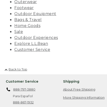
Outerwear
Footwear
Outdoor Equipment
Bags & Travel
Home Goods
Sale
Outdoor Experiences
Explore L.L.Bean
Customer Service
Back to Top
Customer Service
Shipping
888-797-3880
About Free Shipping
Para Español
More Shipping Information
888-867-1932