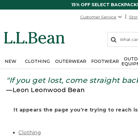
15% OFF SELECT BACKPACK
Customer Service
Stor
0
Search:
search
items
returned.
OUTD
NEW
CLOTHING
OUTERWEAR
FOOTWEAR
EQUIP
"If you get lost, come straight bac
—Leon Leonwood Bean
It appears the page you’re trying to reach isn
Clothing