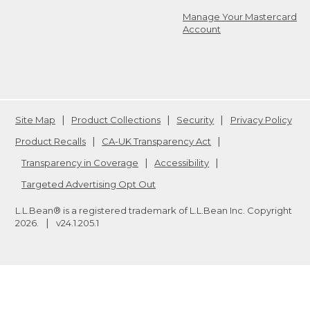
Manage Your Mastercard
Account
Site Map
Product Collections
Security
Privacy Policy
Product Recalls
CA-UK Transparency Act
Transparency in Coverage
Accessibility
Targeted Advertising Opt Out
L.L.Bean® is a registered trademark of L.L.Bean Inc. Copyright
2026
.
v24.1.205.1