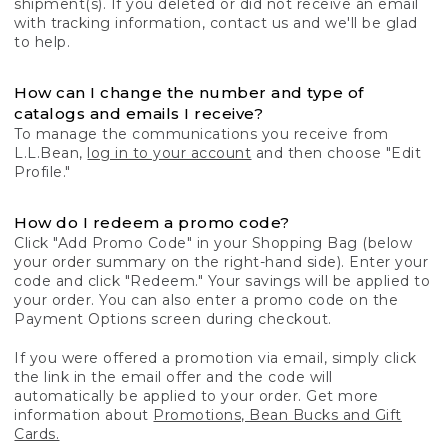
shipment(s). If you deleted or did not receive an email
with tracking information, contact us and we'll be glad
to help.
How can I change the number and type of
catalogs and emails I receive?
To manage the communications you receive from
L.L.Bean,
log in to your account
and then choose "Edit
Profile."
How do I redeem a promo code?
Click "Add Promo Code" in your Shopping Bag (below
your order summary on the right-hand side). Enter your
code and click "Redeem." Your savings will be applied to
your order. You can also enter a promo code on the
Payment Options screen during checkout.
If you were offered a promotion via email, simply click
the link in the email offer and the code will
automatically be applied to your order. Get more
information about
Promotions, Bean Bucks and Gift
Cards.