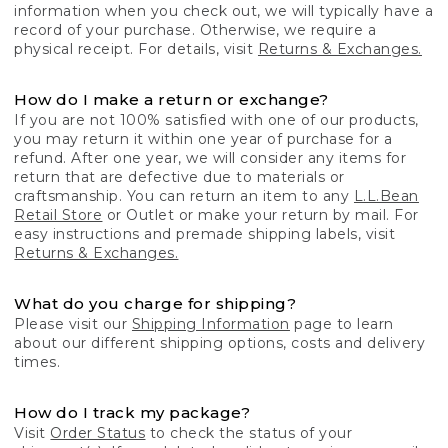
information when you check out, we will typically have a
record of your purchase. Otherwise, we require a
physical receipt. For details, visit
Returns & Exchanges.
How do I make a return or exchange?
If you are not 100% satisfied with one of our products,
you may return it within one year of purchase for a
refund. After one year, we will consider any items for
return that are defective due to materials or
craftsmanship. You can return an item to any
L.L.Bean
Retail Store
or Outlet or make your return by mail. For
easy instructions and premade shipping labels, visit
Returns & Exchanges.
What do you charge for shipping?
Please visit our
Shipping Information
page to learn
about our different shipping options, costs and delivery
times.
How do I track my package?
Visit
Order Status
to check the status of your