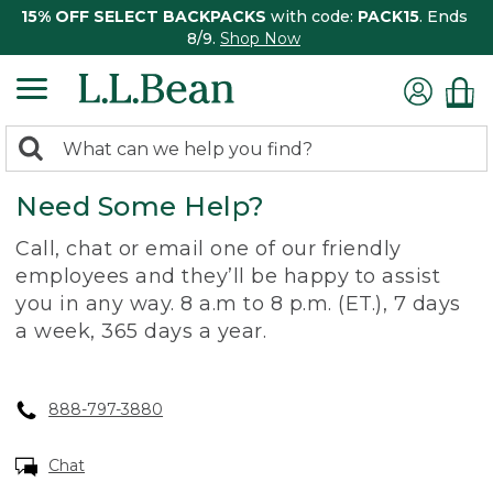
15% OFF SELECT BACKPACKS
with code:
PACK15
. Ends
8/9.
Shop Now
0
Search:
search
items
Need Some Help?
returned.
Call, chat or email one of our friendly
employees and they’ll be happy to assist
you in any way. 8 a.m to 8 p.m. (ET.), 7 days
a week, 365 days a year.
888-797-3880
Chat