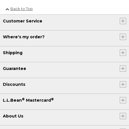
Back to Top
Customer Service
Where's my order?
Shipping
Guarantee
Discounts
®
®
L.L.Bean
Mastercard
About Us