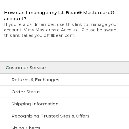
How can I manage my L.L.Bean® Mastercard®
account?
If you’re a cardmember, use this link to manage your
account:
View Mastercard Account
. Please be aware,
this link takes you off llbean.com.
Customer Service
Returns & Exchanges
Order Status
Shipping Information
Recognizing Trusted Sites & Offers
Sizing Charts