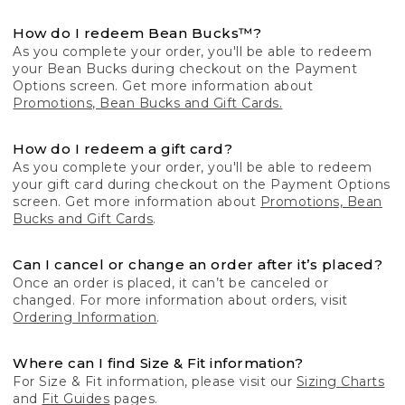
How do I redeem Bean Bucks™?
As you complete your order, you'll be able to redeem
your Bean Bucks during checkout on the Payment
Options screen. Get more information about
Promotions, Bean Bucks and Gift Cards.
How do I redeem a gift card?
As you complete your order, you'll be able to redeem
your gift card during checkout on the Payment Options
screen. Get more information about
Promotions, Bean
Bucks and Gift Cards
.
Can I cancel or change an order after it’s placed?
Once an order is placed, it can’t be canceled or
changed. For more information about orders, visit
Ordering Information
.
Where can I find Size & Fit information?
For Size & Fit information, please visit our
Sizing Charts
and
Fit Guides
pages.