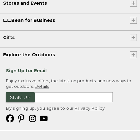
Stores and Events
L.L.Bean for Business
Gifts
Explore the Outdoors
Sign Up for Email
Enjoy exclusive offers, the latest on products, and new ways to
get outdoors.
Details
SIGN UP
By signing up, you agree to our
Privacy Policy