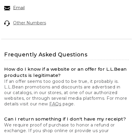
Email
Other Numbers
Frequently Asked Questions
How do I know if a website or an offer for L.L.Bean
products is legitimate?
If an offer seems too good to be true, it probably is.
L.L.Bean promotions and discounts are advertised in
our catalogs, in our stores, at one of our authorized
websites, or through several media platforms. For more
details visit our new
FAQs
page.
Can I return something if I don't have my receipt?
We require proof of purchase to honor a refund or
exchange. If you shop online or provide us your