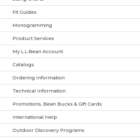
Fit Guides
Monogramming
Product Services
My L.L.Bean Account
Catalogs
Ordering Information
Technical Information
Promotions, Bean Bucks & Gift Cards
International Help
Outdoor Discovery Programs