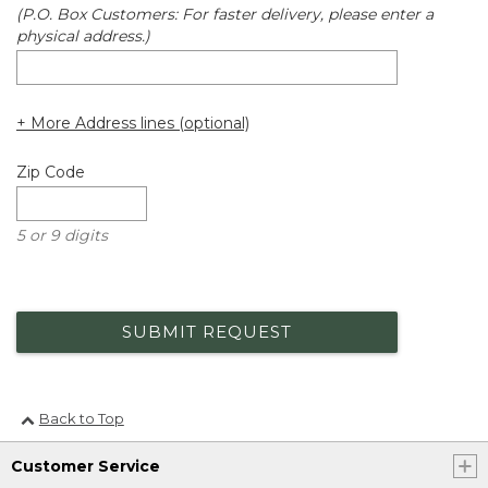
(P.O. Box Customers: For faster delivery, please enter a
physical address.)
+ More Address lines (optional)
Zip Code
5 or 9 digits
SUBMIT REQUEST
Back to Top
Customer Service