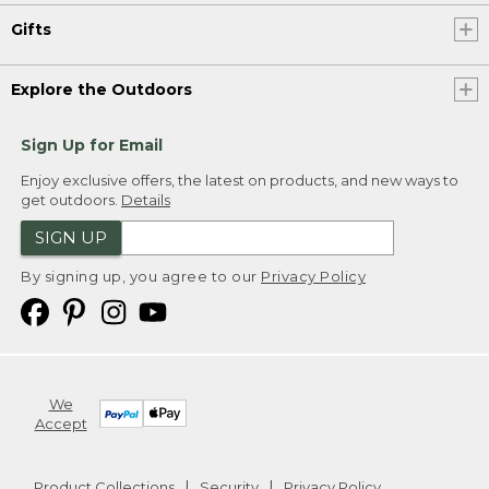
Gifts
Explore the Outdoors
Sign Up for Email
Enjoy exclusive offers, the latest on products, and new ways to
get outdoors.
Details
SIGN UP
By signing up, you agree to our
Privacy Policy
We
Accept
Product Collections
Security
Privacy Policy