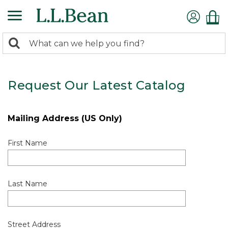
0
Search:
search
items
returned.
Request Our Latest Catalog
Mailing Address (US Only)
First Name
Last Name
Street Address