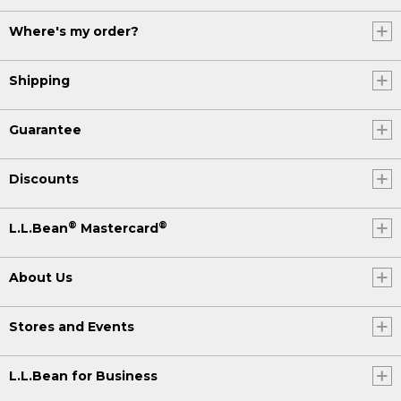
Where's my order?
Shipping
Guarantee
Discounts
®
®
L.L.Bean
Mastercard
About Us
Stores and Events
L.L.Bean for Business