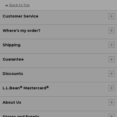
Back to Top
Customer Service
Where's my order?
Shipping
Guarantee
Discounts
®
®
L.L.Bean
Mastercard
About Us
Stores and Events