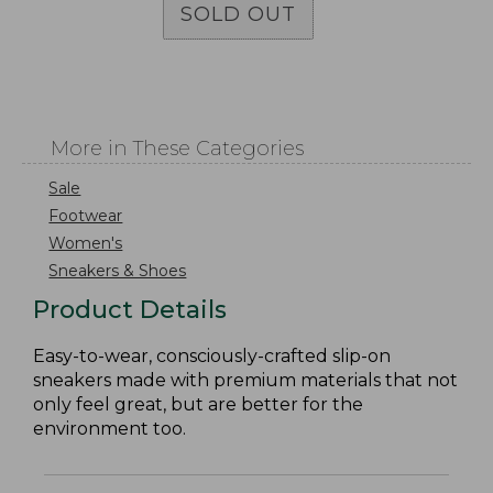
SOLD OUT
More in These Categories
Sale
Footwear
Women's
Sneakers & Shoes
Product Details
Easy-to-wear, consciously-crafted slip-on
sneakers made with premium materials that not
only feel great, but are better for the
environment too.