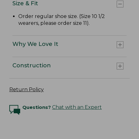
Size & Fit
Order regular shoe size. (Size 10 1/2
wearers, please order size 11).
Why We Love It
Construction
Return Policy
Questions?
Chat with an Expert