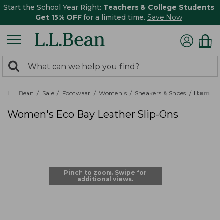
Start the School Year Right:
Teachers & College Students
Get 15% OFF
for a limited time.
Save Now
0
Search:
search
items
returned.
L.L.Bean
Sale
Footwear
Women's
Sneakers & Shoes
Item # 
Women's Eco Bay Leather Slip-Ons
Pinch to zoom. Swipe for
additional views.