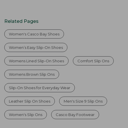
Related Pages
Women's Casco Bay Shoes
Women’s Easy Slip-On Shoes
Womens Lined Slip-On Shoes
Comfort Slip Ons
Womens Brown Slip Ons
Slip-On Shoes for Everyday Wear
Leather Slip On Shoes
Men's Size 9 Slip Ons
Women's Slip Ons
Casco Bay Footwear