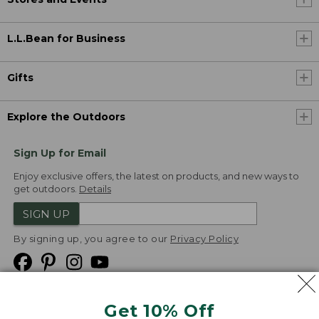
L.L.Bean for Business
Gifts
Explore the Outdoors
Sign Up for Email
Enjoy exclusive offers, the latest on products, and new ways to
get outdoors.
Details
SIGN UP
By signing up, you agree to our
Privacy Policy
Get 10% Off