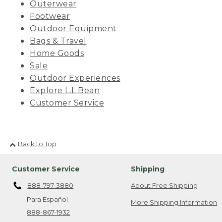
Outerwear
Footwear
Outdoor Equipment
Bags & Travel
Home Goods
Sale
Outdoor Experiences
Explore L.L.Bean
Customer Service
Back to Top
Customer Service
Shipping
888-797-3880
About Free Shipping
Para Español
More Shipping Information
888-867-1932