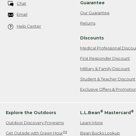
Guarantee
Chat
Our Guarantee
Email
Returns
Help Center
Discounts
Medical Professional Discou
First Responder Discount
Military & Family Discount
Student & Teacher Discount
Exclusive Offers & Promotio
®
®
Explore the Outdoors
L.L.Bean
Mastercard
Outdoor Discovery Programs
Learn More
TM
Get Outside with Green Hour
Bean Bucks Lookup