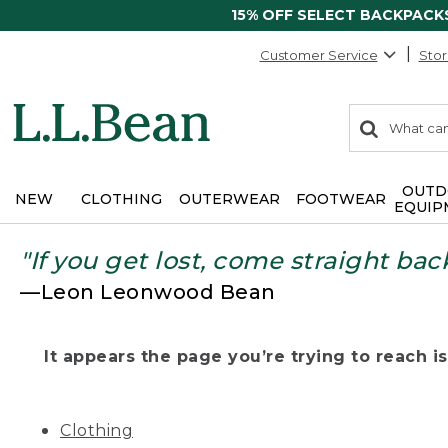
15% OFF SELECT BACKPACK
Customer Service
Stor
0
Search:
search
items
returned.
OUTD
NEW
CLOTHING
OUTERWEAR
FOOTWEAR
EQUIP
"If you get lost, come straight bac
—Leon Leonwood Bean
It appears the page you’re trying to reach isn
Clothing