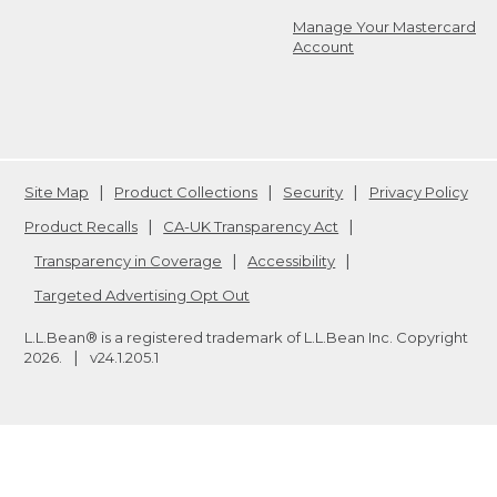
Manage Your Mastercard
Account
Site Map
Product Collections
Security
Privacy Policy
Product Recalls
CA-UK Transparency Act
Transparency in Coverage
Accessibility
Targeted Advertising Opt Out
L.L.Bean® is a registered trademark of L.L.Bean Inc. Copyright
2026
.
v24.1.205.1