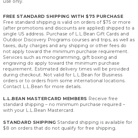
use only.
FREE STANDARD SHIPPING WITH $75 PURCHASE
Free standard shipping is valid on orders of $75 or more
(after promotions and discounts are applied) shipped to a
single US address. Purchase of L.L.Bean Gift Cards and
Outdoor Discovery Programs courses and trips, as well as
taxes, duty charges and any shipping or other fees do
not apply toward the minimum purchase requirement.
Services such as monogramming, gift boxing and
engraving do apply toward the minimum purchase
requirement. Estimated delivery times will be provided
during checkout. Not valid for L.L.Bean for Business
orders or to orders from some international locations.
Contact L.L.Bean for more details.
L.L.BEAN MASTERCARD MEMBERS
Receive free
standard shipping – no minimum purchase required –
with your L.L.Bean Mastercard.
STANDARD SHIPPING
Standard shipping is available for
$8 on orders that do not qualify for free shipping.