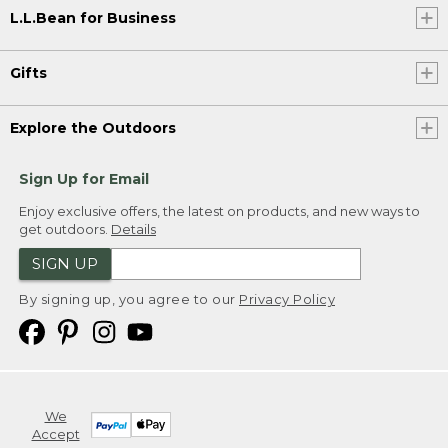
L.L.Bean for Business
Gifts
Explore the Outdoors
Sign Up for Email
Enjoy exclusive offers, the latest on products, and new ways to
get outdoors.
Details
SIGN UP
By signing up, you agree to our
Privacy Policy
We
Accept