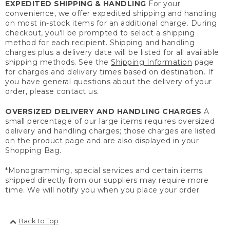
EXPEDITED SHIPPING & HANDLING
For your
convenience, we offer expedited shipping and handling
on most in-stock items for an additional charge. During
checkout, you'll be prompted to select a shipping
method for each recipient. Shipping and handling
charges plus a delivery date will be listed for all available
shipping methods. See the
Shipping Information
page
for charges and delivery times based on destination. If
you have general questions about the delivery of your
order, please contact us.
OVERSIZED DELIVERY AND HANDLING CHARGES
A
small percentage of our large items requires oversized
delivery and handling charges; those charges are listed
on the product page and are also displayed in your
Shopping Bag.
*Monogramming, special services and certain items
shipped directly from our suppliers may require more
time. We will notify you when you place your order.
Back to Top