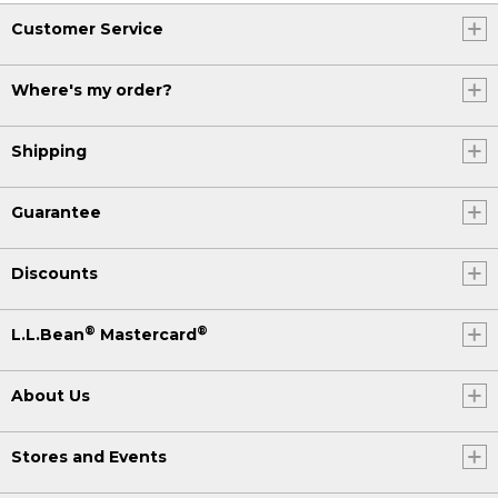
Customer Service
Where's my order?
Shipping
Guarantee
Discounts
®
®
L.L.Bean
Mastercard
About Us
Stores and Events