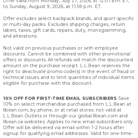
Offer valid from Monday, July 27, 2026, at 12:01 a.m. ET,
to Sunday, August 9, 2026, at 11:59 p.m. ET.
Offer excludes select backpack brands, and sport-specific
or multi-day packs. Excludes shipping charges, return
labels, taxes, gift cards, repairs, duty, monogramming,
and alterations.
Not valid on previous purchases or with employee
discounts. Cannot be combined with other promotional
offers or discounts. All refunds will match the discounted
amount on the purchase receipt. L.L.Bean reserves the
right to deactivate promo code(s) in the event of fraud or
technical issues and to limit quantities of individual items
eligible for purchase with this discount.
10% OFF FOR FIRST-TIME EMAIL SUBSCRIBERS
Save
10% on select merchandise purchased from L.L.Bean at
llbean.com, by phone, or at retail stores; not valid at
L.L.Bean Outlets or through our global.llbean.com and
llbean.ca websites. Applies to new email subscribers only.
Offer will be delivered via email within 1-2 hours after
signup for qualifying email addresses. Valid for one-time-