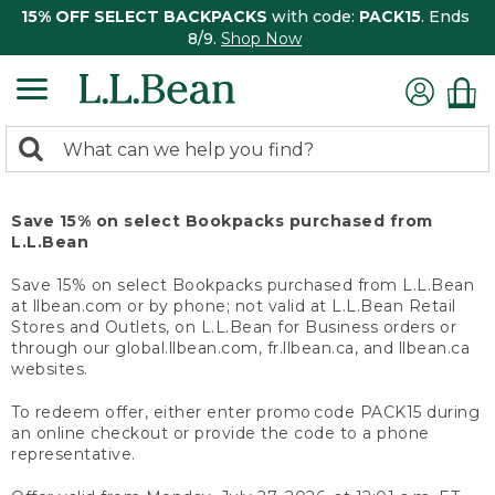
15% OFF SELECT BACKPACKS
with code:
PACK15
. Ends
8/9.
Shop Now
0
Search:
search
items
returned.
Save 15% on select Bookpacks purchased from
L.L.Bean
Save 15% on select Bookpacks purchased from L.L.Bean
at llbean.com or by phone; not valid at L.L.Bean Retail
Stores and Outlets, on L.L.Bean for Business orders or
through our global.llbean.com, fr.llbean.ca, and llbean.ca
websites.
To redeem offer, either enter promo code PACK15 during
an online checkout or provide the code to a phone
representative.