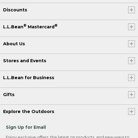
Discounts
®
®
L.L.Bean
Mastercard
About Us
Stores and Events
L.L.Bean for Business
Gifts
Explore the Outdoors
Sign Up for Email
Enjoy exclusive offers, the latest on products, and new ways to