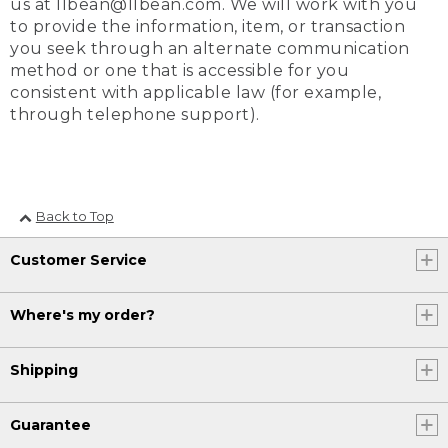
us at llbean@llbean.com. We will work with you
to provide the information, item, or transaction
you seek through an alternate communication
method or one that is accessible for you
consistent with applicable law (for example,
through telephone support).
Back to Top
Customer Service
Where's my order?
Shipping
Guarantee