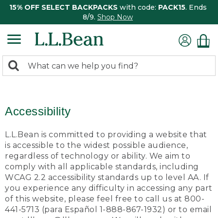
15% OFF SELECT BACKPACKS
with code:
PACK15
. Ends
8/9.
Shop Now
0
Search:
search
items
returned.
Accessibility
L.L.Bean is committed to providing a website that
is accessible to the widest possible audience,
regardless of technology or ability. We aim to
comply with all applicable standards, including
WCAG 2.2 accessibility standards up to level AA. If
you experience any difficulty in accessing any part
of this website, please feel free to call us at 800-
441-5713 (para Español 1-888-867-1932) or to email