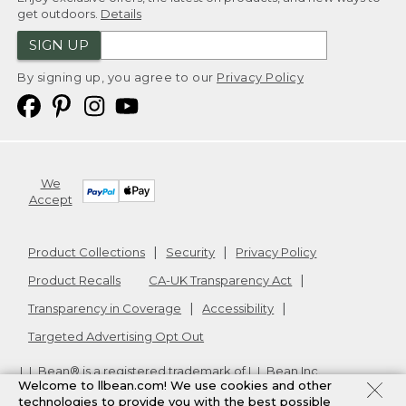
get outdoors.
Details
SIGN UP
By signing up, you agree to our
Privacy Policy
We
Accept
Product Collections
Security
Privacy Policy
Product Recalls
CA-UK Transparency Act
Transparency in Coverage
Accessibility
Targeted Advertising Opt Out
L.L.Bean® is a registered trademark of L.L.Bean Inc.
Welcome to llbean.com! We use cookies and other
Copyright
2026
.
v24.1.205.1
technologies to provide you with the best possible