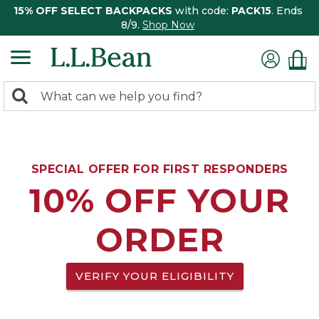
15% OFF SELECT BACKPACKS
with code:
PACK15
. Ends
8/9.
Shop Now
0
Search:
search
items
returned.
SPECIAL OFFER FOR FIRST RESPONDERS
10% OFF YOUR
ORDER
VERIFY YOUR ELIGIBILITY