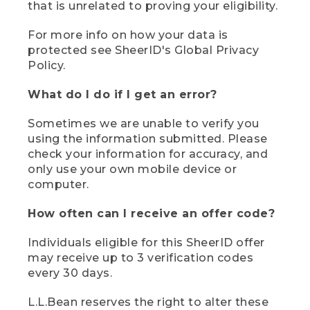
that is unrelated to proving your eligibility.
For more info on how your data is
protected see SheerID's Global Privacy
Policy.
What do I do if I get an error?
Sometimes we are unable to verify you
using the information submitted. Please
check your information for accuracy, and
only use your own mobile device or
computer.
How often can I receive an offer code?
Individuals eligible for this SheerID offer
may receive up to 3 verification codes
every 30 days.
L.L.Bean reserves the right to alter these