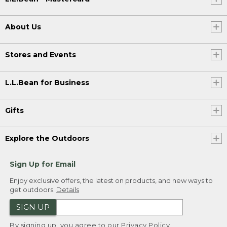
About Us
Stores and Events
L.L.Bean for Business
Gifts
Explore the Outdoors
Sign Up for Email
Enjoy exclusive offers, the latest on products, and new ways to
get outdoors.
Details
SIGN UP
By signing up, you agree to our
Privacy Policy