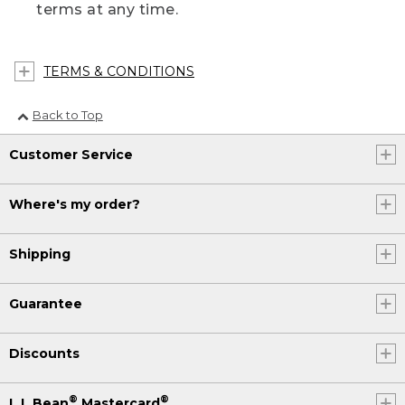
terms at any time.
TERMS & CONDITIONS
Back to Top
Customer Service
Where's my order?
Shipping
Guarantee
Discounts
®
®
L.L.Bean
Mastercard