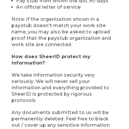
Pay stub from within the last 90 days
An official letter of service
Note: if the organization shown in a
paystub doesn't match your work site
name, you may also be asked to upload
proof that the paystub organization and
work site are connected.
How does SheerID protect my
information?
We take information security very
seriously. We will never sell your
information and everything provided to
SheerID is protected by rigorous
protocols.
Any documents submitted to us will be
permanently deleted. Feel free to black
out / cover up any sensitive information