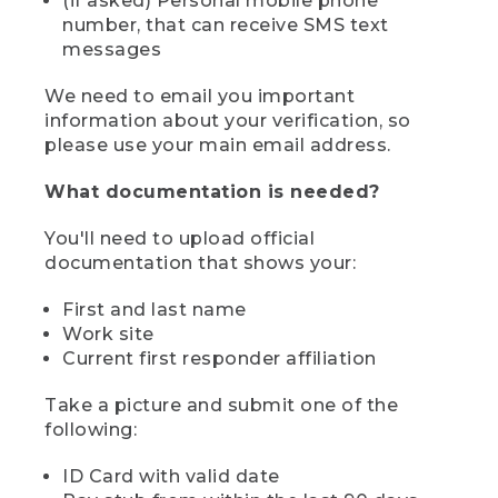
(if asked) Personal mobile phone
number, that can receive SMS text
messages
We need to email you important
information about your verification, so
please use your main email address.
What documentation is needed?
You'll need to upload official
documentation that shows your:
First and last name
Work site
Current first responder affiliation
Take a picture and submit one of the
following:
ID Card with valid date