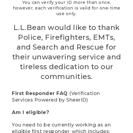
You can verify your ID more than once,
however, each verification is valid for one-time
use only.
L.L.Bean would like to thank
Police, Firefighters, EMTs,
and Search and Rescue for
their unwavering service and
tireless dedication to our
communities.
First Responder FAQ
(Verification
Services Powered by SheerID)
Am I eligible?
You need to be currently working as an
eligible first responder, which includes: