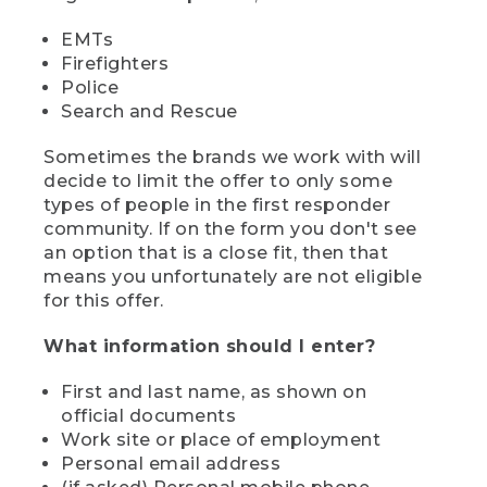
EMTs
Firefighters
Police
Search and Rescue
Sometimes the brands we work with will
decide to limit the offer to only some
types of people in the first responder
community. If on the form you don't see
an option that is a close fit, then that
means you unfortunately are not eligible
for this offer.
What information should I enter?
First and last name, as shown on
official documents
Work site or place of employment
Personal email address