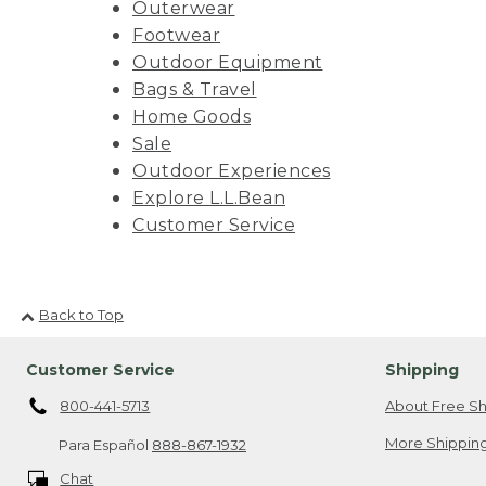
Outerwear
Footwear
Outdoor Equipment
Bags & Travel
Home Goods
Sale
Outdoor Experiences
Explore L.L.Bean
Customer Service
Back to Top
Customer Service
Shipping
800-441-5713
About Free Sh
More Shipping
Para Español
888-867-1932
Chat