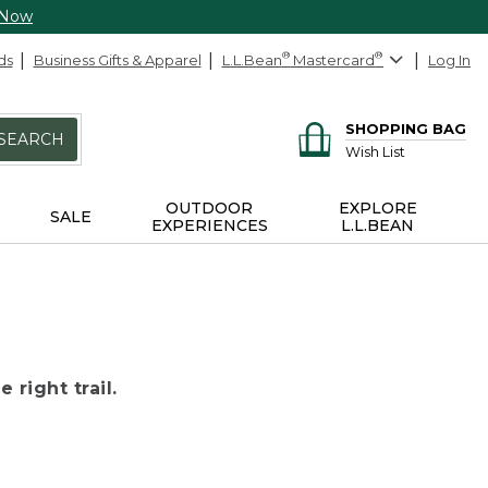
 Now
ds
Business Gifts & Apparel
L.L.Bean
®
Mastercard
®
Log In
SHOPPING BAG
SEARCH
Wish List
OUTDOOR
EXPLORE
SALE
EXPERIENCES
L.L.BEAN
 right trail.