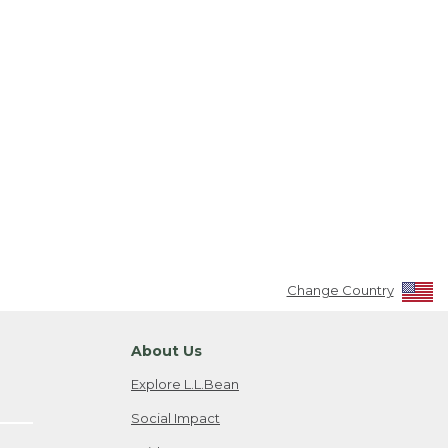
Change Country
About Us
Explore L.L.Bean
Social Impact