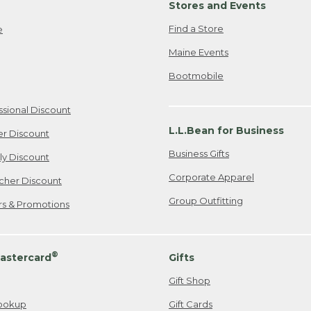
Stores and Events
Find a Store
e
Maine Events
Bootmobile
ssional Discount
L.L.Bean for Business
er Discount
Business Gifts
ily Discount
Corporate Apparel
cher Discount
Group Outfitting
ers & Promotions
®
astercard
Gifts
Gift Shop
ookup
Gift Cards