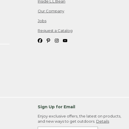
Inside L.L.Bean
Our Company
Jobs
Request a Catalog
Sign Up for Email
Enjoy exclusive offers, the latest on products,
and new ways to get outdoors.
Details