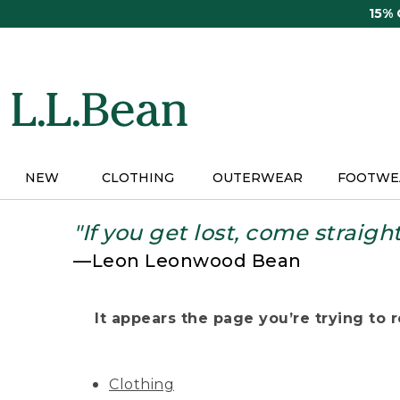
Skip
15%
to
main
content
NEW
CLOTHING
OUTERWEAR
FOOTWE
"If you get lost, come straigh
—Leon Leonwood Bean
It appears the page you’re trying to re
Clothing