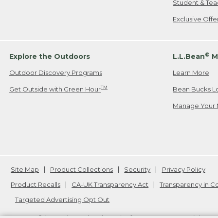
Student & Tea
Exclusive Off
®
Explore the Outdoors
L.L.Bean
M
Outdoor Discovery Programs
Learn More
TM
Get Outside with Green Hour
Bean Bucks L
Manage Your 
Site Map
Product Collections
Security
Privacy Policy
Product Recalls
CA-UK Transparency Act
Transparency in 
Targeted Advertising Opt Out
L.L.Bean® is a registered trademark of L.L.Bean Inc. Copyright
20