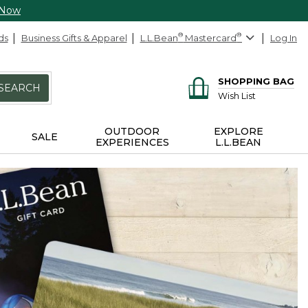
 Now
ds
Business Gifts & Apparel
L.L.Bean
®
Mastercard
®
Log In
SHOPPING BAG
SEARCH
Wish List
OUTDOOR
EXPLORE
SALE
EXPERIENCES
L.L.BEAN