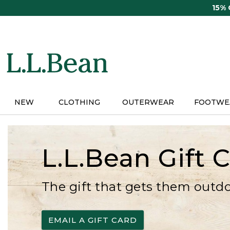
Skip
15%
to
main
content
NEW
CLOTHING
OUTERWEAR
FOOTWE
L.L.Bean Gift 
The gift that gets them outd
EMAIL A GIFT CARD