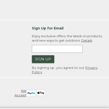
Sign Up for Email
Enjoy exclusive offers, the latest on products,
and new ways to get outdoors.
Details
SIGN UP
By signing up, you agree to our
Privacy
Policy
We
Accept