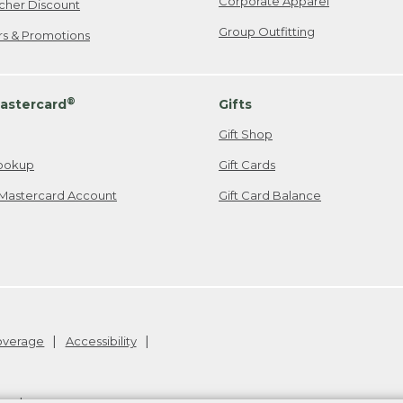
Corporate Apparel
cher Discount
Group Outfitting
ers & Promotions
®
astercard
Gifts
Gift Shop
ookup
Gift Cards
Mastercard Account
Gift Card Balance
Coverage
Accessibility
26
.
v24.1.205.1