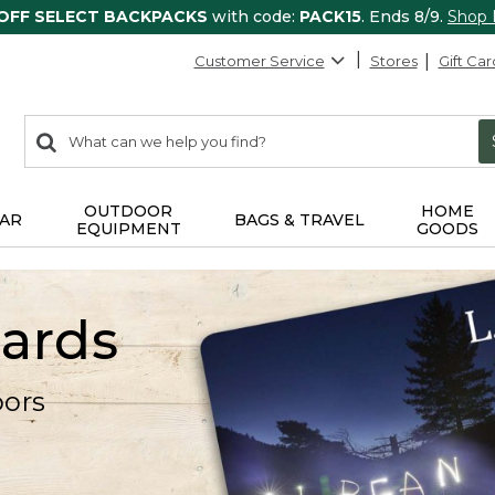
 OFF SELECT BACKPACKS
with code:
PACK15
. Ends 8/9.
Shop
Customer Service
Stores
Gift Car
0
Search:
search
items
returned.
OUTDOOR
HOME
AR
BAGS & TRAVEL
EQUIPMENT
GOODS
Cards
oors