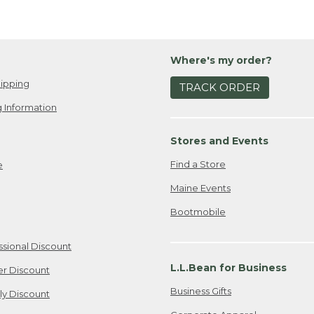
Where's my order?
ipping
TRACK ORDER
 Information
Stores and Events
Find a Store
e
Maine Events
Bootmobile
ssional Discount
L.L.Bean for Business
er Discount
Business Gifts
ily Discount