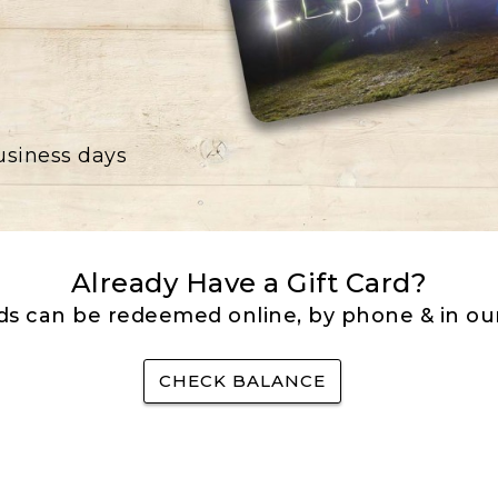
business days
Already Have a Gift Card?
rds can be redeemed online, by phone & in our
CHECK BALANCE