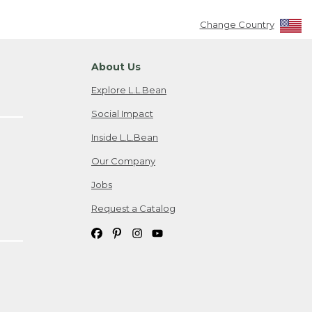
Change Country
About Us
Explore L.L.Bean
Social Impact
Inside L.L.Bean
Our Company
Jobs
Request a Catalog