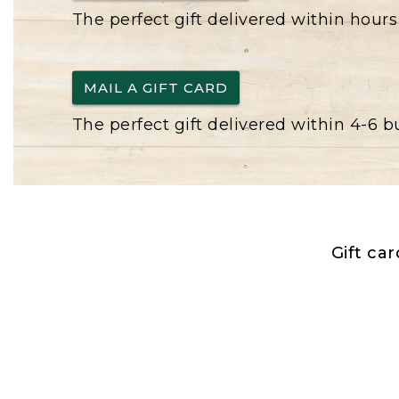
The perfect gift delivered within hours
MAIL A GIFT CARD
The perfect gift delivered within 4-6 
Gift ca