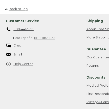
Back to Top
Customer Service
Shipping
800-441-5713
About Free Sh
More Shipping
Para Español
888-867-1932
Chat
Guarantee
Email
Our Guarante
Help Center
Returns
Discounts
Medical Profe
First Respond
Military & Fam