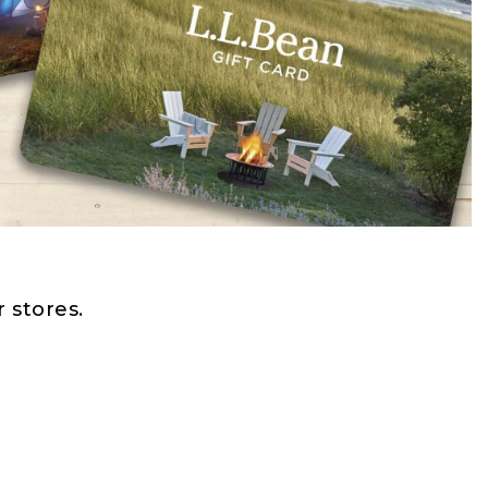
 stores.