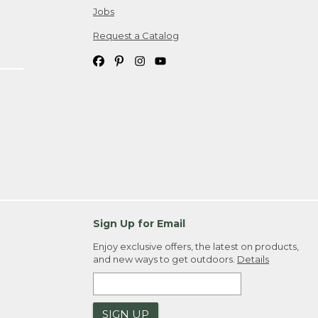
Jobs
Request a Catalog
Sign Up for Email
Enjoy exclusive offers, the latest on products,
and new ways to get outdoors.
Details
SIGN UP