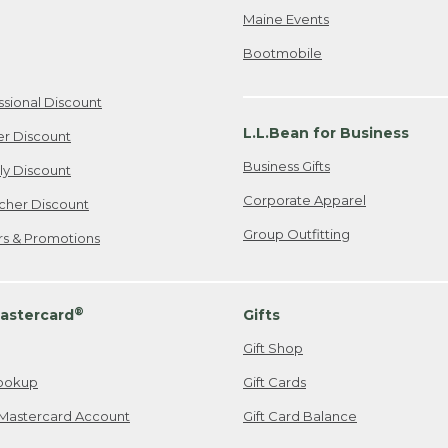
Maine Events
Bootmobile
ssional Discount
L.L.Bean for Business
er Discount
Business Gifts
ily Discount
Corporate Apparel
cher Discount
Group Outfitting
ers & Promotions
®
astercard
Gifts
Gift Shop
ookup
Gift Cards
Mastercard Account
Gift Card Balance