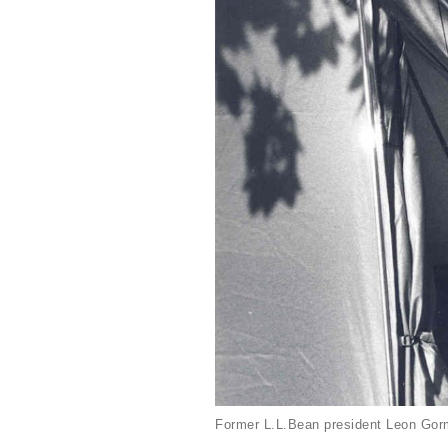
Former L.L.Bean president Leon Gorm