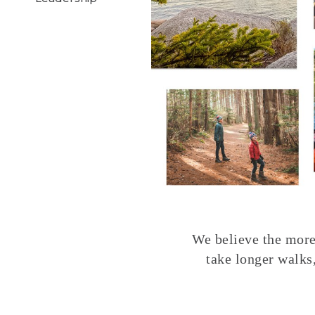
We believe the more 
take longer walks