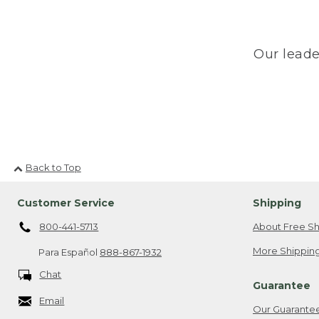
Our leade
Back to Top
Customer Service
Shipping
800-441-5713
About Free Sh
More Shipping
Para Español
888-867-1932
Chat
Guarantee
Email
Our Guarante