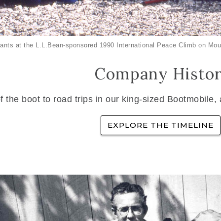
ants at the L.L.Bean-sponsored 1990 International Peace Climb on Mou
Company Histo
f the boot to road trips in our king-sized Bootmobile,
EXPLORE THE TIMELINE