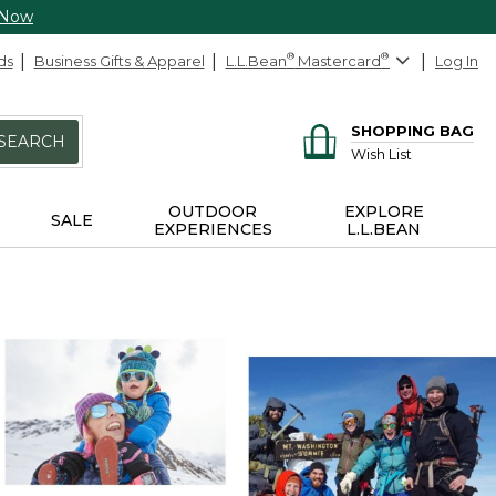
 Now
ds
Business Gifts & Apparel
L.L.Bean
®
Mastercard
®
Log In
SHOPPING BAG
SEARCH
Wish List
OUTDOOR
EXPLORE
SALE
EXPERIENCES
L.L.BEAN