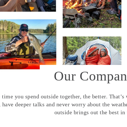
Our Compan
time you spend outside together, the better. That’s
, have deeper talks and never worry about the weather
outside brings out the best in 