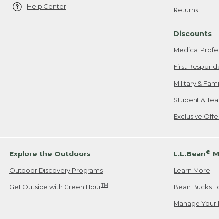
Help Center
Returns
Discounts
Medical Profe
First Respond
Military & Fam
Student & Tea
Exclusive Off
®
Explore the Outdoors
L.L.Bean
M
Outdoor Discovery Programs
Learn More
TM
Get Outside with Green Hour
Bean Bucks L
Manage Your 