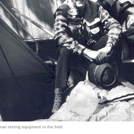
an testing equipment in the field