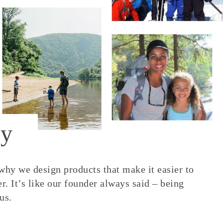
y
 why we design products that make it easier to
. It’s like our founder always said – being
us.