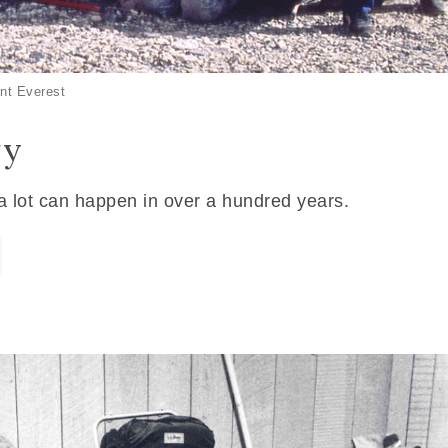
nt Everest
ry
 a lot can happen in over a hundred years.