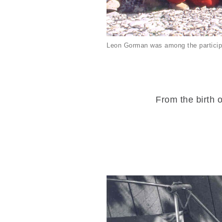
Leon Gorman was among the particip
From the birth o