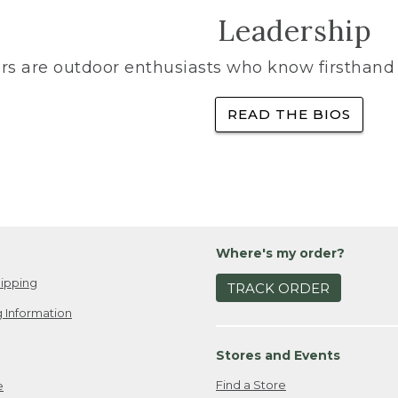
Leadership
rs are outdoor enthusiasts who know firsthand 
READ THE BIOS
Where's my order?
ipping
TRACK ORDER
 Information
Stores and Events
Find a Store
e