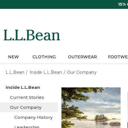
Skip
15%
to
main
content
NEW
CLOTHING
OUTERWEAR
FOOTWE
L.L.Bean
Inside L.L.Bean
Our Company
Skip
Inside L.L.Bean
to
main
Current Stories
content
Our Company
Company History
Leadership