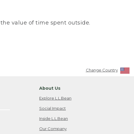
the value of time spent outside.
Change Country
About Us
Explore L.L.Bean
Social Impact
Inside L.L.Bean
Our Company