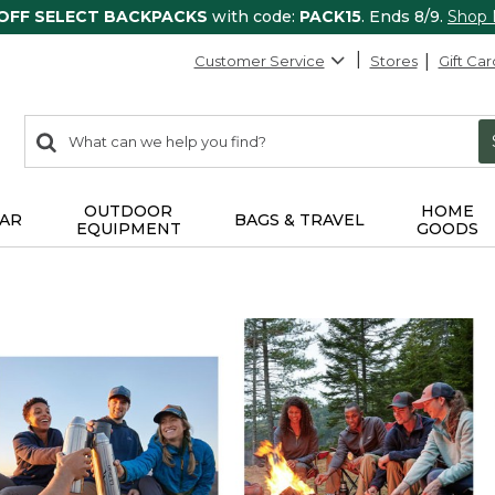
 OFF SELECT BACKPACKS
with code:
PACK15
. Ends 8/9.
Shop
Customer Service
Stores
Gift Car
0
Search:
search
items
returned.
OUTDOOR
HOME
AR
BAGS & TRAVEL
EQUIPMENT
GOODS