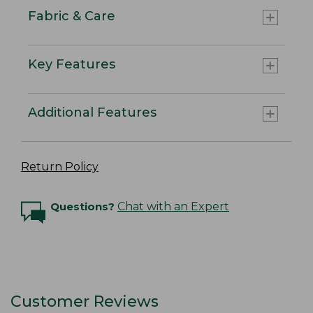
Fabric & Care
Key Features
Additional Features
Return Policy
Questions?
Chat with an Expert
Customer Reviews