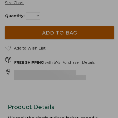
Size Chart
Quantity:
ADD TO BAG
Add to Wish List
FREE SHIPPING
with $
75
Purchase.
Details
Product Details