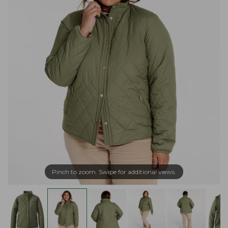
Pinch to zoom. Swipe for additional views.