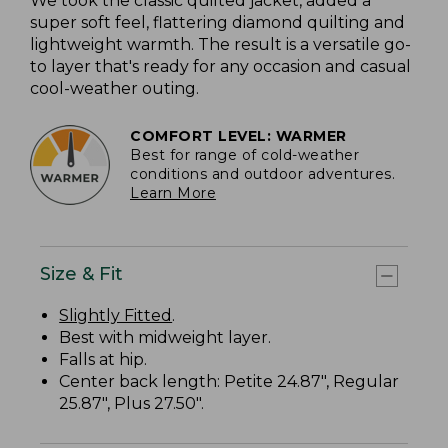
We took the classic quilted jacket, added a
super soft feel, flattering diamond quilting and
lightweight warmth. The result is a versatile go-
to layer that's ready for any occasion and casual
cool-weather outing.
COMFORT LEVEL: WARMER
Best for range of cold-weather
conditions and outdoor adventures.
Learn More
Size & Fit
Slightly Fitted
.
Best with midweight layer.
Falls at hip.
Center back length: Petite 24.87", Regular
25.87", Plus 27.50".