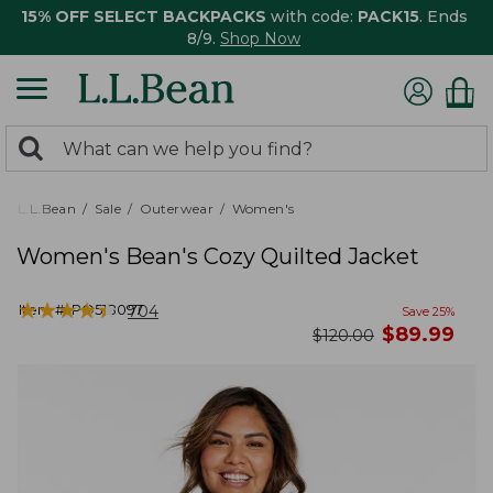
15% OFF SELECT BACKPACKS
with code:
PACK15
. Ends
8/9.
Shop Now
0
Search:
search
items
returned.
L.L.Bean
Sale
Outerwear
Women's
Women's Bean's Cozy Quilted Jacket
★
★
★
★
★
★
★
★
★
★
Item #:
PO518097
704
Save
25
%
now
$
89.99
was
$
120.00