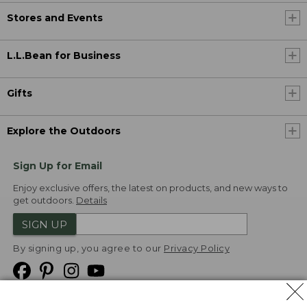
Stores and Events
L.L.Bean for Business
Gifts
Explore the Outdoors
Sign Up for Email
Enjoy exclusive offers, the latest on products, and new ways to
get outdoors.
Details
SIGN UP
By signing up, you agree to our
Privacy Policy