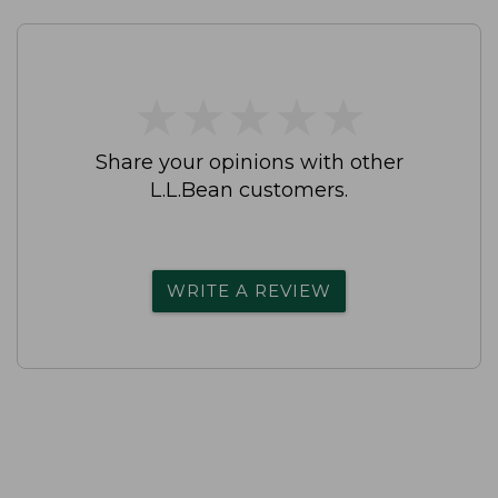
★
★
★
★
★
★
★
★
★
★
Share your opinions with other
L.L.Bean customers.
WRITE A REVIEW