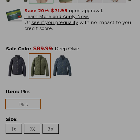
Save 20%:
$71.99
upon approval.
Learn More and Apply Now.
Or
see if you prequalify
with no impact to you
credit score.
$
89.99
Sale Color
:
Deep Olive
Item
:
Plus
Plus
Size
:
1X
2X
3X