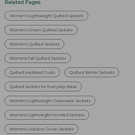
Related Pages
Women's Lightweight Quilted Jackets
Women's Green Quilted Jackets
Women's Quilted Jackets
Womens Fall Quilted Jackets
Quilted Insulated Coats
Quilted Winter Jackets
Quilted Jackets for Everyday Wear
Women's Lightweight Outerwear Jackets
Womens Lightweight Hooded Jackets
Womens Outdoor Down Jackets