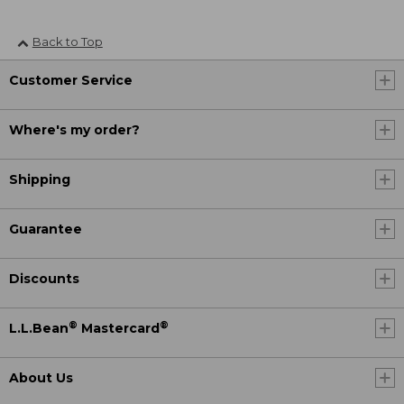
Back to Top
Customer Service
Where's my order?
Shipping
Guarantee
Discounts
®
®
L.L.Bean
Mastercard
About Us