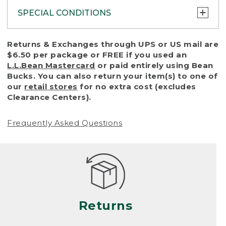
SPECIAL CONDITIONS
To protect all our customers and make sure
Returns & Exchanges through UPS or US mail are
that we handle every return or exchange
$6.50 per package or FREE if you used an
with reasonable fairness, we cannot accept
L.L.Bean Mastercard
or paid entirely using Bean
a return or exchange (even within one year
Bucks. You can also return your item(s) to one of
of purchase) in certain situations, including:
our
retail stores
for no extra cost (excludes
Clearance Centers).
• Products damaged by misuse, abuse,
improper care or negligence, or accidents
Frequently Asked Questions
(including pet damage)
• Products showing excessive wear and tear.
Products differ, but generally, wear and tear
is considered excessive if the product is
nearing the end of its practical use, or just
looks heavily worn
Returns
• Products lost or damaged due to fire,
flood, or natural disaster