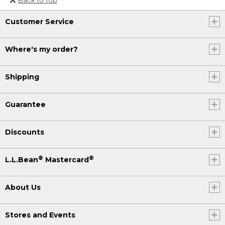
Or send an email to
Customer Service
Internationalweb@llbean.com
.
Where's my order?
Shipping
Guarantee
Discounts
®
®
L.L.Bean
Mastercard
About Us
Stores and Events