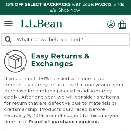
15% OFF SELECT BACKPACKS
with code:
PACK15
. Ends
8/9.
Shop Now
0
Search:
search
items
returned.
Easy Returns &
Exchanges
If you are not 100% satisfied with one of our
products, you may return it within one year of your
purchase for a refund (special conditions may
apply). After one year, we will consider any items
for return that are defective due to materials or
craftsmanship. Products purchased before
February 9, 2018, are not subject to this one-year
time limit.
Proof of purchase required.