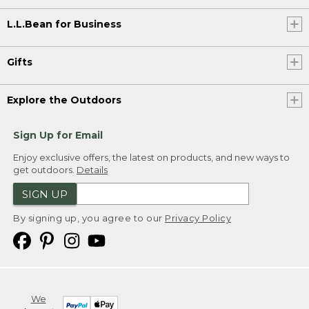
L.L.Bean for Business
Gifts
Explore the Outdoors
Sign Up for Email
Enjoy exclusive offers, the latest on products, and new ways to
get outdoors.
Details
SIGN UP
By signing up, you agree to our
Privacy Policy
We