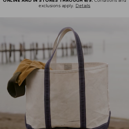
ONLINE AND IN STORES THROUGH 8/9.
Conditions and
exclusions apply.
Details