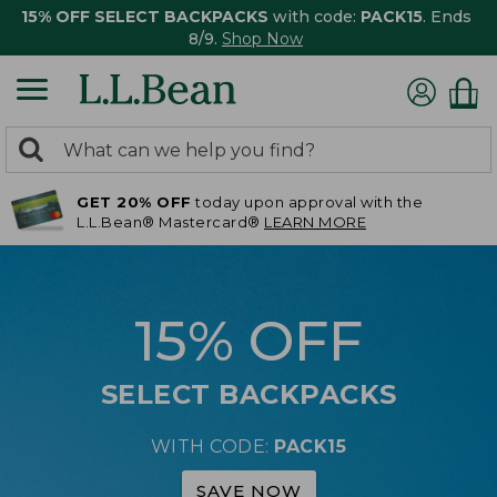
15% OFF SELECT BACKPACKS
with code:
PACK15
. Ends
8/9.
Shop Now
0
Search:
search
items
GET 20% OFF
today upon approval with the
returned.
L.L.Bean® Mastercard®
LEARN MORE
15% OFF
SELECT BACKPACKS
WITH CODE:
PACK15
SAVE NOW