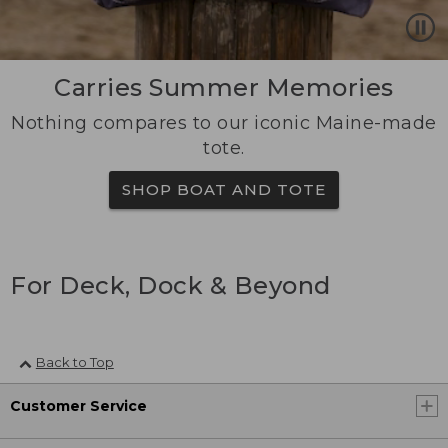
Carries Summer Memories
Nothing compares to our iconic Maine-made
tote.
SHOP BOAT AND TOTE
For Deck, Dock & Beyond
Back to Top
Customer Service