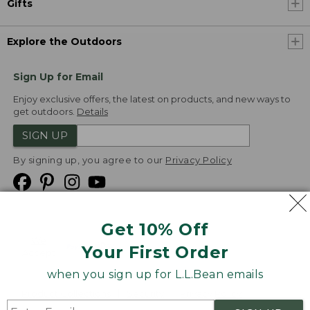
Gifts
Explore the Outdoors
Sign Up for Email
Enjoy exclusive offers, the latest on products, and new ways to
get outdoors.
Details
SIGN UP
By signing up, you agree to our
Privacy Policy
Get 10% Off
We
Your First Order
Accept
when you sign up for L.L.Bean emails
Product Collections
Security
Privacy Policy