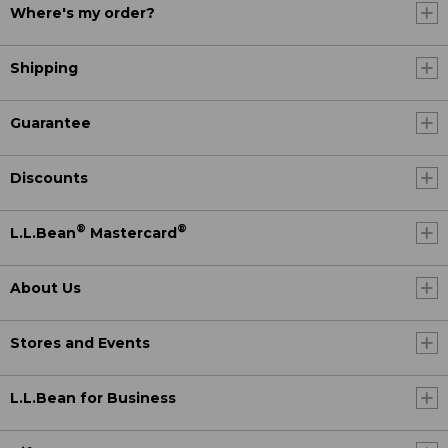
Where's my order?
Shipping
Guarantee
Discounts
®
®
L.L.Bean
Mastercard
About Us
Stores and Events
L.L.Bean for Business