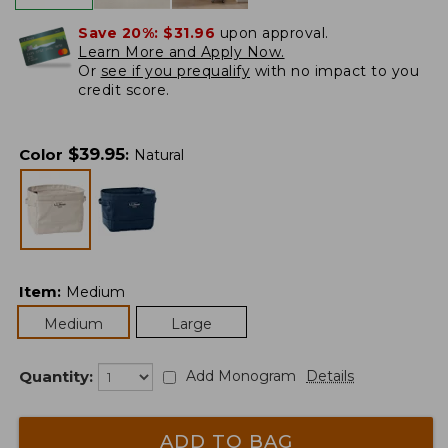
Save 20%:
$31.96
upon approval.
Learn More and Apply Now.
Or
see if you prequalify
with no impact to you
credit score.
$
39.95
Color
:
Natural
Item
:
Medium
Medium
Large
Quantity:
Add Monogram
Details
ADD TO BAG