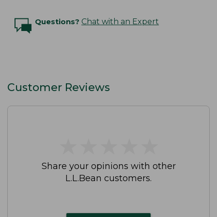
Questions?
Chat with an Expert
Customer Reviews
★
★
★
★
★
★
★
★
★
★
Share your opinions with other
L.L.Bean customers.