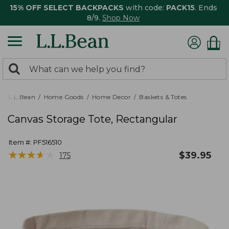
15% OFF SELECT BACKPACKS
with code:
PACK15
. Ends
8/9.
Shop Now
0
Search:
search
items
returned.
L.L.Bean
Home Goods
Home Decor
Baskets & Totes
Canvas Storage Tote, Rectangular
Item #:
PF516510
★
★
★
★
★
★
★
★
★
★
$
39.95
175