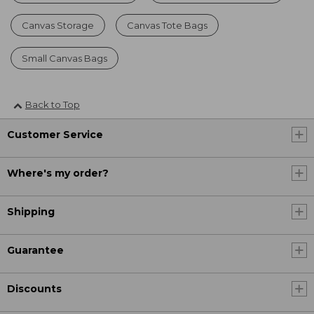
Canvas Storage
Canvas Tote Bags
Small Canvas Bags
Back to Top
Customer Service
Where's my order?
Shipping
Guarantee
Discounts