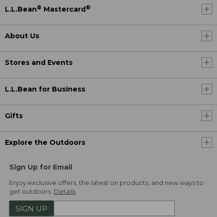
®
®
L.L.Bean
Mastercard
About Us
Stores and Events
L.L.Bean for Business
Gifts
Explore the Outdoors
Sign Up for Email
Enjoy exclusive offers, the latest on products, and new ways to
get outdoors.
Details
SIGN UP