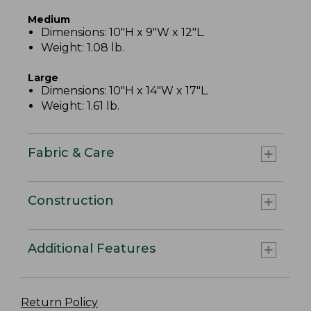
Medium
Dimensions: 10"H x 9"W x 12"L.
Weight: 1.08 lb.
Large
Dimensions: 10"H x 14"W x 17"L.
Weight: 1.61 lb.
Fabric & Care
Construction
Additional Features
Return Policy