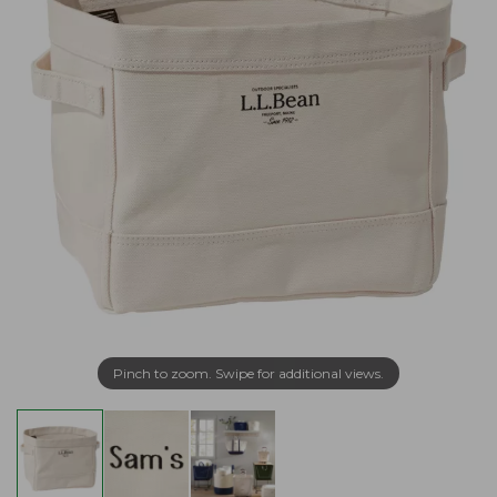
Pinch to zoom. Swipe for additional views.