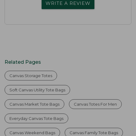
WRITE A REVIEW
Related Pages
Canvas Storage Totes
Soft Canvas Utility Tote Bags
Canvas Market Tote Bags
Canvas Totes For Men
Everyday Canvas Tote Bags
Canvas Weekend Bags
Canvas Family Tote Bags