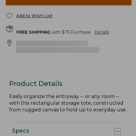
Add to Wish List
FREE SHIPPING
with $
75
Purchase.
Details
Product Details
Easily organize the entryway -- or any room --
with this rectangular storage tote, constructed
from rugged canvas to hold up to everyday use.
Specs