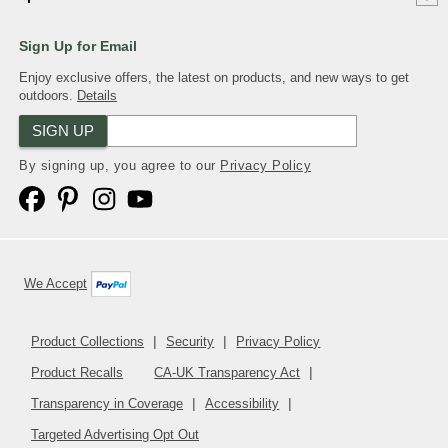
Sign Up for Email
Enjoy exclusive offers, the latest on products, and new ways to get
outdoors.
Details
SIGN UP
By signing up, you agree to our
Privacy Policy
We Accept
Product Collections
Security
Privacy Policy
Product Recalls
CA-UK Transparency Act
Transparency in Coverage
Accessibility
Targeted Advertising Opt Out