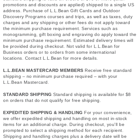
promotions and discounts are applied) shipped to a single US
address. Purchase of L.L.Bean Gift Cards and Outdoor
Discovery Programs courses and trips, as well as taxes, duty
charges and any shipping or other fees do not apply toward
the minimum purchase requirement. Services such as
monogramming, gift boxing and engraving do apply toward the
minimum purchase requirement. Estimated delivery times will
be provided during checkout. Not valid for L.L.Bean for
Business orders or to orders from some international
locations. Contact L.L.Bean for more details.
L.L.BEAN MASTERCARD MEMBERS
Receive free standard
shipping – no minimum purchase required – with your
L.L.Bean Mastercard.
STANDARD SHIPPING
Standard shipping is available for $8
on orders that do not qualify for free shipping.
EXPEDITED SHIPPING & HANDLING
For your convenience,
we offer expedited shipping and handling on most in-stock
items for an additional charge. During checkout, you'll be
prompted to select a shipping method for each recipient.
Shipping and handling charges plus a delivery date will be