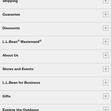
Shipping
Guarantee
Discounts
®
®
L.L.Bean
Mastercard
About Us
Stores and Events
L.L.Bean for Business
Gifts
Explore the Outdoors