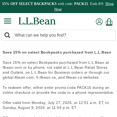
Shop
15% OFF SELECT BACKPACKS
with code:
PACK15
. Ends 8/9.
Now
0
Search:
search
items
returned.
Save 15% on select Bookpacks purchased from L.L.Bean
Save 15% on select Bookpacks purchased from L.L.Bean at
llbean.com or by phone; not valid at L.L.Bean Retail Stores
and Outlets, on L.L.Bean for Business orders or through our
global.llbean.com, fr.llbean.ca, and llbean.ca websites.
To redeem offer, either enter promo code PACK15 during an
online checkout or provide the code to a phone representative.
Offer valid from Monday, July 27, 2026, at 12:01 a.m. ET, to
Sunday, August 9, 2026, at 11:59 p.m. ET.