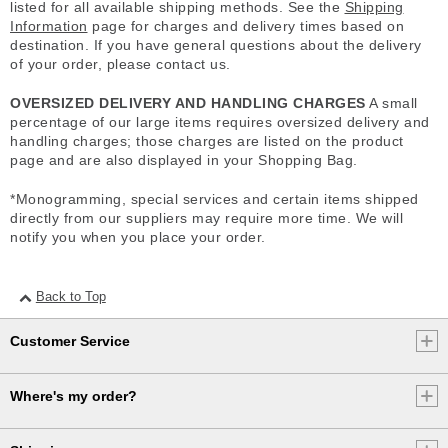
listed for all available shipping methods. See the
Shipping
Information
page for charges and delivery times based on
destination. If you have general questions about the delivery
of your order, please contact us.
OVERSIZED DELIVERY AND HANDLING CHARGES
A small
percentage of our large items requires oversized delivery and
handling charges; those charges are listed on the product
page and are also displayed in your Shopping Bag.
*Monogramming, special services and certain items shipped
directly from our suppliers may require more time. We will
notify you when you place your order.
Back to Top
Customer Service
Where's my order?