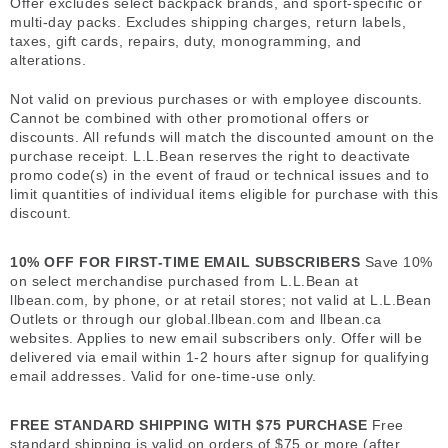
Offer excludes select backpack brands, and sport-specific or
multi-day packs. Excludes shipping charges, return labels,
taxes, gift cards, repairs, duty, monogramming, and
alterations.
Not valid on previous purchases or with employee discounts.
Cannot be combined with other promotional offers or
discounts. All refunds will match the discounted amount on the
purchase receipt. L.L.Bean reserves the right to deactivate
promo code(s) in the event of fraud or technical issues and to
limit quantities of individual items eligible for purchase with this
discount.
10% OFF FOR FIRST-TIME EMAIL SUBSCRIBERS
Save 10%
on select merchandise purchased from L.L.Bean at
llbean.com, by phone, or at retail stores; not valid at L.L.Bean
Outlets or through our global.llbean.com and llbean.ca
websites. Applies to new email subscribers only. Offer will be
delivered via email within 1-2 hours after signup for qualifying
email addresses. Valid for one-time-use only.
FREE STANDARD SHIPPING WITH $75 PURCHASE
Free
standard shipping is valid on orders of $75 or more (after